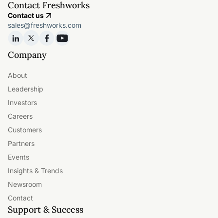
Contact Freshworks
Contact us
sales@freshworks.com
Company
About
Leadership
Investors
Careers
Customers
Partners
Events
Insights & Trends
Newsroom
Contact
Support & Success