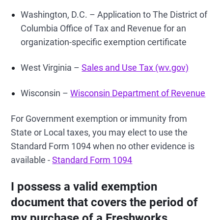
Washington, D.C. – Application to The District of
Columbia Office of Tax and Revenue for an
organization-specific exemption certificate
West Virginia –
Sales and Use Tax (wv.gov)
Wisconsin –
Wisconsin Department of Revenue
For Government exemption or immunity from
State or Local taxes, you may elect to use the
Standard Form 1094 when no other evidence is
available -
Standard Form 1094
I possess a valid exemption
document that covers the period of
my purchase of a Freshworks