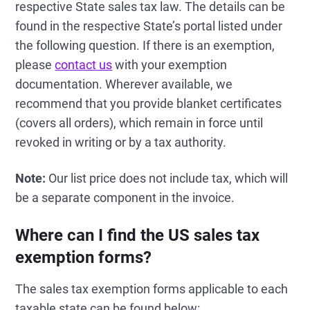
respective State sales tax law. The details can be
found in the respective State’s portal listed under
the following question. If there is an exemption,
please
contact us
with your exemption
documentation. Wherever available, we
recommend that you provide blanket certificates
(covers all orders), which remain in force until
revoked in writing or by a tax authority.
Note:
Our list price does not include tax, which will
be a separate component in the invoice.
Where can I find the US sales tax
exemption forms?
The sales tax exemption forms applicable to each
taxable state can be found below: