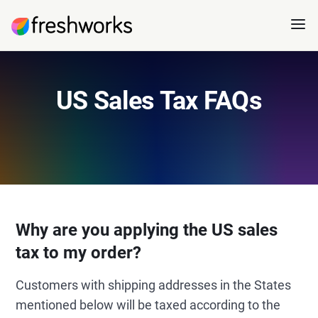
US Sales Tax FAQs
Why are you applying the US sales
tax to my order?
Customers with shipping addresses in the States
mentioned below will be taxed according to the