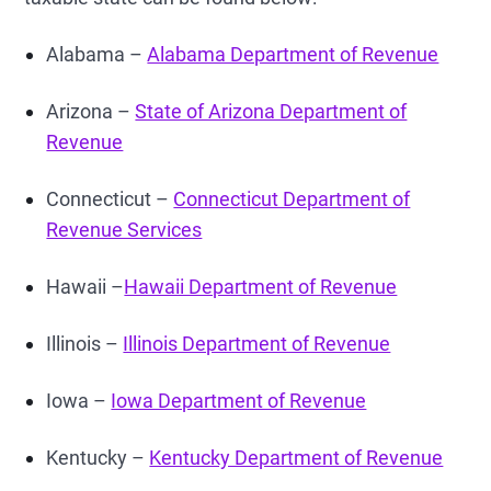
Alabama –
Alabama Department of Revenue
Arizona –
State of Arizona Department of
Revenue
Connecticut –
Connecticut Department of
Revenue Services
Hawaii –
Hawaii Department of Revenue
Illinois –
Illinois Department of Revenue
Iowa –
Iowa Department of Revenue
Kentucky –
Kentucky Department of Revenue