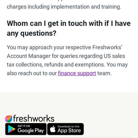
charges including implementation and training.
Whom can I get in touch with if I have
any questions?
You may approach your respective Freshworks’
Account Manager for queries regarding US sales
tax collections, refunds and exemptions. You may
also reach out to our
finance support
team.