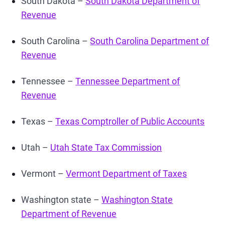
South Dakota –
South Dakota Department of
Revenue
South Carolina –
South Carolina Department of
Revenue
Tennessee –
Tennessee Department of
Revenue
Texas –
Texas Comptroller of Public Accounts
Utah –
Utah State Tax Commission
Vermont –
Vermont Department of Taxes
Washington state –
Washington State
Department of Revenue