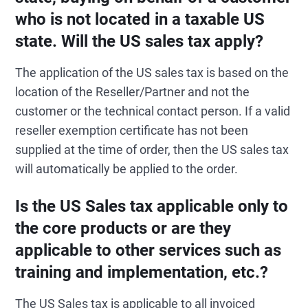
who is not located in a taxable US
state. Will the US sales tax apply?
The application of the US sales tax is based on the
location of the Reseller/Partner and not the
customer or the technical contact person. If a valid
reseller exemption certificate has not been
supplied at the time of order, then the US sales tax
will automatically be applied to the order.
Is the US Sales tax applicable only to
the core products or are they
applicable to other services such as
training and implementation, etc.?
The US Sales tax is applicable to all invoiced