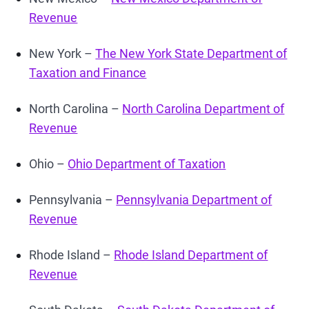
Revenue
New York –
The New York State Department of
Taxation and Finance
North Carolina –
North Carolina Department of
Revenue
Ohio –
Ohio Department of Taxation
Pennsylvania –
Pennsylvania Department of
Revenue
Rhode Island –
Rhode Island Department of
Revenue