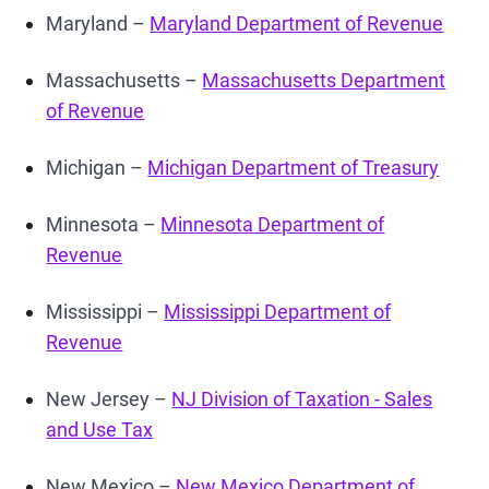
Maryland –
Maryland Department of Revenue
Massachusetts –
Massachusetts Department
of Revenue
Michigan –
Michigan Department of Treasury
Minnesota –
Minnesota Department of
Revenue
Mississippi –
Mississippi Department of
Revenue
New Jersey –
NJ Division of Taxation - Sales
and Use Tax
New Mexico –
New Mexico Department of