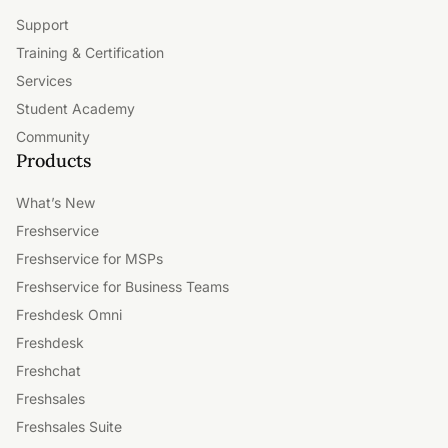
Support
Training & Certification
Services
Student Academy
Community
Products
What’s New
Freshservice
Freshservice for MSPs
Freshservice for Business Teams
Freshdesk Omni
Freshdesk
Freshchat
Freshsales
Freshsales Suite