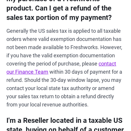
product. Can I get a refund of the
sales tax portion of my payment?
Generally the US sales tax is applied to all taxable
orders where valid exemption documentation has
not been made available to Freshworks. However,
if you have the valid exemption documentation
covering the period of purchase, please
contact
our Finance Team
within 30 days of payment for a
refund. Should the 30-day window lapse, you may
contact your local state tax authority or amend
your sales tax return to obtain a refund directly
from your local revenue authorities.
I'm a Reseller located in a taxable US
state, buying on behalf of a customer