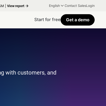
English
Contact Sales
Login
TSM |
View report
Start for free
Get a demo
ng with customers, and