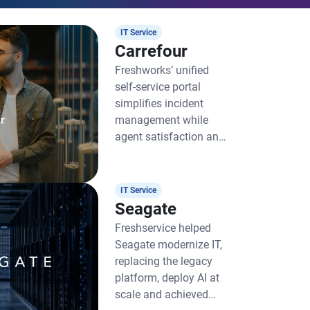
IT Service
Carrefour
Freshworks’ unified
self-service portal
simplifies incident
management while
agent satisfaction and
productivity soar
IT Service
Seagate
Freshservice helped
Seagate modernize IT,
replacing the legacy
platform, deploy AI at
scale and achieved