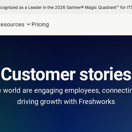
cognized as a Leader in the 2026 Gartner® Magic Quadrant™ for I
Resources
Pricing
Customer stories
 world are engaging employees, connecti
driving growth with Freshworks