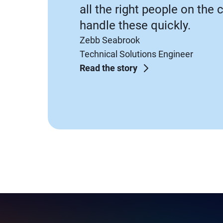
all the right people on the 
handle these quickly.
Zebb Seabrook
Technical Solutions Engineer
Read the story