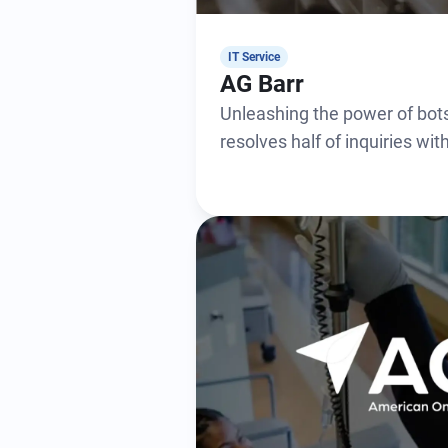
IT Service
AG Barr
Unleashing the power of bots
resolves half of inquiries wi