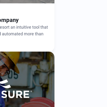
Company
sort an intuitive tool that
nd automated more than