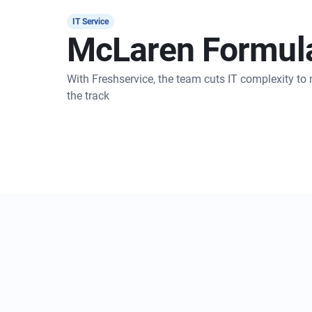
IT Service
McLaren Formul
With Freshservice, the team cuts IT complexity t
the track