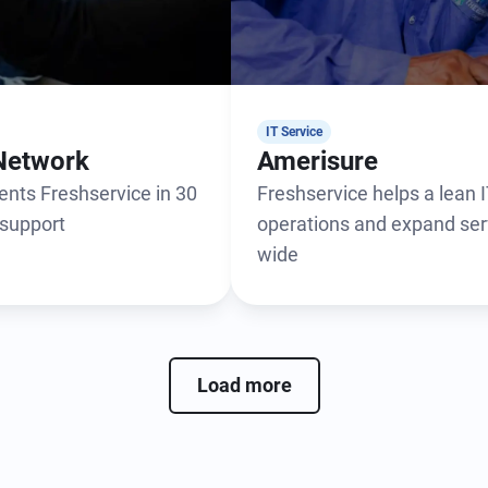
IT Service
Network
Amerisure
nts Freshservice in 30
Freshservice helps a lean
 support
operations and expand ser
wide
Load more