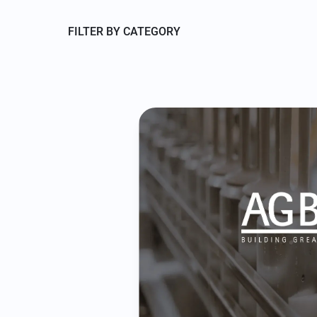
FILTER BY CATEGORY