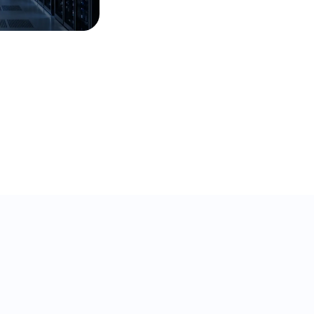
32% ticket deflection in
under a year