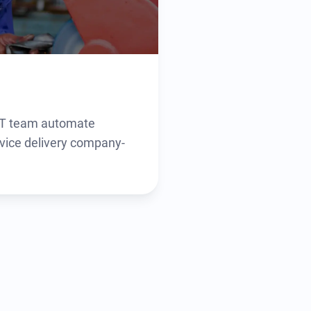
 IT team automate
vice delivery company-