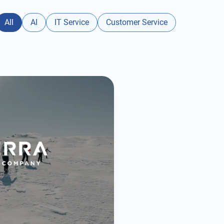
All
AI
IT Service
Customer Service