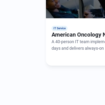
IT Service
American Oncology 
A 40-person IT team impleme
days and delivers always-on