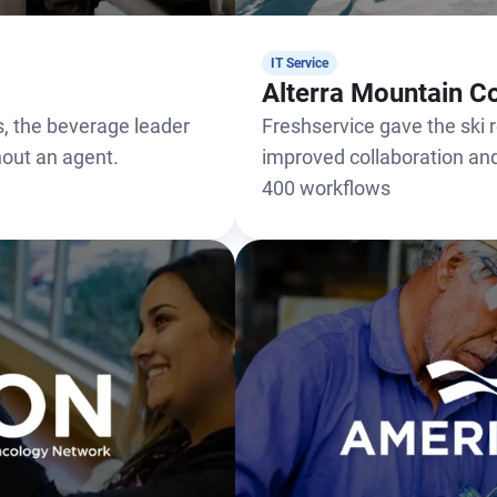
IT Service
Alterra Mountain 
, the beverage leader
Freshservice gave the ski re
thout an agent.
improved collaboration a
400 workflows