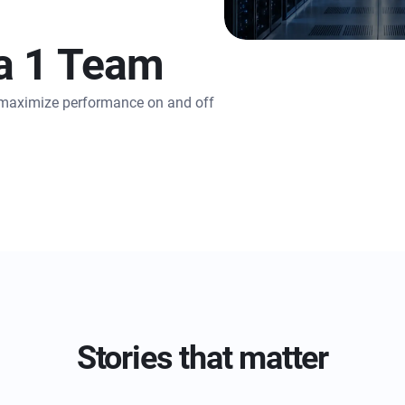
a 1 Team
o maximize performance on and off
Stories that matter