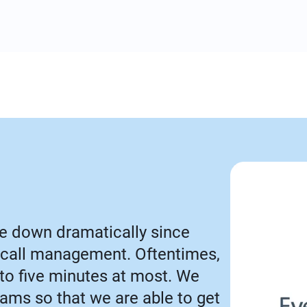
e down dramatically since
call management. Oftentimes,
 to five minutes at most. We
Teams so that we are able to get