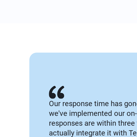
Our response time has gon
we've implemented our on-
responses are within three
actually integrate it with 