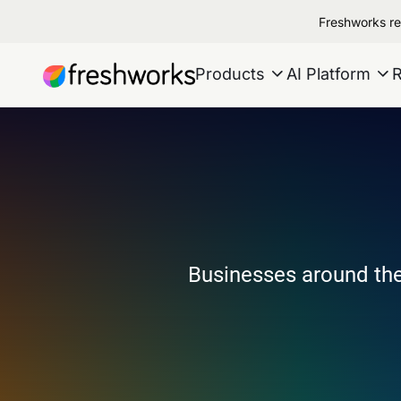
Freshworks re
Products
AI Platform
Businesses around the