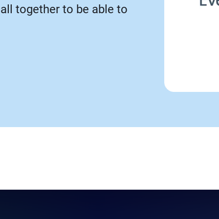
call together to be able to