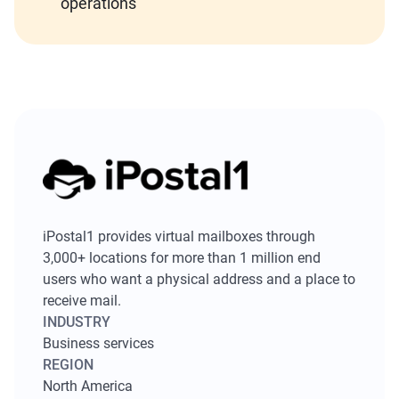
operations
iPostal1 provides virtual mailboxes through
3,000+ locations for more than 1 million end
users who want a physical address and a place to
receive mail.
INDUSTRY
Business services
REGION
North America