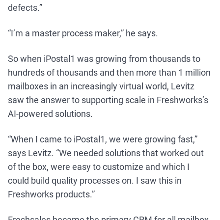
defects.”
“I’m a master process maker,” he says.
So when iPostal1 was growing from thousands to
hundreds of thousands and then more than 1 million
mailboxes in an increasingly virtual world, Levitz
saw the answer to supporting scale in Freshworks’s
AI-powered solutions.
“When I came to iPostal1, we were growing fast,”
says Levitz. “We needed solutions that worked out
of the box, were easy to customize and which I
could build quality processes on. I saw this in
Freshworks products.”
Freshsales became the primary CRM for all mailbox