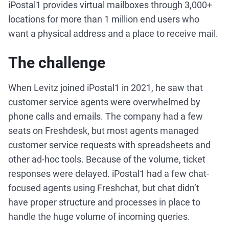
iPostal1 provides virtual mailboxes through 3,000+
locations for more than 1 million end users who
want a physical address and a place to receive mail.
The challenge
When Levitz joined iPostal1 in 2021, he saw that
customer service agents were overwhelmed by
phone calls and emails. The company had a few
seats on Freshdesk, but most agents managed
customer service requests with spreadsheets and
other ad-hoc tools. Because of the volume, ticket
responses were delayed. iPostal1 had a few chat-
focused agents using Freshchat, but chat didn’t
have proper structure and processes in place to
handle the huge volume of incoming queries.