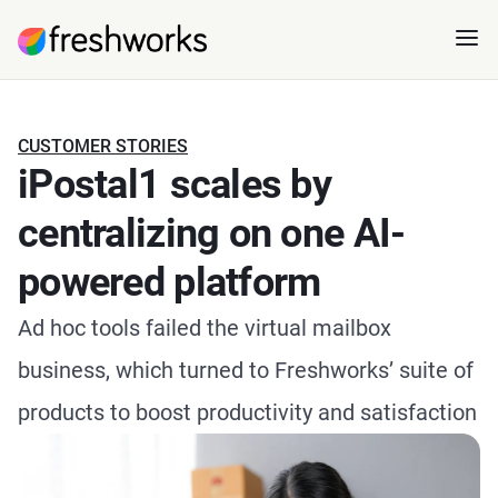
CUSTOMER STORIES
iPostal1 scales by
centralizing on one AI-
powered platform
Ad hoc tools failed the virtual mailbox
business, which turned to Freshworks’ suite of
products to boost productivity and satisfaction