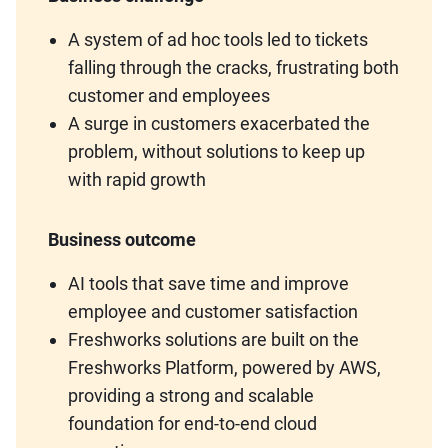
A system of ad hoc tools led to tickets
falling through the cracks, frustrating both
customer and employees
A surge in customers exacerbated the
problem, without solutions to keep up
with rapid growth
Business outcome
AI tools that save time and improve
employee and customer satisfaction
Freshworks solutions are built on the
Freshworks Platform, powered by AWS,
providing a strong and scalable
foundation for end-to-end cloud