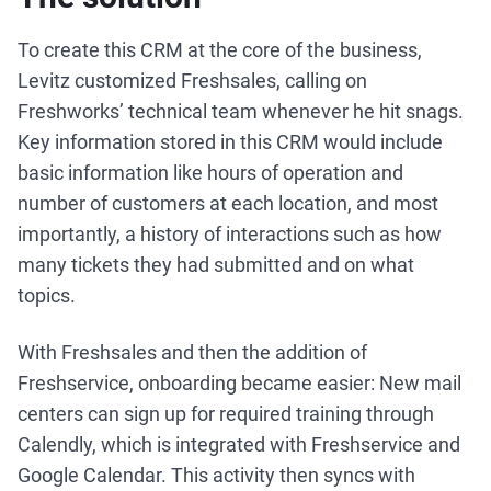
To create this CRM at the core of the business,
Levitz customized Freshsales, calling on
Freshworks’ technical team whenever he hit snags.
Key information stored in this CRM would include
basic information like hours of operation and
number of customers at each location, and most
importantly, a history of interactions such as how
many tickets they had submitted and on what
topics.
With Freshsales and then the addition of
Freshservice, onboarding became easier: New mail
centers can sign up for required training through
Calendly, which is integrated with Freshservice and
Google Calendar. This activity then syncs with