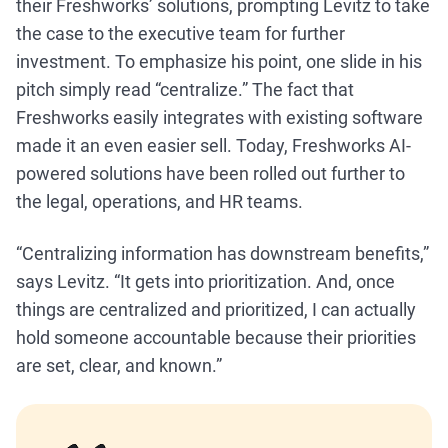
their Freshworks’ solutions, prompting Levitz to take
the case to the executive team for further
investment. To emphasize his point, one slide in his
pitch simply read “centralize.” The fact that
Freshworks easily integrates with existing software
made it an even easier sell. Today, Freshworks AI-
powered solutions have been rolled out further to
the legal, operations, and HR teams.
“Centralizing information has downstream benefits,”
says Levitz. “It gets into prioritization. And, once
things are centralized and prioritized, I can actually
hold someone accountable because their priorities
are set, clear, and known.”