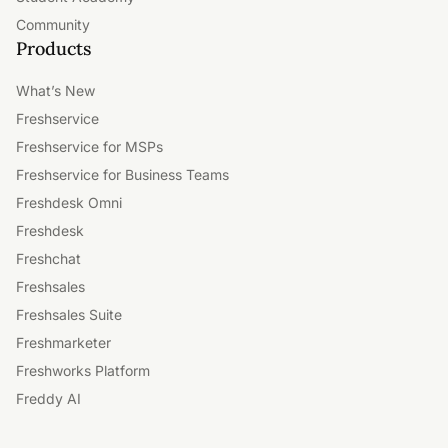
Community
Products
What’s New
Freshservice
Freshservice for MSPs
Freshservice for Business Teams
Freshdesk Omni
Freshdesk
Freshchat
Freshsales
Freshsales Suite
Freshmarketer
Freshworks Platform
Freddy AI