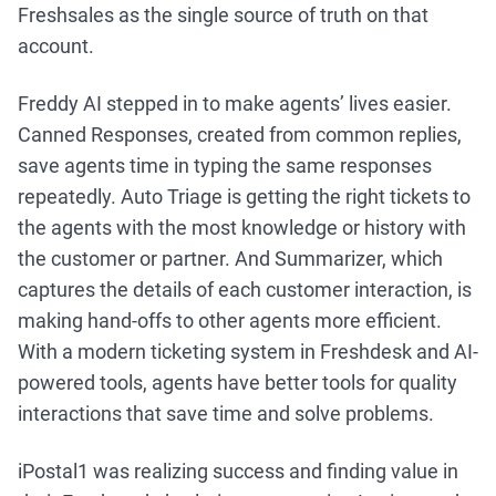
Freshsales as the single source of truth on that
account.
Freddy AI stepped in to make agents’ lives easier.
Canned Responses, created from common replies,
save agents time in typing the same responses
repeatedly. Auto Triage is getting the right tickets to
the agents with the most knowledge or history with
the customer or partner. And Summarizer, which
captures the details of each customer interaction, is
making hand-offs to other agents more efficient.
With a modern ticketing system in Freshdesk and AI-
powered tools, agents have better tools for quality
interactions that save time and solve problems.
iPostal1 was realizing success and finding value in