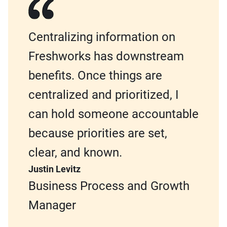
Centralizing information on
Freshworks has downstream
benefits. Once things are
centralized and prioritized, I
can hold someone accountable
because priorities are set,
clear, and known.
Justin Levitz
Business Process and Growth
Manager