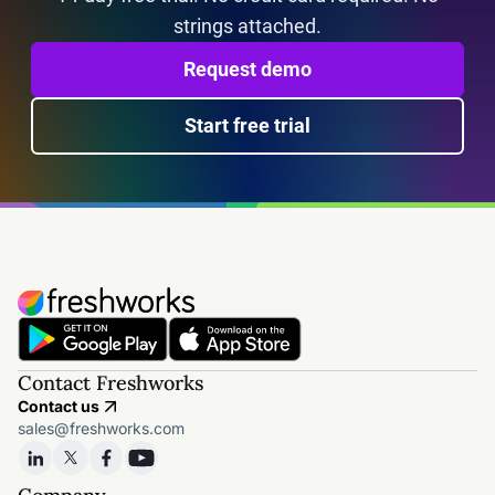
strings attached.
Request demo
Start free trial
Contact Freshworks
Contact us
sales@freshworks.com