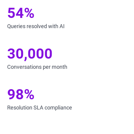
54%
Queries resolved with AI
30,000
Conversations per month
98%
Resolution SLA compliance