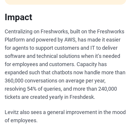
Impact
Centralizing on Freshworks, built on the Freshworks
Platform and powered by AWS, has made it easier
for agents to support customers and IT to deliver
software and technical solutions when it’s needed
for employees and customers. Capacity has
expanded such that chatbots now handle more than
360,000 conversations on average per year,
resolving 54% of queries, and more than 240,000
tickets are created yearly in Freshdesk.
Levitz also sees a general improvement in the mood
of employees.