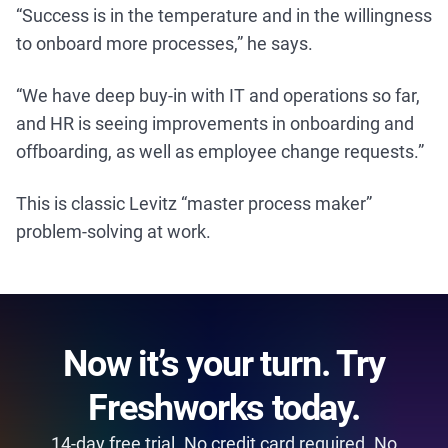
“Success is in the temperature and in the willingness
to onboard more processes,” he says.
“We have deep buy-in with IT and operations so far,
and HR is seeing improvements in onboarding and
offboarding, as well as employee change requests.”
This is classic Levitz “master process maker”
problem-solving at work.
Now it’s your turn. Try
Freshworks today.
14-day free trial. No credit card required. No