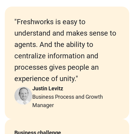
"Freshworks is easy to
understand and makes sense to
agents.
And the ability to
centralize information and
processes gives people an
experience of unity
."
Justin Levitz
Business Process and Growth
Manager
Business challenge