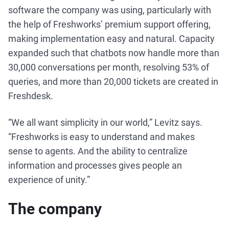
software the company was using, particularly with
the help of Freshworks’ premium support offering,
making implementation easy and natural. Capacity
expanded such that chatbots now handle more than
30,000 conversations per month, resolving 53% of
queries, and more than 20,000 tickets are created in
Freshdesk.
“We all want simplicity in our world,” Levitz says.
“Freshworks is easy to understand and makes
sense to agents. And the ability to centralize
information and processes gives people an
experience of unity.”
The company