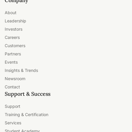
Company
About
Leadership
Investors
Careers
Customers
Partners
Events
Insights & Trends
Newsroom
Contact
Support & Success
Support
Training & Certification
Services
Student Academy