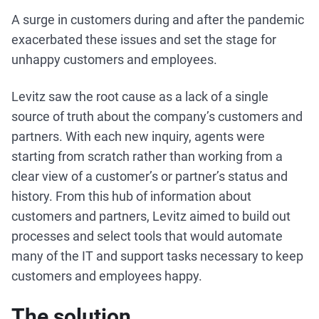
A surge in customers during and after the pandemic
exacerbated these issues and set the stage for
unhappy customers and employees.
Levitz saw the root cause as a lack of a single
source of truth about the company’s customers and
partners. With each new inquiry, agents were
starting from scratch rather than working from a
clear view of a customer’s or partner’s status and
history. From this hub of information about
customers and partners, Levitz aimed to build out
processes and select tools that would automate
many of the IT and support tasks necessary to keep
customers and employees happy.
The solution