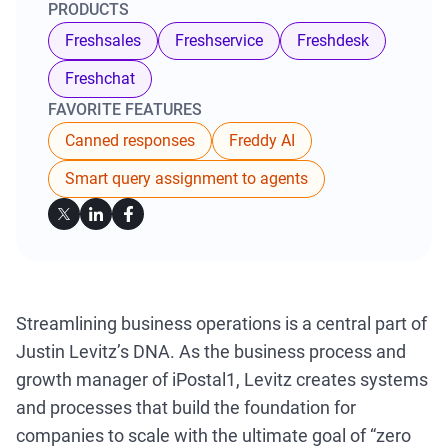
PRODUCTS
Freshsales
Freshservice
Freshdesk
Freshchat
FAVORITE FEATURES
Canned responses
Freddy AI
Smart query assignment to agents
Streamlining business operations is a central part of
Justin Levitz’s DNA. As the business process and
growth manager of iPostal1, Levitz creates systems
and processes that build the foundation for
companies to scale with the ultimate goal of “zero