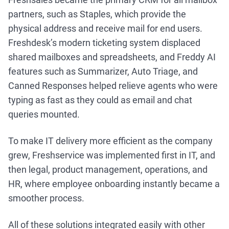
partners, such as Staples, which provide the
physical address and receive mail for end users.
Freshdesk’s modern ticketing system displaced
shared mailboxes and spreadsheets, and Freddy AI
features such as Summarizer, Auto Triage, and
Canned Responses helped relieve agents who were
typing as fast as they could as email and chat
queries mounted.
To make IT delivery more efficient as the company
grew, Freshservice was implemented first in IT, and
then legal, product management, operations, and
HR, where employee onboarding instantly became a
smoother process.
All of these solutions integrated easily with other