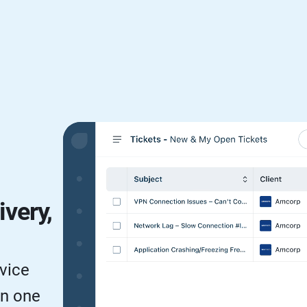
ivery,
vice
in one