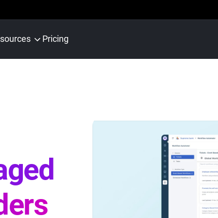
sources
Pricing
aged
ders