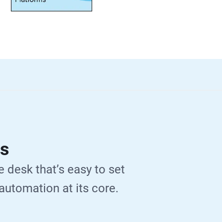
Ps
e desk that’s easy to set
 automation at its core.