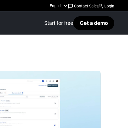
English
Contact Sales
Login
Start for free
Get a demo