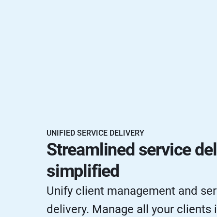
UNIFIED SERVICE DELIVERY
Streamlined service del
simplified
Unify client management and ser
delivery. Manage all your clients 