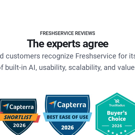
FRESHSERVICE REVIEWS
The experts agree
nd customers recognize Freshservice for i
f built-in AI, usability, scalability, and valu