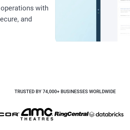
operations with
 secure, and
TRUSTED BY 74,000+ BUSINESSES WORLDWIDE