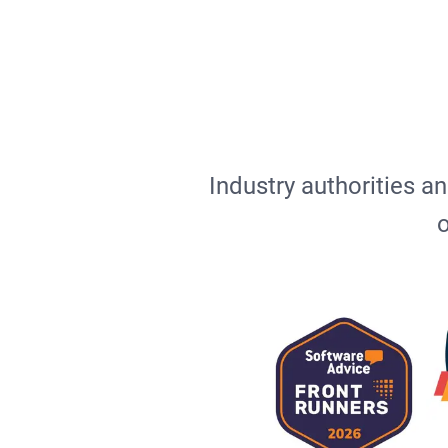
Industry authorities a
o