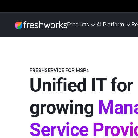
Products
AI Platform
Re
FRESHSERVICE FOR MSPs
Unified IT for
growing
Man
Service Provi