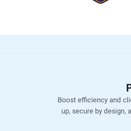
P
Boost efficiency and cli
up, secure by design, a