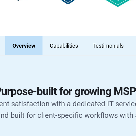
Overview
Capabilities
Testimonials
urpose-built for growing MS
ent satisfaction with a dedicated IT servic
nd built for client-specific workflows with