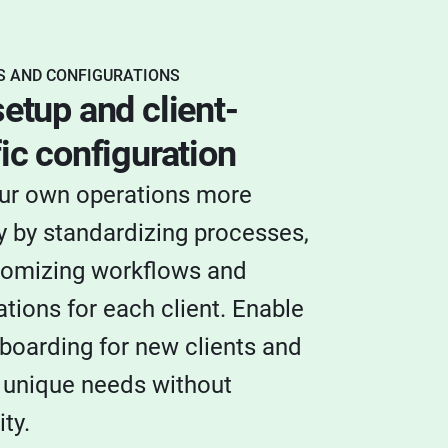
 AND CONFIGURATIONS
etup and client-
ic configuration
ur own operations more
 by standardizing processes,
tomizing workflows and
ations for each client. Enable
boarding for new clients and
 unique needs without
ty.