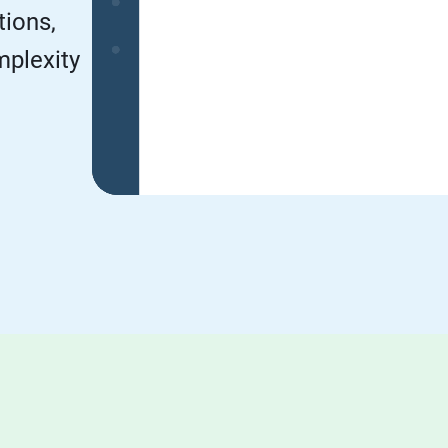
tions,
mplexity