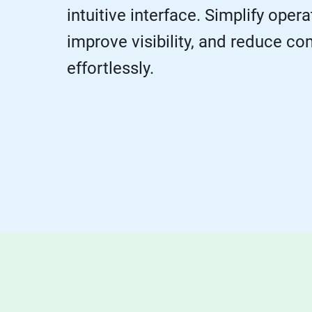
intuitive interface. Simplify opera
improve visibility, and reduce co
effortlessly.