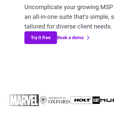
Uncomplicate your growing MSP 
an all-in-one suite that’s simple,
tailored for diverse client needs.
Try it free
Book a demo