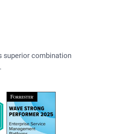
ts superior combination
e.