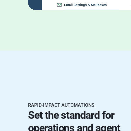
RAPID-IMPACT AUTOMATIONS
Set the standard for
operations and agent