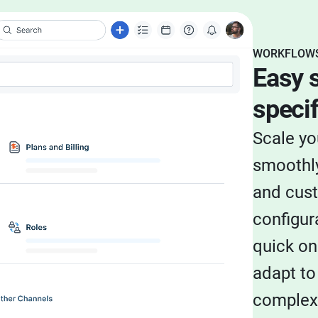
WORKFLOWS
Easy s
specif
Scale yo
smoothly
and cus
configur
quick on
adapt to
complexi