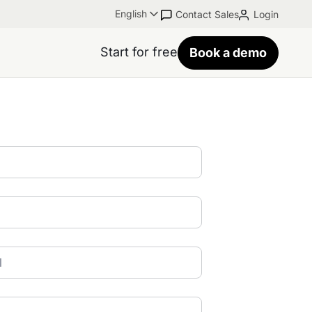
English
Contact Sales
Login
Start for free
Book a demo