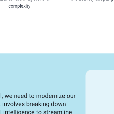
complexity
al, we need to modernize our
rt involves breaking down
al intelligence to streamline