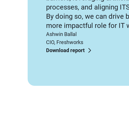
processes, and aligning IT
By doing so, we can drive 
more impactful role for IT 
Ashwin Ballal
CIO, Freshworks
Download report