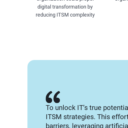
digital transformation by
reducing ITSM complexity
To unlock IT’s true potenti
ITSM strategies. This effo
barriers, leveraging artifici