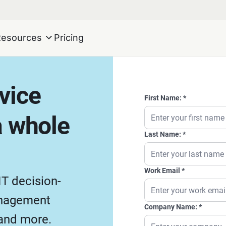
Resources
Pricing
rvice
First Name:
 whole
Last Name:
Work Email
IT decision-
anagement
Company Name:
 and more.