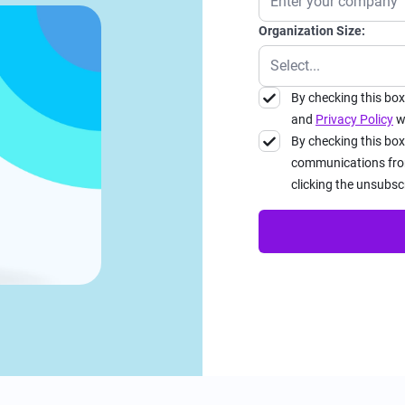
Organization Size:
By checking this bo
and
Privacy Policy
wh
By checking this box
communications from
clicking the unsubsc