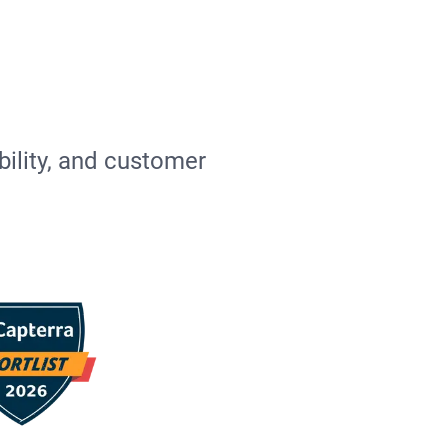
bility, and customer