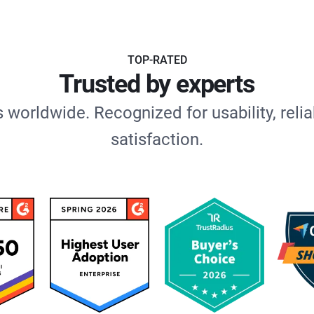
TOP-RATED
Trusted by experts
 worldwide. Recognized for usability, relia
satisfaction.