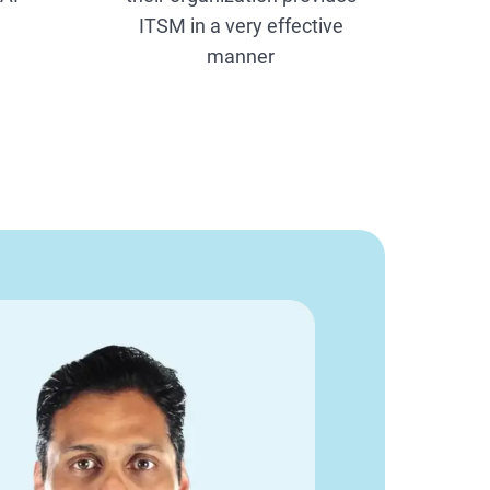
ITSM in a very effective
manner