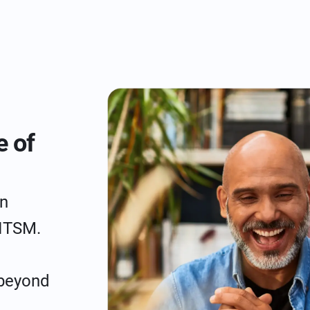
e of
n
 ITSM.
 beyond