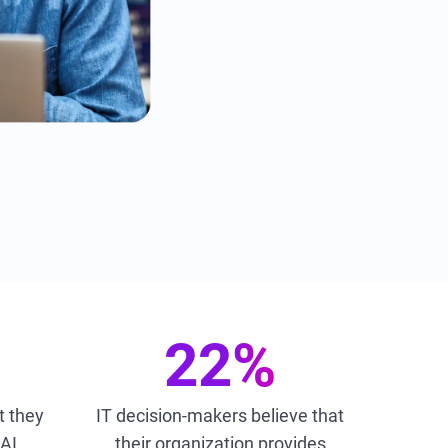
22%
t they
IT decision-makers believe that
 AI
their organization provides