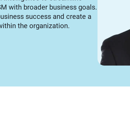
SM with broader business goals.
business success and create a
within the organization.