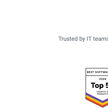
Trusted by IT teams