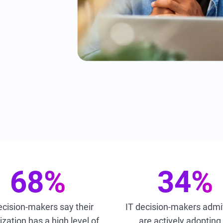
68%
34%
ecision-makers say their
IT decision-makers admi
zation has a high level of
are actively adopting