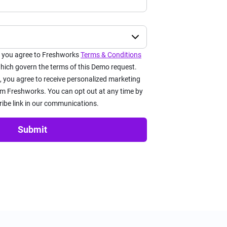
x you agree to Freshworks
Terms & Conditions
ich govern the terms of this Demo request.
, you agree to receive personalized marketing
 Freshworks. You can opt out at any time by
ribe link in our communications.
Submit