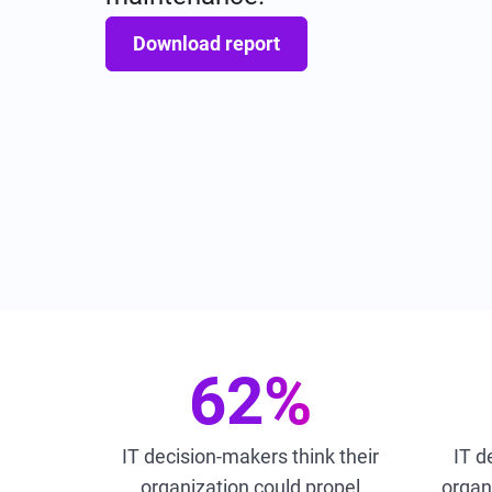
Download report
62%
IT decision-makers think their
IT d
organization could propel
organi