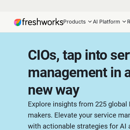
Products
AI Platform
CIOs, tap into se
management in a
new way
Explore insights from 225 global 
makers. Elevate your service m
with actionable strategies for AI