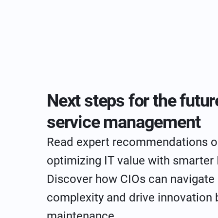
Next steps for the futur
service management
Read expert recommendations o
optimizing IT value with smarter
Discover how CIOs can navigate
complexity and drive innovation
maintenance.