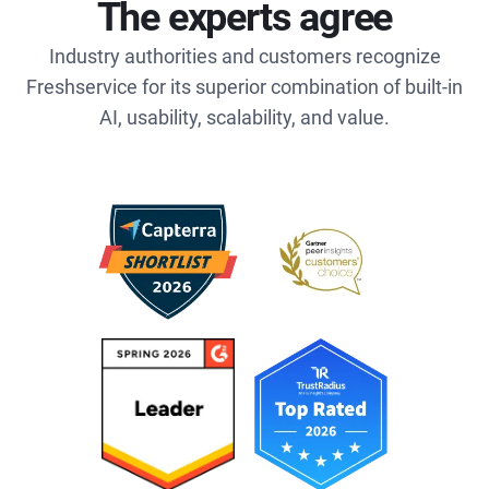
The experts agree
Industry authorities and customers recognize
Freshservice for its superior combination of built-in
AI, usability, scalability, and value.