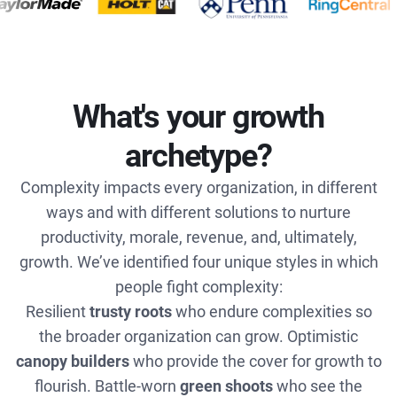
What's your growth
archetype?
Complexity impacts every organization, in different
ways and with different solutions to nurture
productivity, morale, revenue, and, ultimately,
growth. We’ve identified four unique styles in which
people fight complexity:
Resilient
trusty roots
who endure complexities so
the broader organization can grow. Optimistic
canopy builders
who provide the cover for growth to
flourish. Battle-worn
green shoots
who see the