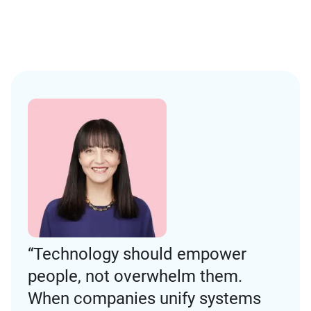
“Technology should empower
people, not overwhelm them.
When companies unify systems