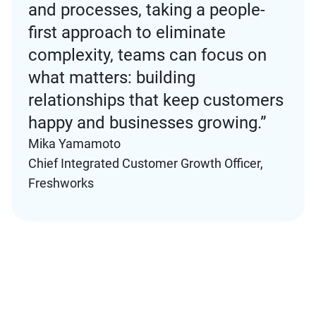
and processes, taking a people-
first approach to eliminate
complexity, teams can focus on
what matters: building
relationships that keep customers
happy and businesses growing.”
Mika Yamamoto
Chief Integrated Customer Growth Officer,
Freshworks