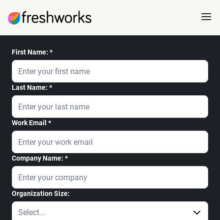
First Name:
Last Name:
Work Email
Company Name:
Organization Size: