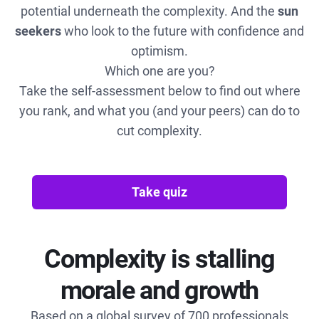
potential underneath the complexity. And the
sun
seekers
who look to the future with confidence and
optimism.
Which one are you?
Take the self-assessment below to find out where
you rank, and what you (and your peers) can do to
cut complexity.
Take quiz
Complexity is stalling
morale and growth
Based on a global survey of 700 professionals