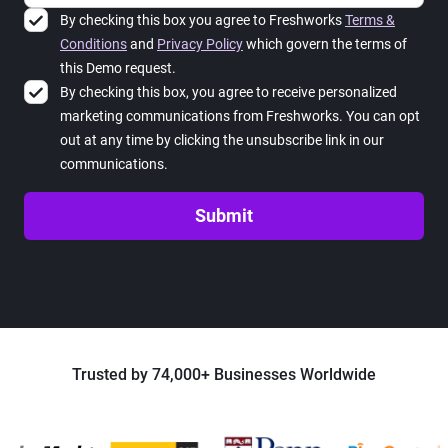
By checking this box you agree to Freshworks
Terms &
Conditions
and
Privacy Policy
which govern the terms of
this Demo request.
By checking this box, you agree to receive personalized
marketing communications from Freshworks. You can opt
out at any time by clicking the unsubscribe link in our
communications.
Submit
Trusted by 74,000+ Businesses Worldwide
Loading...