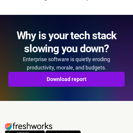
Why is your tech stack
slowing you down?
Enterprise software is quietly eroding
productivity, morale, and budgets.
Download report