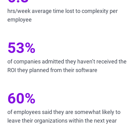
hrs/week average time lost to complexity per
employee
53%
of companies admitted they haven’t received the
ROI they planned from their software
60%
of employees said they are somewhat likely to
leave their organizations within the next year