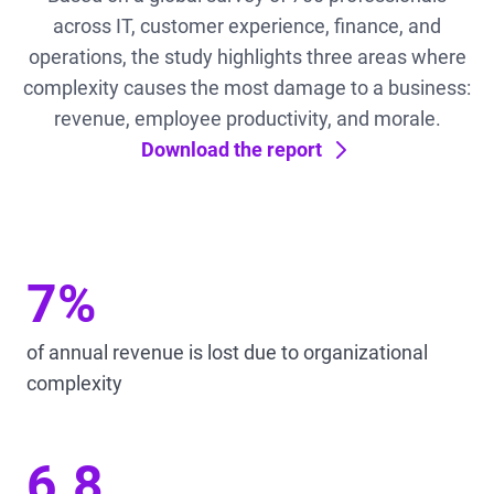
across IT, customer experience, finance, and
operations, the study highlights three areas where
complexity causes the most damage to a business:
revenue, employee productivity, and morale.
Download the report
7%
of annual revenue is lost due to organizational
complexity
6.8