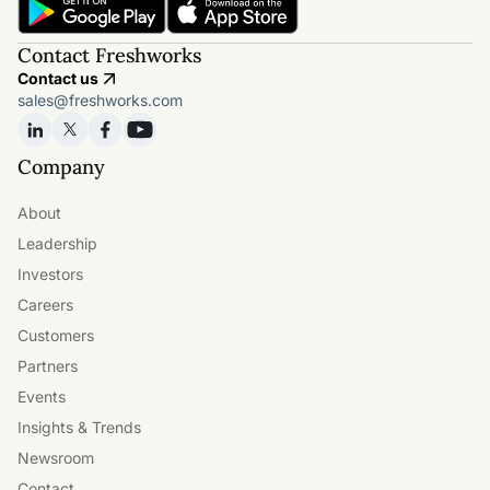
Contact Freshworks
Contact us
sales@freshworks.com
Company
About
Leadership
Investors
Careers
Customers
Partners
Events
Insights & Trends
Newsroom
Contact