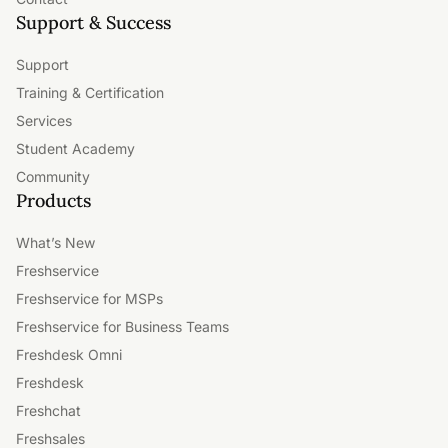
Support & Success
Support
Training & Certification
Services
Student Academy
Community
Products
What’s New
Freshservice
Freshservice for MSPs
Freshservice for Business Teams
Freshdesk Omni
Freshdesk
Freshchat
Freshsales