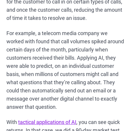
for the customer to call in on certain types of calls,
and once the customer calls, reducing the amount
of time it takes to resolve an issue.
For example, a telecom media company we
worked with found that call volumes spiked around
certain days of the month, particularly when
customers received their bills. Applying AI, they
were able to predict, on an individual customer
basis, when millions of customers might call and
what questions that they’re calling about. They
could then automatically send out an email or a
message over another digital channel to exactly
answer that question.
With
tactical applications of AI
, you can see quick
returns. In that case, we did a 90-day market test