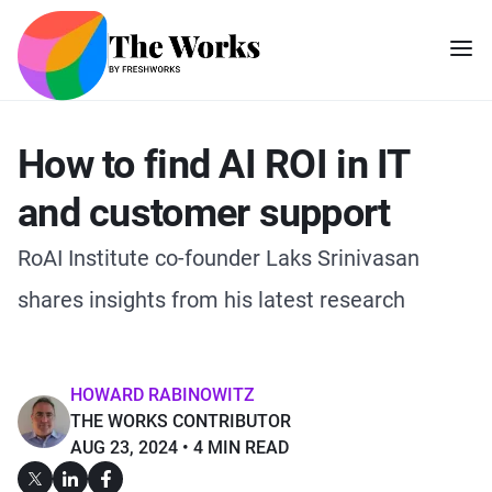
How to find AI ROI in IT
and customer support
RoAI Institute co-founder Laks Srinivasan
shares insights from his latest research
HOWARD RABINOWITZ
THE WORKS CONTRIBUTOR
AUG 23, 2024
4 MIN READ