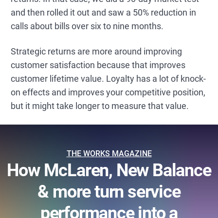
and then rolled it out and saw a 50% reduction in
calls about bills over six to nine months.
Strategic returns are more around improving
customer satisfaction because that improves
customer lifetime value. Loyalty has a lot of knock-
on effects and improves your competitive position,
but it might take longer to measure that value.
THE WORKS MAGAZINE
How McLaren, New Balance
& more turn service
performance into a