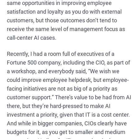
same opportunities in improving employee
satisfaction and loyalty as you do with external
customers, but those outcomes don’t tend to
receive the same level of management focus as
call-center AI cases.
Recently, I had a room full of executives of
a
Fortune 500 company, including the CIO,
as part of
a workshop, and everybody said, “We wish we
could improve employee helpdesk,
but employee-
facing initiatives are not as big of a priority as
customer support
.”
There’s value to be had from AI
there, but they’re hard-pressed to make AI
investment a priority, given that IT is a cost center
.
And while in bigger companies, CIOs clearly have
budgets for it, as you get to smaller and medium