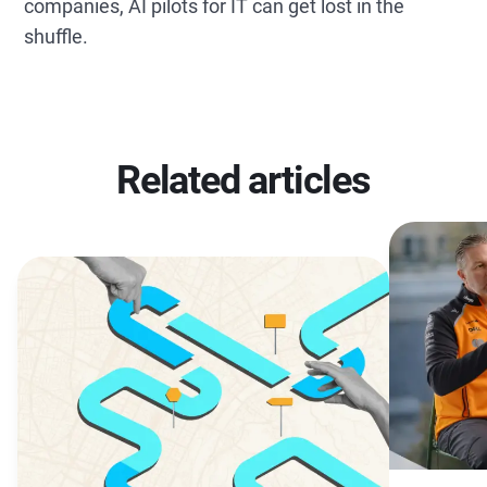
companies, AI pilots for IT can get lost in the
shuffle.
Related articles