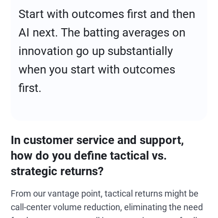
Start with outcomes first and then
AI next. The batting averages on
innovation go up substantially
when you start with outcomes
first.
In customer service and support,
how do you define tactical vs.
strategic returns?
From our vantage point, tactical returns might be
call-center volume reduction, eliminating the need