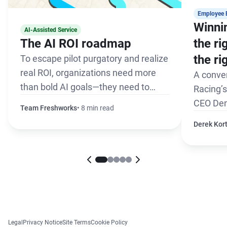
Employee 
Winnin
AI-Assisted Service
The AI ROI roadmap
the r
the ri
To escape pilot purgatory and realize
real ROI, organizations need more
A conve
than bold AI goals—they need to
Racing’
define a path to success.
CEO Den
Team Freshworks
8 min read
Derek Kor
Legal
Privacy Notice
Site Terms
Cookie Policy