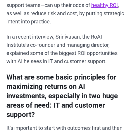
support teams—can up their odds of
healthy ROI
,
as well as reduce risk and cost, by putting strategic
intent into practice.
In a recent interview, Srinivasan, the RoAI
Institute’s co-founder and managing director,
explained some of the biggest ROI opportunities
with AI he sees in IT and customer support.
What are some basic principles for
maximizing returns on AI
investments, especially in two huge
areas of need: IT and customer
support?
It’s important to start with outcomes first and then