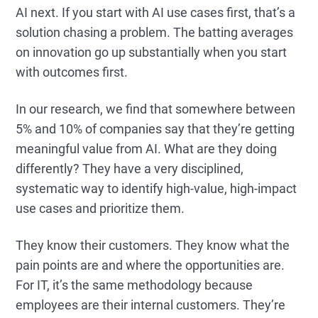
AI next. If you start with AI use cases first, that’s a
solution chasing a problem. The batting averages
on innovation go up substantially when you start
with outcomes first.
In our research, we find that somewhere between
5% and 10% of companies say that they’re getting
meaningful value from AI. What are they doing
differently? They have a very disciplined,
systematic way to identify high-value, high-impact
use cases and prioritize them.
They know their customers. They know what the
pain points are and where the opportunities are.
For IT, it’s the same methodology because
employees are their internal customers. They’re