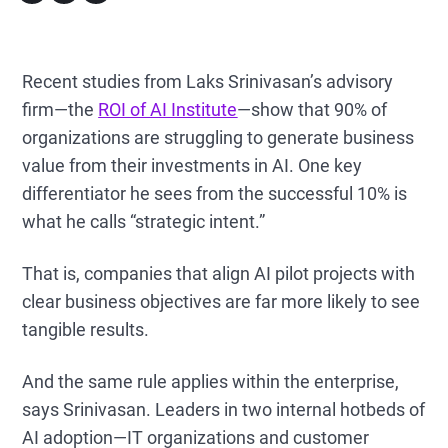
Recent studies from Laks Srinivasan’s advisory
firm—the
ROI of AI Institute
—show that 90% of
organizations are struggling to generate business
value from their investments in AI. One key
differentiator he sees from the successful 10% is
what he calls “strategic intent.”
That is, companies that align AI pilot projects with
clear business objectives are far more likely to see
tangible results.
And the same rule applies within the enterprise,
says Srinivasan. Leaders in two internal hotbeds of
AI adoption—IT organizations and customer