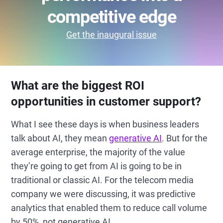
competitive edge
Get the inaugural issue
What are the biggest ROI
opportunities in customer support?
What I see these days is when business leaders
talk about AI, they mean
generative AI
. But for the
average enterprise, the majority of the value
they’re going to get from AI is going to be in
traditional or classic AI. For the telecom media
company we were discussing, it was predictive
analytics that enabled them to reduce call volume
by 50%, not generative AI.