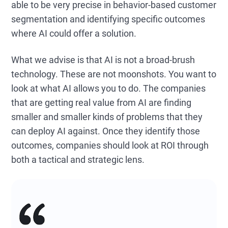
able to be very precise in behavior-based customer
segmentation and identifying specific outcomes
where AI could offer a solution.
What we advise is that AI is not a broad-brush
technology. These are not moonshots. You want to
look at what AI allows you to do. The companies
that are getting real value from AI are finding
smaller and smaller kinds of problems that they
can deploy AI against. Once they identify those
outcomes, companies should look at ROI through
both a tactical and strategic lens.