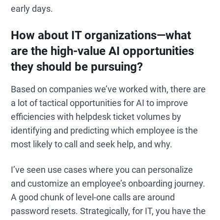
early days.
How about IT organizations—what
are the high-value AI opportunities
they should be pursuing?
Based on companies we’ve worked with, there are
a lot of tactical opportunities for AI to improve
efficiencies with helpdesk ticket volumes by
identifying and predicting which employee is the
most likely to call and seek help, and why.
I’ve seen use cases where you can personalize
and customize an employee’s onboarding journey.
A good chunk of level-one calls are around
password resets. Strategically, for IT, you have the