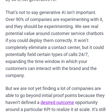
That’s not to say generative AI isn’t important.
Over 90% of companies are experimenting with it,
and they should be experimenting. We see real
potential value around customer service chatbots
if you could deploy them correctly. It won’t
completely eliminate a contact center, but it could
potentially field certain types of calls 24/7,
expanding the time window in which your
customers can interact with the brand and the
company.
But we are not yet finding a lot of companies are
able to go beyond initial proof points because they
haven’t defined a
desired outcome
opportunity
around a particular KPI to realize it at scale. It’s still