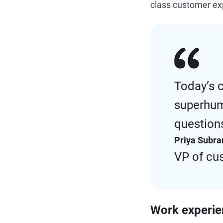
class customer e
Today’s 
superhum
questions
Priya Subr
VP of cu
Work experi