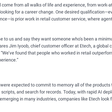
ll come from all walks of life and experience, from work-
 looking for a career change. One desired qualification—e
ence—is prior work in retail customer service, where agents
e to us and say they want someone who's been a minimu
hares Jim Iyoob, chief customer officer at Etech, a global 
r. “We’ve found that people who worked in retail outperf
perience.”
s were expected to commit to memory all of the products
scripts, and search for records. Today, with rapid AI dep
emerging in many industries, companies like Etech look 