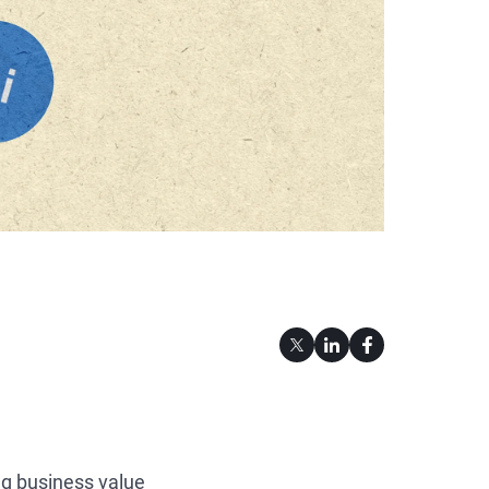
ng business value