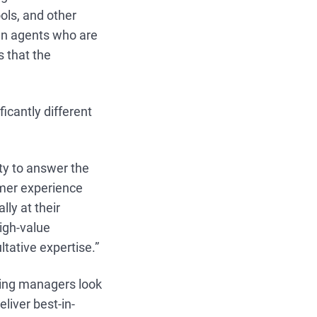
ools, and other
man agents who are
s that the
icantly different
ty to answer the
omer experience
lly at their
high-value
tative expertise.”
iring managers look
eliver best-in-