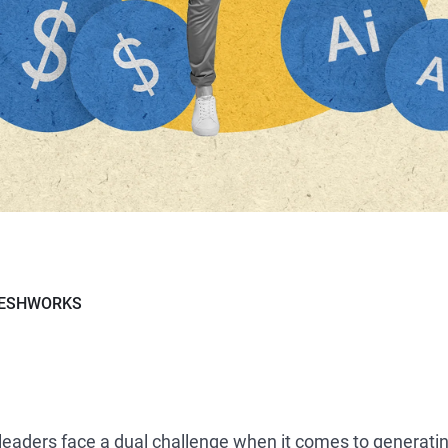
RESHWORKS
leaders face a dual challenge when it comes to generati