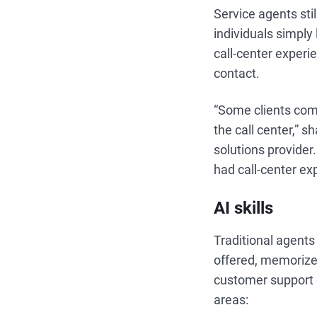
Service agents sti
individuals simply
call-center experi
contact.
“Some clients com
the call center,” s
solutions provide
had call-center ex
AI skills
Traditional agent
offered, memorize 
customer support 
areas: