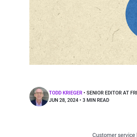
TODD KRIEGER
SENIOR EDITOR AT F
JUN 28, 2024
3 MIN READ
Customer service 