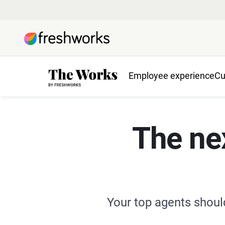
Employee experience
Cu
The ne
Your top agents shoul