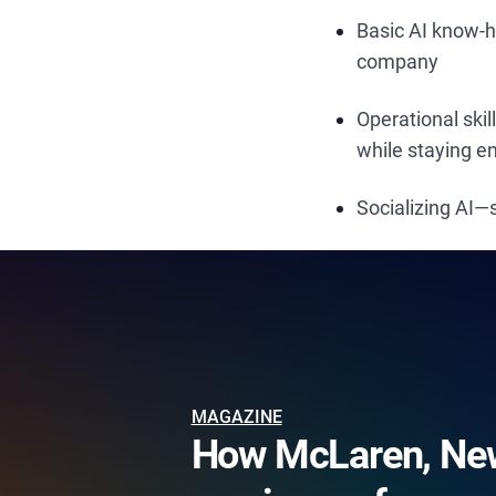
Basic AI know-
company
Operational ski
while staying 
Socializing AI
MAGAZINE
How McLaren, New