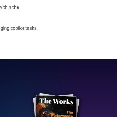
ithin the
ging copilot tasks