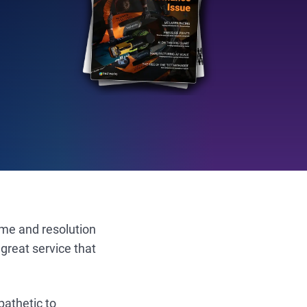
ume and resolution
great service that
pathetic to