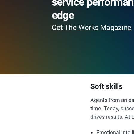
service performan
edge
Get The Works Magazine
Soft skills
Agents from an ear
time. Today, succe
drives results. At 
Emotional intel