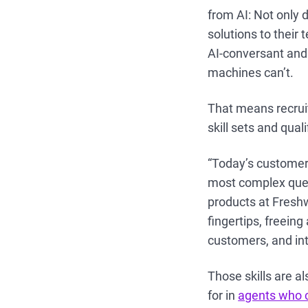
from AI: Not only 
solutions to thei
AI-conversant and 
machines can’t.
That means recruit
skill sets and qual
“Today’s customer
most complex ques
products at Freshwo
fingertips, freein
customers, and int
Those skills are a
for in
agents who c