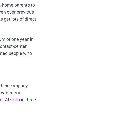
at-home parents to
ven over previous
 get lots of direct
m of one year in
contact-center
ormed people who
 their company
loyments in
for
AI skills
in three