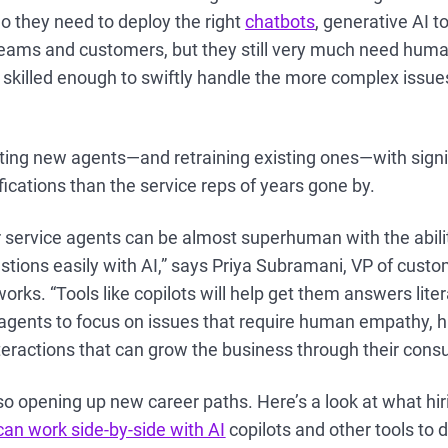
do they need to deploy the right
chatbots
, generative AI t
r teams and customers, but they still very much need hu
skilled enough to swiftly handle the more complex issue
ing new agents—and retraining existing ones—with signif
ifications than the service reps of years gone by.
 service agents can be almost superhuman with the abili
tions easily with AI,” says Priya Subramani, VP of cust
rks. “Tools like copilots will help get them answers litera
g agents to focus on issues that require human empathy, 
eractions that can grow the business through their consul
lso opening up new career paths. Here’s a look at what h
an work side-by-side with AI
copilots and other tools to d