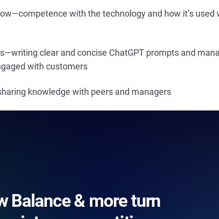
how—competence with the technology and how it’s used w
lls—writing clear and concise ChatGPT prompts and mana
engaged with customers
—sharing knowledge with peers and managers
 Balance & more turn