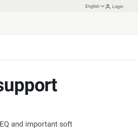
English
Login
support
 EQ and important soft