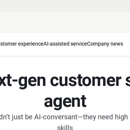
stomer experience
AI-assisted service
Company news
xt-gen customer 
agent
dn’t just be AI-conversant—they need high
skills