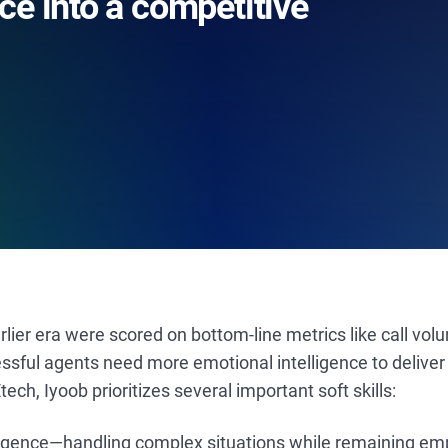
ce into a competitive
lier era were scored on bottom-line metrics like call vol
ssful agents need more emotional intelligence to deliver 
Etech, Iyoob prioritizes several important soft skills:
ligence—handling complex situations while remaining em