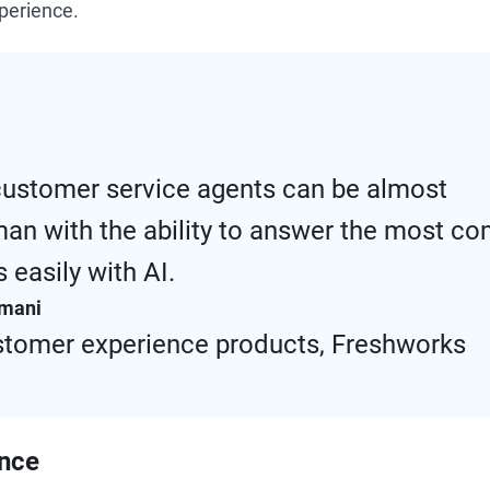
xperience.
customer service agents can be almost
an with the ability to answer the most c
 easily with AI.
amani
stomer experience products, Freshworks
ence