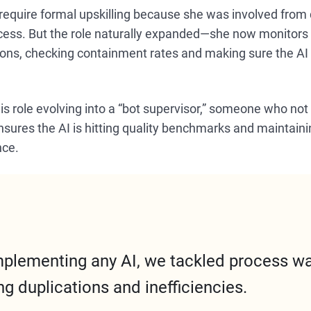
 require formal upskilling because she was involved from 
ocess. But the role naturally expanded—she now monitors
ons, checking containment rates and making sure the AI i
this role evolving into a “bot supervisor,” someone who n
nsures the AI is hitting quality benchmarks and maintaini
nce.
mplementing any AI, we tackled process w
ng duplications and inefficiencies.