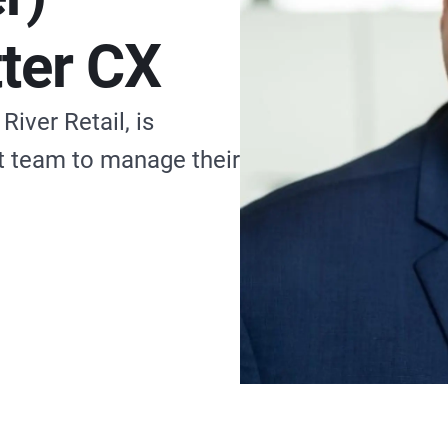
tter CX
iver Retail, is
rt team to manage their