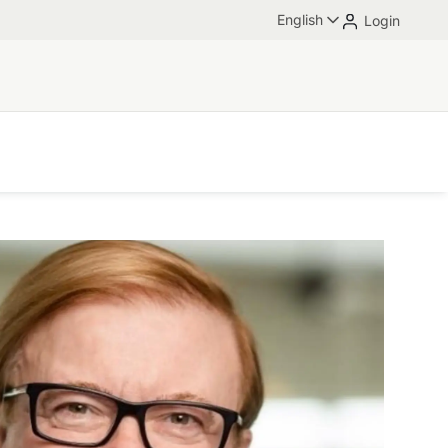
English
Login