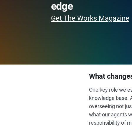
edge
Get The Works Magazine
What changes
One key role we e
knowledge base. As
overseeing not jus
what our agents we
responsibility of 