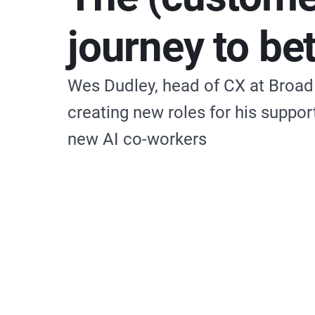
journey to be
Wes Dudley, head of CX at Broad R
creating new roles for his suppo
new AI co-workers