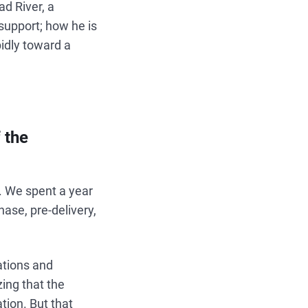
ad River, a
support; how he is
idly toward a
 the
. We spent a year
ase, pre-delivery,
ations and
zing that the
tion. But that