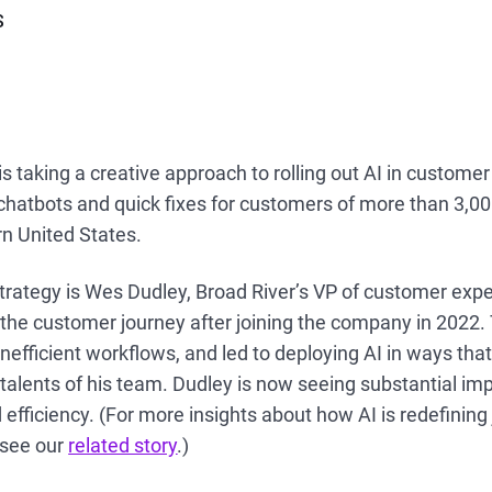
S
 is taking a creative approach to rolling out AI in custo
hatbots and quick fixes for customers of more than 3,000
n United States.
trategy is Wes Dudley, Broad River’s VP of customer expe
 the customer journey after joining the company in 2022.
 inefficient workflows, and led to deploying AI in ways t
talents of his team. Dudley is now seeing substantial i
 efficiency. (For more insights about how AI is redefining 
 see our
related story
.)