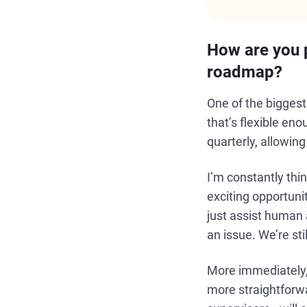
How are you p
roadmap?
One of the bigges
that’s flexible e
quarterly, allowin
I’m constantly th
exciting opportuni
just assist human 
an issue. We’re stil
More immediately, 
more straightforwa