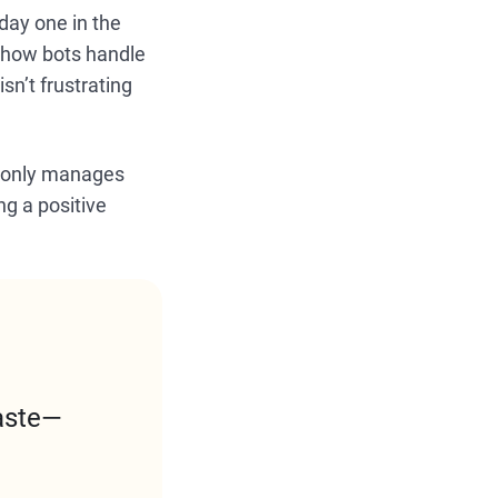
day one in the
 how bots handle
sn’t frustrating
ot only manages
ng a positive
aste—