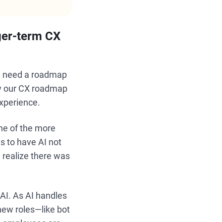
ger-term CX
ou need a roadmap
ew our CX roadmap
experience.
ne of the more
is to have AI not
 realize there was
 AI. As AI handles
new roles—like bot