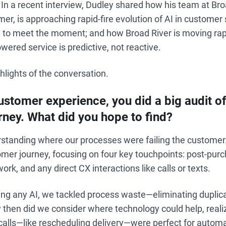
 In a recent interview, Dudley shared how his team at Bro
r, is approaching rapid-fire evolution of AI in customer 
am to meet the moment; and how Broad River is moving rap
wered service is predictive, not reactive.
lights of the conversation.
stomer experience, you did a big audit of
ney. What did you hope to find?
rstanding where our processes were failing the customer
er journey, focusing on four key touchpoints: post-purch
rk, and any direct CX interactions like calls or texts.
ng any AI, we tackled process waste—eliminating duplic
ly then did we consider where technology could help, reali
alls—like rescheduling delivery—were perfect for automa