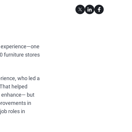
mer experience—one
 furniture stores
rience, who led a
 That helped
hat enhance— but
mprovements in
job roles in