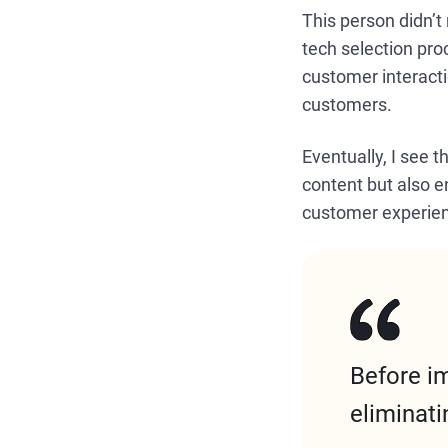
This person didn’t
tech selection pr
customer interacti
customers.
Eventually, I see 
content but also e
customer experie
Before i
eliminati