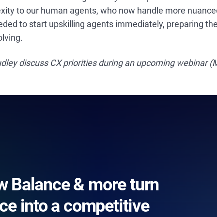
xity to our human agents, who now handle more nuanced, d
ed to start upskilling agents immediately, preparing th
olving.
dley discuss CX priorities during an upcoming webinar (
 Balance & more turn
ce into a competitive