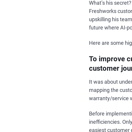
What’s his secret?
Freshworks custome
upskilling his te
future where AI-po
Here are some high
To improve cu
customer jour
It was about unde
mapping the custom
warranty/service wo
Before implementi
inefficiencies. On
easiest customer c