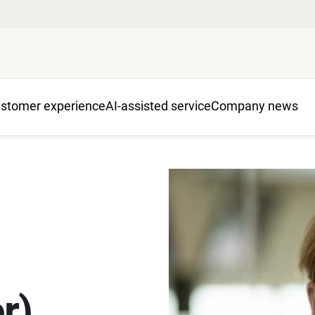
stomer experience
AI-assisted service
Company news
r)