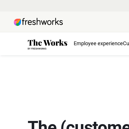
Employee experience
Cu
The (custome