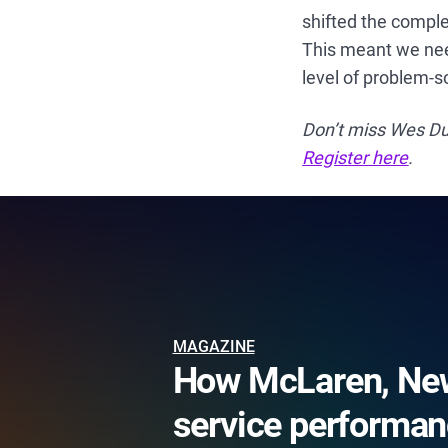
shifted the comple
This meant we need
level of problem-s
Don’t miss Wes Du
Register here
.
MAGAZINE
How McLaren, New
service performan