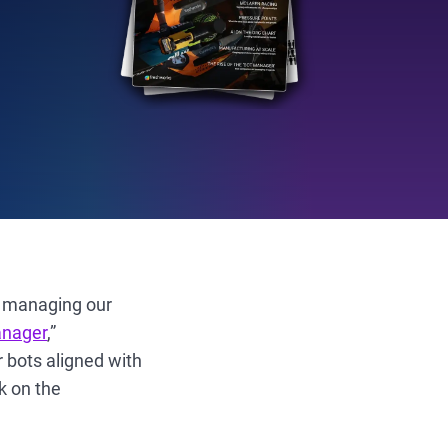
n managing our
anager
,”
 bots aligned with
k on the