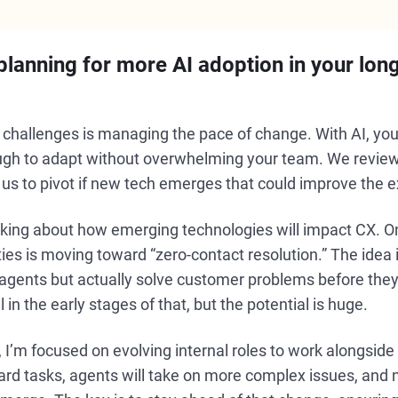
lanning for more AI adoption in your lon
t challenges is managing the pace of change. With AI, y
nough to adapt without overwhelming your team. We revi
g us to pivot if new tech emerges that could improve the 
inking about how emerging technologies will impact CX. O
ties is moving toward “zero-contact resolution.” The idea 
agents but actually solve customer problems before they
l in the early stages of that, but the potential is huge.
I’m focused on evolving internal roles to work alongside
rd tasks, agents will take on more complex issues, and 