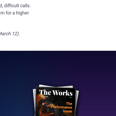
ifficult calls.
em for a higher
March 12).