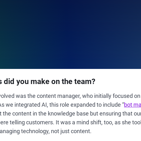
 did you make on the team?
volved was the content manager, who initially focused o
 we integrated AI, this role expanded to include “
bot m
t the content in the knowledge base but ensuring that our
re telling customers. It was a mind shift, too, as she too
managing technology, not just content.