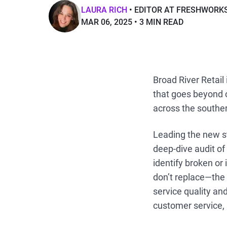
LAURA RICH
EDITOR AT FRESHWORK
MAR 06, 2025
3 MIN READ
Broad River Retail
that goes beyond c
across the souther
Leading the new s
deep-dive audit of
identify broken or
don’t replace—the 
service quality and
customer service,