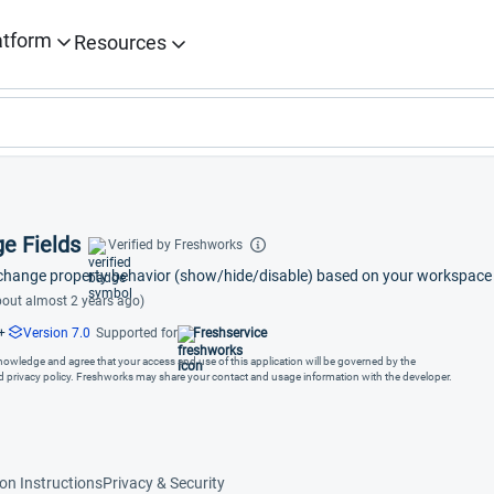
atform
Resources
e Fields
Verified by Freshworks
 change property behavior (show/hide/disable) based on your workspace 
out almost 2 years ago)
+
Version 7.0
Supported for
Freshservice
cknowledge and agree that your access and use of this application will be governed by the
nd privacy policy. Freshworks may share your contact and usage information with the developer.
ion Instructions
Privacy & Security