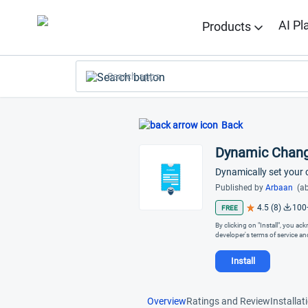
AI Pl
Products
Search apps
Back
Dynamic Chang
Dynamically set your
Published by
Arbaan
(ab
4.5 (8)
100
FREE
By clicking on "Install", you a
developer's terms of service a
Install
Overview
Ratings and Review
Installat