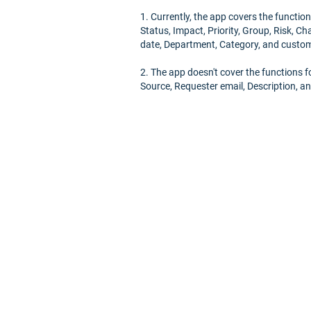
1. Currently, the app covers the functions
Status, Impact, Priority, Group, Risk, C
date, Department, Category, and custom 
2. The app doesn't cover the functions fo
Source, Requester email, Description, an