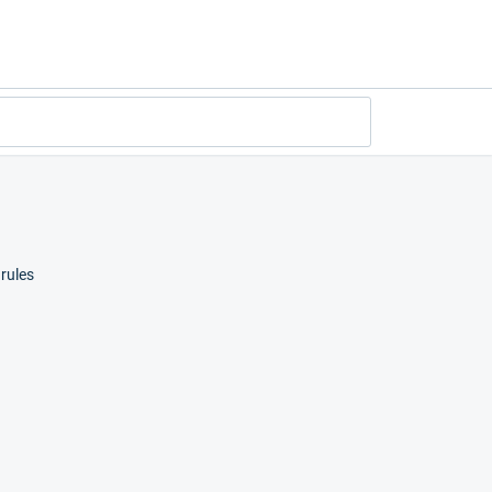
rules