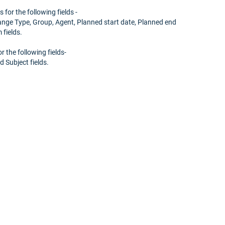
 for the following fields -
hange Type, Group, Agent, Planned start date, Planned end
fields.
r the following fields-
d Subject fields.