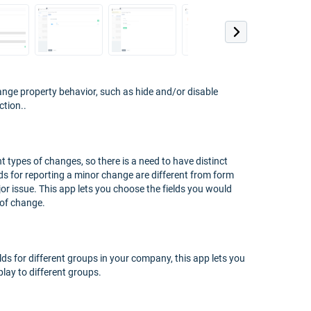
ange property behavior, such as hide and/or disable
ction..
t types of changes, so there is a need to have distinct
lds for reporting a minor change are different from form
or issue. This app lets you choose the fields you would
 of change.
lds for different groups in your company, this app lets you
lay to different groups.