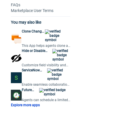
FAQs
Marketplace User Terms
You may also like
Clone Change
Request
This App helps agents clone a
Change Request in Freshdesk
Hide or Disable
at the click of a button.
Fields based on
User Roles
Customize field visibility and
accessibility on tickets and
ServiceNow
changes based on user roles.
Connector App
Enable seamless collaboration
across teams using
Future
ServiceNow for their service
Tickets
management.
Agents can schedule a limited
number of follow-up tickets
Explore more apps