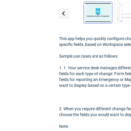
This app helps you quickly configure ch
specific fields, based on Workspace sele
Sample use cases are as follows:
1. 1. Your service desk manages differen
fields for each type of change. Form fie
fields for reporting an Emergency or Maj
want to display based on a certain type
2. When you require different change fie
choose the fields you would want to disp
Note: