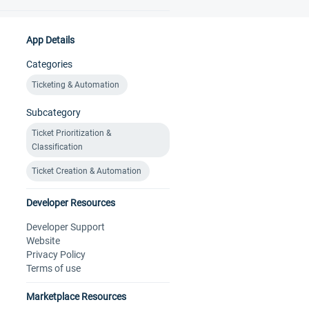
App Details
Categories
Ticketing & Automation
Subcategory
Ticket Prioritization &
Classification
Ticket Creation & Automation
Developer Resources
Developer Support
Website
Privacy Policy
Terms of use
Marketplace Resources