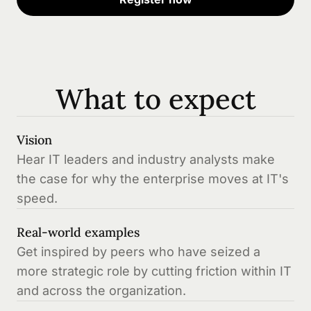
What to expect
Vision
Hear IT leaders and industry analysts make
the case for why the enterprise moves at IT's
speed.
Real-world examples
Get inspired by peers who have seized a
more strategic role by cutting friction within IT
and across the organization.