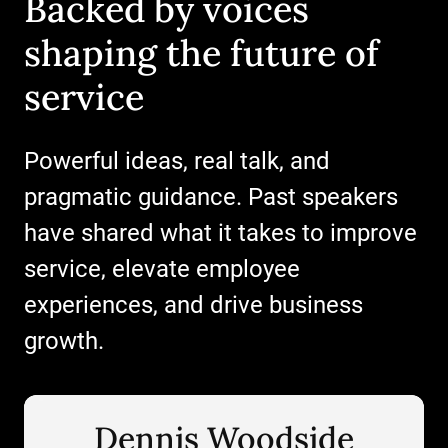
Backed by voices
shaping the future of
service
Powerful ideas, real talk, and
Register now
pragmatic guidance. Past speakers
have shared what it takes to improve
service, elevate employee
Register now
experiences, and drive business
Register now
growth.
Dennis Woodside
Dennis Woodside