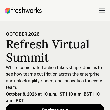
OCTOBER 2026
Refresh Virtual
Summit
Where coordinated action takes shape. Join us to
see how teams cut friction across the enterprise
and unlock agility, speed, and innovation for every
team.
October 8, 2026 at 10 a.m. IST | 10 a.m. BST | 10
a.m. PDT
Register now