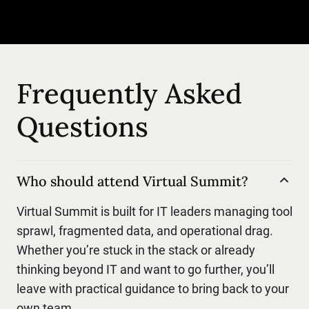
Frequently Asked
Questions
Who should attend Virtual Summit?
Virtual Summit is built for IT leaders managing tool
sprawl, fragmented data, and operational drag.
Whether you’re stuck in the stack or already
thinking beyond IT and want to go further, you’ll
leave with practical guidance to bring back to your
own team.