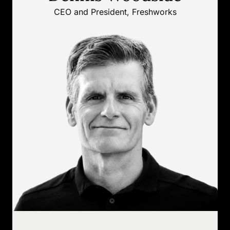
CEO and President, Freshworks
CEO and President, Freshworks
Dennis Woodside has more than two
decades of technology leadership
experience, including prior C-suite
roles at Impossible Foods, Dropbox,
and Motorola Mobility.