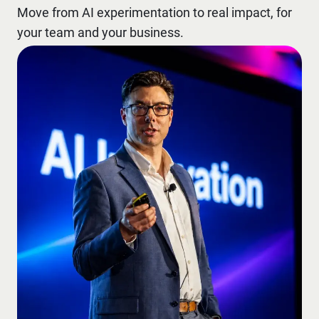
Move from AI experimentation to real impact, for
your team and your business.