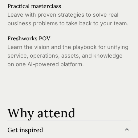
Practical masterclass
Leave with proven strategies to solve real
business problems to take back to your team.
Freshworks POV
Learn the vision and the playbook for unifying
service, operations, assets, and knowledge
on one AI-powered platform.
Why attend
Get inspired