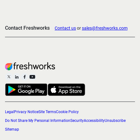
Contact Freshworks
Contact us
or
sales@freshworks.com
Legal
Privacy Notice
Site Terms
Cookie Policy
Do Not Share My Personal Information
Security
Accessibility
Unsubscribe
Sitemap