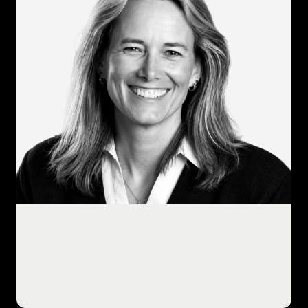
professionals supporting the
transformation of IT operations into
forward-thinking, customer-centric,
results-driven service organizations.