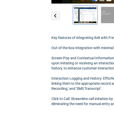
Key features of integrating 8x8 with Fre
Out-of-the-box integration with minimal
Screen-Pop and Contextual Information:
upon initiating or receiving an interactio
history, to enhance customer interactio
Interaction Logging and History: Effortl
linking them to the appropriate record an
Recording,' and 'SMS Transcript'.
Click to Call: Streamline call initiation
eliminating the need for manual entry a