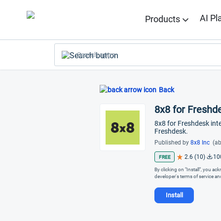
AI Pl
Products
Search apps
Back
8x8 for Freshd
8x8 for Freshdesk int
Freshdesk.
Published by
8x8 Inc
(ab
2.6 (10)
10
FREE
By clicking on "Install", you a
developer's terms of service a
Install