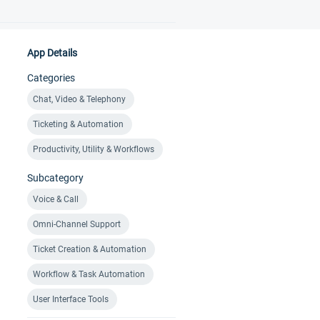
App Details
Categories
Chat, Video & Telephony
Ticketing & Automation
Productivity, Utility & Workflows
Subcategory
Voice & Call
Omni-Channel Support
Ticket Creation & Automation
Workflow & Task Automation
User Interface Tools