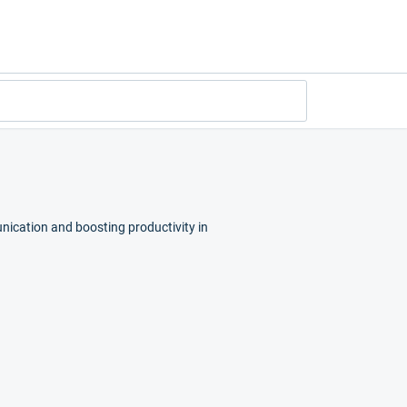
nication and boosting productivity in