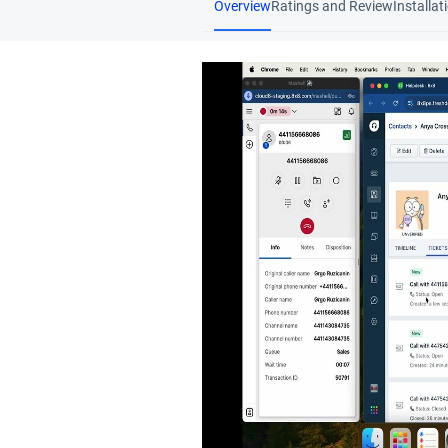
Overview
Ratings and Review
Installat