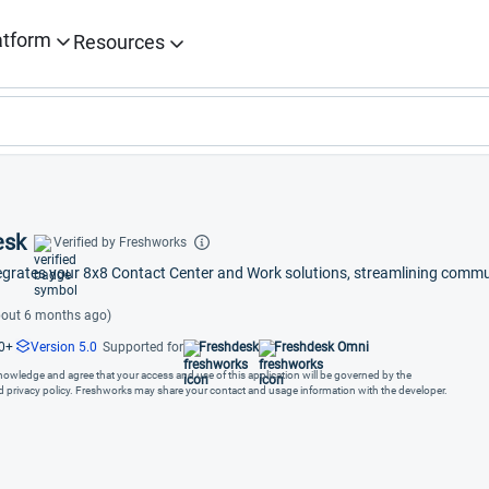
atform
Resources
esk
Verified by Freshworks
egrates your 8x8 Contact Center and Work solutions, streamlining commu
out 6 months ago)
0+
Version 5.0
Supported for
Freshdesk
Freshdesk Omni
cknowledge and agree that your access and use of this application will be governed by the
nd privacy policy. Freshworks may share your contact and usage information with the developer.