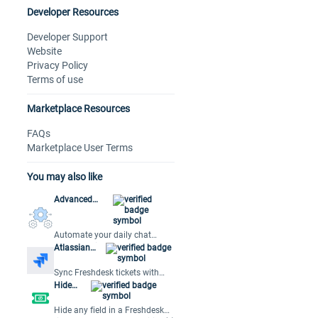
Developer Resources
Developer Support
Website
Privacy Policy
Terms of use
Marketplace Resources
FAQs
Marketplace User Terms
You may also like
Advanced
Automations
Automate your daily chat
workflows in Freshchat
Atlassian
Jira Plus
Sync Freshdesk tickets with
Jira issues for streamlined
Hide
collaboration and efficient
Fields
issue resolution.
Hide any field in a Freshdesk