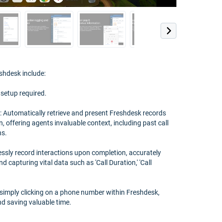
shdesk include:
 setup required.
 Automatically retrieve and present Freshdesk records
n, offering agents invaluable context, including past call
ns.
essly record interactions upon completion, accurately
d capturing vital data such as 'Call Duration,' 'Call
 by simply clicking on a phone number within Freshdesk,
nd saving valuable time.