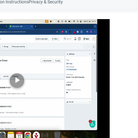
ion Instructions
Privacy & Security