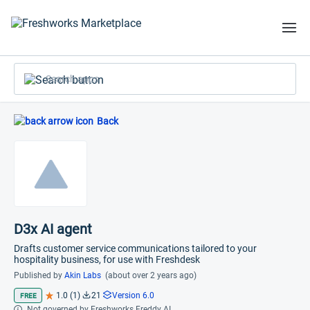
Search apps
Back
D3x AI agent
Drafts customer service communications tailored to your
hospitality business, for use with Freshdesk
Published by
Akin Labs
(about over 2 years ago)
1.0 (1)
21
Version 6.0
FREE
Not governed by Freshworks Freddy AI