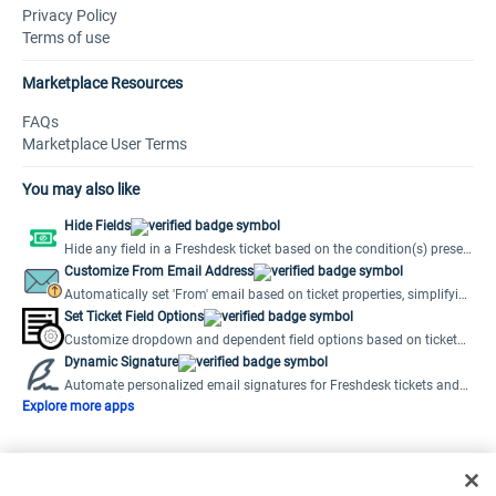
Privacy Policy
Terms of use
Marketplace Resources
FAQs
Marketplace User Terms
You may also like
Hide Fields
Hide any field in a Freshdesk ticket based on the condition(s) preset
by the user.
Customize From Email Address
Automatically set 'From' email based on ticket properties, simplifying
multiple support emails.
Set Ticket Field Options
Customize dropdown and dependent field options based on ticket
field values.
Dynamic Signature
Automate personalized email signatures for Freshdesk tickets and
new emails.
Explore more apps