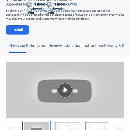
Supported for
Freshdesk
Freshdesk Omni
By clicking on "Install", you acknowledge and agree that your access and use of this
application will be governed by the developer's terms of service and privacy policy. Freshworks
may share your contact and usage information with the developer.
Install
Overview
Ratings and Review
Installation Instructions
Privacy & Secu