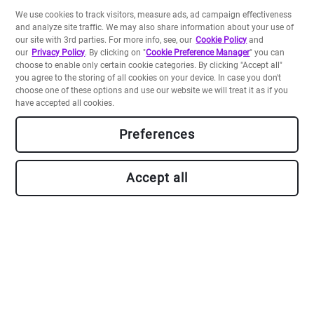
We use cookies to track visitors, measure ads, ad campaign effectiveness
and analyze site traffic. We may also share information about your use of
our site with 3rd parties. For more info, see, our
Cookie Policy
and
our
Privacy Policy
. By clicking on "
Cookie Preference Manager
" you can
choose to enable only certain cookie categories. By clicking "Accept all"
you agree to the storing of all cookies on your device. In case you don't
choose one of these options and use our website we will treat it as if you
have accepted all cookies.
Preferences
Accept all
Build your own apps
Backed by a Platform-as-a-Service including a data store
and serverless runtimes, and our rich Crayons
component library, our SDK allows you to develop and
deploy apps in a flash.
Go to Developer Portal