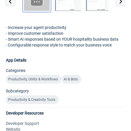
- Increase your agent productivity
- Improve customer satisfaction
- Smart AI responses based on YOUR hospitality business data
- Configurable response style to match your business voice
App Details
Categories
Productivity, Utility & Workflows
AI & Bots
Subcategory
Productivity & Creativity Tools
Developer Resources
Developer Support
Website