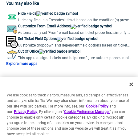
You may also like
Hide Fields
Hide any field in a Freshdesk ticket based on the condition(s) preset
by the user.
Customize From Email Address
Automatically set 'From' email based on ticket properties, simplifying
multiple support emails.
Set Ticket Field Options
Customize dropdown and dependent field options based on ticket
field values.
Out Of Office
This app reassigns tickets and helps configure auto-response emails
when agents are out of office.
Explore more apps
We use cookies to track visitors, measure ads, ad campaign effectiveness
and analyze site traffic. We may also share information about your use of
our site with 3rd parties. For more info, see, our
Cookie Policy
and
our
Privacy Policy
. By clicking on "
Cookie Preference Manager
" you can
choose to enable only certain cookie categories. By clicking "Accept all"
you agree to the storing of all cookies on your device. In case you don't
choose one of these options and use our website we will treat it as if you
have accepted all cookies.