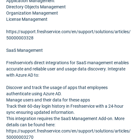
Application Management
Directory Objects Management
Organization Management
License Management
https://support.freshservice.com/en/support/solutions/articles/
50000003328
SaaS Management
Freshservice’s direct integrations for SaaS management enables
accurate and reliable user and usage data discovery. Integrate
with Azure AD to:
Discover and track the usage of apps that employees
authenticate using Azure AD.
Manage users and their data for these apps
Track their 60-day login history in Freshservice with a 24-hour
sync ensuring updated information.
This integration requires the SaaS Management Add-on. More
details can be found here:
https://support.freshservice.com/en/support/solutions/articles/
50000003270