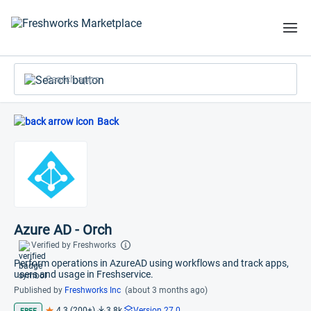
Search apps
Back
Azure AD - Orch
Verified by Freshworks
Perform operations in AzureAD using workflows and track apps,
users and usage in Freshservice.
Published by
Freshworks Inc
(about 3 months ago)
4.3 (200+)
3.8k
Version 27.0
FREE