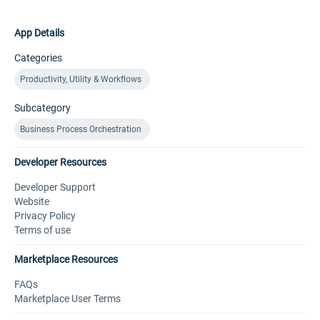
App Details
Categories
Productivity, Utility & Workflows
Subcategory
Business Process Orchestration
Developer Resources
Developer Support
Website
Privacy Policy
Terms of use
Marketplace Resources
FAQs
Marketplace User Terms