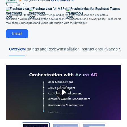
Supported for
Freshservice
Freshservice for MSPs
Freshservice for Business Teams
By clicking on "Install", you acknowledge and agree that your access and use of this
application will be governed by the developer's terms of service and privacy policy. Freshworks
may share your contact and usage information with the developer.
Install
Overview
Ratings and Review
Installation Instructions
Privacy & Secu