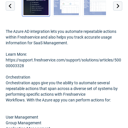
The Azure AD integration lets you automate repeatable actions
within Freshservice and also helps you track accurate usage
information for SaaS Management.
Learn More:
https://support.freshservice.com/support/solutions/articles/500
00003328
Orchestration
Orchestration apps give you the ability to automate several
repeatable actions that span across a diverse set of systems by
performing specific actions with Freshservice
Workflows. With the Azure app you can perform actions for:
User Management
Group Management