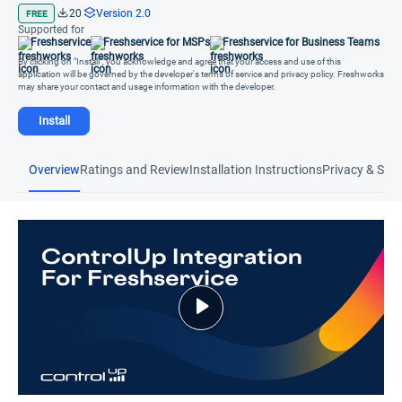
20
Version 2.0
FREE
Supported for
Freshservice
Freshservice for MSPs
Freshservice for Business Teams
By clicking on "Install", you acknowledge and agree that your access and use of this
application will be governed by the developer's terms of service and privacy policy. Freshworks
may share your contact and usage information with the developer.
Install
Overview
Ratings and Review
Installation Instructions
Privacy & Secu