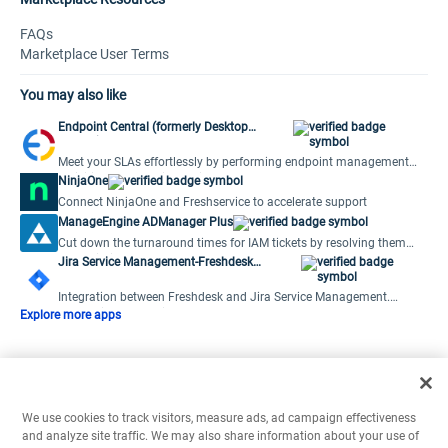
FAQs
Marketplace User Terms
You may also like
Endpoint Central (formerly Desktop
Central)
Meet your SLAs effortlessly by performing endpoint management
activities from the ticket window.
NinjaOne
Connect NinjaOne and Freshservice to accelerate support
ManageEngine ADManager Plus
Cut down the turnaround times for IAM tickets by resolving them
from within your Freshdesk console.
Jira Service Management-Freshdesk
Integration
Integration between Freshdesk and Jira Service Management.
Create, link and notify JIRA Issues.
Explore more apps
We use cookies to track visitors, measure ads, ad campaign effectiveness
and analyze site traffic. We may also share information about your use of