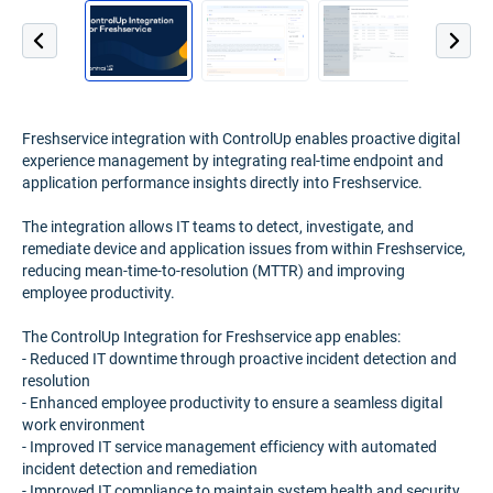
Freshservice integration with ControlUp enables proactive digital
experience management by integrating real-time endpoint and
application performance insights directly into Freshservice.
The integration allows IT teams to detect, investigate, and
remediate device and application issues from within Freshservice,
reducing mean-time-to-resolution (MTTR) and improving
employee productivity.
The ControlUp Integration for Freshservice app enables:
- Reduced IT downtime through proactive incident detection and
resolution
- Enhanced employee productivity to ensure a seamless digital
work environment
- Improved IT service management efficiency with automated
incident detection and remediation
- Improved IT compliance to maintain system health and security