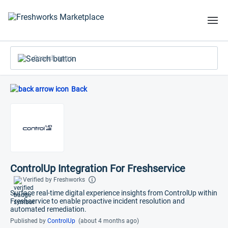
Search apps
Back
ControlUp Integration For Freshservice
Verified by Freshworks
Surface real-time digital experience insights from ControlUp within
Freshservice to enable proactive incident resolution and
automated remediation.
Published by
ControlUp
(about 4 months ago)