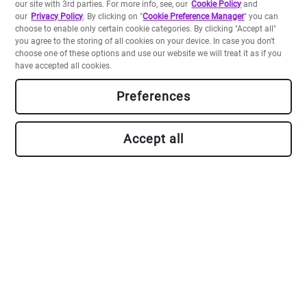
our site with 3rd parties. For more info, see, our
Cookie Policy
and
our
Privacy Policy
. By clicking on "
Cookie Preference Manager
" you can
choose to enable only certain cookie categories. By clicking "Accept all"
you agree to the storing of all cookies on your device. In case you don't
choose one of these options and use our website we will treat it as if you
have accepted all cookies.
Preferences
Build your own apps
Accept all
Backed by a Platform-as-a-Service including a data store
and serverless runtimes, and our rich Crayons
component library, our SDK allows you to develop and
deploy apps in a flash.
Go to Developer Portal
Marketplace User Terms
-
About Accessibility
-
Privacy Notice
-
Site Terms
-
Cookie Policy
-
Do Not Share My Personal Information
-
Security
-
Unsubscribe
-
Sitemap