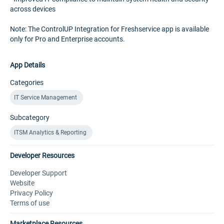
across devices
Note: The ControlUP Integration for Freshservice app is available
only for Pro and Enterprise accounts.
App Details
Categories
IT Service Management
Subcategory
ITSM Analytics & Reporting
Developer Resources
Developer Support
Website
Privacy Policy
Terms of use
Marketplace Resources