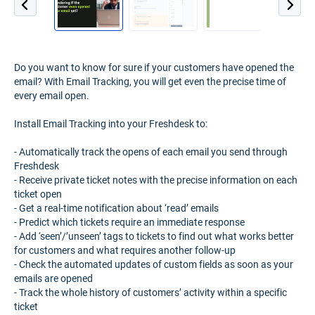
Do you want to know for sure if your customers have opened the
email? With Email Tracking, you will get even the precise time of
every email open.
Install Email Tracking into your Freshdesk to:
- Automatically track the opens of each email you send through
Freshdesk
- Receive private ticket notes with the precise information on each
ticket open
- Get a real-time notification about ‘read’ emails
- Predict which tickets require an immediate response
- Add ‘seen’/’unseen’ tags to tickets to find out what works better
for customers and what requires another follow-up
- Check the automated updates of custom fields as soon as your
emails are opened
- Track the whole history of customers’ activity within a specific
ticket