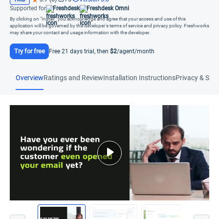
Supported for
Freshdesk
Freshdesk Omni
By clicking on "Install", you acknowledge and agree that your access and use of this
application will be governed by the developer's terms of service and privacy policy. Freshworks
may share your contact and usage information with the developer.
Try for free
Free 21 days trial, then
$2
/agent/month
Overview
Ratings and Review
Installation Instructions
Privacy & Secu