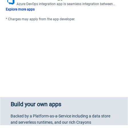
Azure DevOps integration app is seamless integration between
Freshdesk and Azure DevOps.
Explore more apps
* Charges may apply from the app developer.
Build your own apps
Backed by a Platform-as-a-Service including a data store
and serverless runtimes, and our rich Crayons