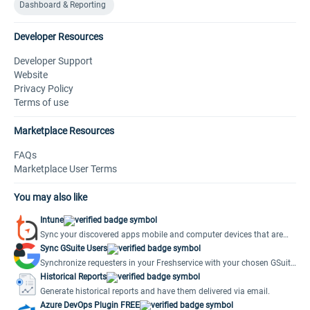
Dashboard & Reporting
Developer Resources
Developer Support
Website
Privacy Policy
Terms of use
Marketplace Resources
FAQs
Marketplace User Terms
You may also like
Intune
Sync your discovered apps mobile and computer devices that are
managed in Intune to Freshservice.
Sync GSuite Users
Synchronize requesters in your Freshservice with your chosen GSuite
Account.
Historical Reports
Generate historical reports and have them delivered via email.
Azure DevOps Plugin FREE