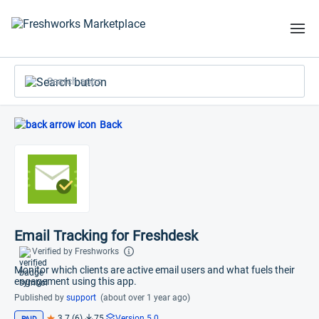
Search apps
Back
Email Tracking for Freshdesk
Verified by Freshworks
Monitor which clients are active email users and what fuels their
engagement using this app.
Published by
support
(about over 1 year ago)
3.7 (6)
75
Version 5.0
PAID