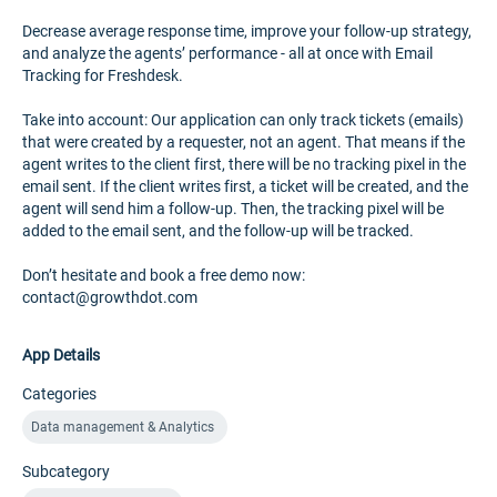
Decrease average response time, improve your follow-up strategy,
and analyze the agents’ performance - all at once with Email
Tracking for Freshdesk.
Take into account: Our application can only track tickets (emails)
that were created by a requester, not an agent. That means if the
agent writes to the client first, there will be no tracking pixel in the
email sent. If the client writes first, a ticket will be created, and the
agent will send him a follow-up. Then, the tracking pixel will be
added to the email sent, and the follow-up will be tracked.
Don’t hesitate and book a free demo now:
contact@growthdot.com
App Details
Categories
Data management & Analytics
Subcategory