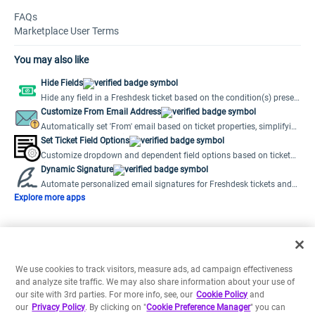
FAQs
Marketplace User Terms
You may also like
Hide Fields
Hide any field in a Freshdesk ticket based on the condition(s) preset
by the user.
Customize From Email Address
Automatically set 'From' email based on ticket properties, simplifying
multiple support emails.
Set Ticket Field Options
Customize dropdown and dependent field options based on ticket
field values.
Dynamic Signature
Automate personalized email signatures for Freshdesk tickets and
new emails.
Explore more apps
We use cookies to track visitors, measure ads, ad campaign effectiveness
and analyze site traffic. We may also share information about your use of
our site with 3rd parties. For more info, see, our
Cookie Policy
and
our
Privacy Policy
. By clicking on "
Cookie Preference Manager
" you can