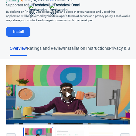
Supported for
Freshdesk
Freshdesk Omni
By clicking on "Install", you acknowledge and agree that your access and use of this
application will be governed by the developer's terms of service and privacy policy. Freshworks
may share your contact and usage information with the developer.
Install
Overview
Ratings and Review
Installation Instructions
Privacy & Secu