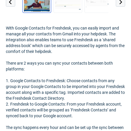
With Google Contacts for Freshdesk, you can easily import and
manage all your contacts from Gmail into your helpdesk. The
integration also enables teams to use Freshdesk as a ‘shared
address book’ which can be securely accessed by agents from the
comfort of their helpdesk.
There are 2 ways you can sync your contacts between both
platforms:
1. Google Contacts to Freshdesk: Choose contacts from any
group in your Google Contacts to be imported into your Freshdesk
account along with a specific tag. Imported contacts are added to
the Freshdesk Contact Directory.
2. Freshdesk to Google Contacts: From your Freshdesk account,
verified contacts will be grouped as ‘Freshdesk Contacts’ and
synced back to your Google account.
The sync happens every hour and can be set up the sync between