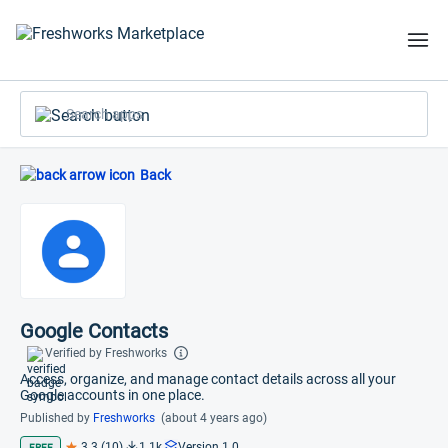
Search apps
Back
Google Contacts
Verified by Freshworks
Access, organize, and manage contact details across all your
Google accounts in one place.
Published by
Freshworks
(about 4 years ago)
3.3 (10)
1.1k
Version 1.0
FREE