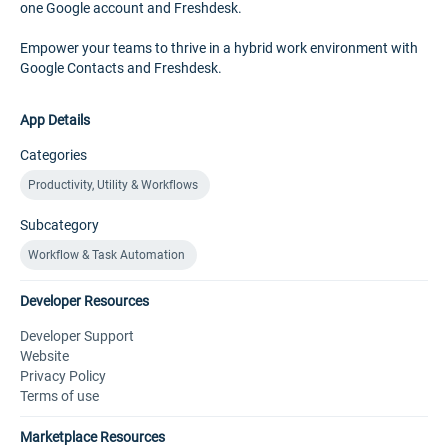
one Google account and Freshdesk.
Empower your teams to thrive in a hybrid work environment with
Google Contacts and Freshdesk.
App Details
Categories
Productivity, Utility & Workflows
Subcategory
Workflow & Task Automation
Developer Resources
Developer Support
Website
Privacy Policy
Terms of use
Marketplace Resources