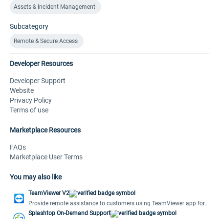
Assets & Incident Management
Subcategory
Remote & Secure Access
Developer Resources
Developer Support
Website
Privacy Policy
Terms of use
Marketplace Resources
FAQs
Marketplace User Terms
You may also like
TeamViewer V2
Provide remote assistance to customers using TeamViewer app for
Freshdesk.
Splashtop On-Demand Support