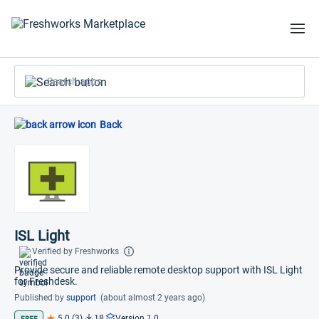
Search apps
Back
ISL Light
Verified by Freshworks
Provide secure and reliable remote desktop support with ISL Light
for Freshdesk.
Published by
support
(about almost 2 years ago)
5.0 (3)
18
Version 1.0
FREE