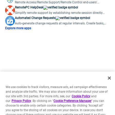
Remote Access/Remote Support/Remote Control end-users'
computers right from within your ticket.
RemotePC HelpDesk
Simplify remote support by establishing remote session directly
from a ticket
Automated Change Requests
Auto-generate change requests at regular intervals. Create tasks,
notes and more.
Explore more apps
We use cookies to track visitors, measure ads, ad campaign effectiveness
and analyze site traffic. We may also share information about your use of
our site with 3rd parties. For more info, see, our
Cookie Policy
and
our
Privacy Policy
. By clicking on "
Cookie Preference Manager
" you can
choose to enable only certain cookie categories. By clicking "Accept all"
you agree to the storing of all cookies on your device. In case you don't
choose one of these options and use our website we will treat it as if you
have accepted all cookies.
Preferences