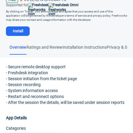
Supported for
Freshdesk
Freshdesk Omni
By clicking on "Install", you acknowledge and agree that your access and use of this
application will be governed by the developer's terms of service and privacy policy. Freshworks
may share your contact and usage information with the developer.
Install
Overview
Ratings and Review
Installation Instructions
Privacy & Secu
- Secure remote desktop support
- Freshdesk integration
- Session initiation from the ticket page
- Session recording
- System information access
- Restart and reconnect options
- After the session the details, will be saved under session reports
App Details
Categories