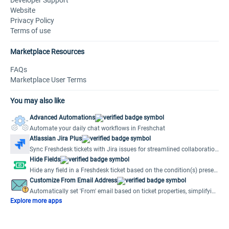
Developer Support
Website
Privacy Policy
Terms of use
Marketplace Resources
FAQs
Marketplace User Terms
You may also like
Advanced Automations
Automate your daily chat workflows in Freshchat
Atlassian Jira Plus
Sync Freshdesk tickets with Jira issues for streamlined collaboration
and efficient issue resolution.
Hide Fields
Hide any field in a Freshdesk ticket based on the condition(s) preset
by the user.
Customize From Email Address
Automatically set 'From' email based on ticket properties, simplifying
multiple support emails.
Explore more apps