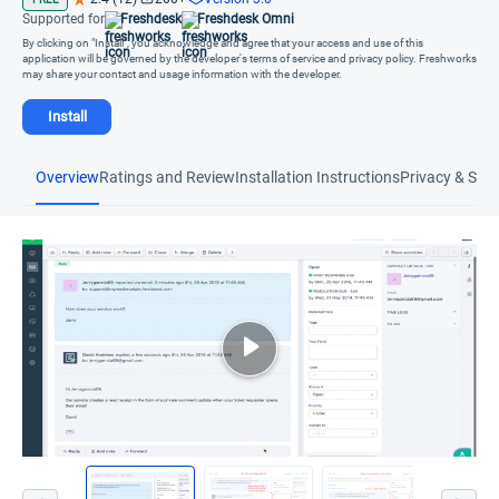
Supported for
Freshdesk
Freshdesk Omni
By clicking on "Install", you acknowledge and agree that your access and use of this
application will be governed by the developer's terms of service and privacy policy. Freshworks
may share your contact and usage information with the developer.
Install
Overview
Ratings and Review
Installation Instructions
Privacy & Secu