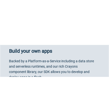
Build your own apps
Backed by a Platform-as-a-Service including a data store
and serverless runtimes, and our rich Crayons
component library, our SDK allows you to develop and
deploy apps in a flash.
Go to Developer Portal
Marketplace User Terms
-
About Accessibility
-
Privacy Notice
-
Site Terms
-
We use cookies to track visitors, measure ads, ad campaign effectiveness
Cookie Policy
-
Do Not Share My Personal Information
-
Security
-
and analyze site traffic. We may also share information about your use of