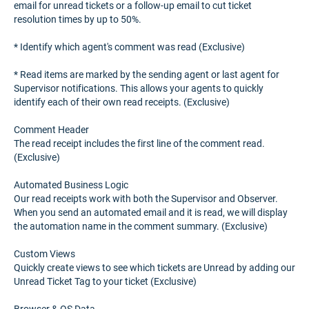
email for unread tickets or a follow-up email to cut ticket
resolution times by up to 50%.
* Identify which agent's comment was read (Exclusive)
* Read items are marked by the sending agent or last agent for
Supervisor notifications. This allows your agents to quickly
identify each of their own read receipts. (Exclusive)
Comment Header
The read receipt includes the first line of the comment read.
(Exclusive)
Automated Business Logic
Our read receipts work with both the Supervisor and Observer.
When you send an automated email and it is read, we will display
the automation name in the comment summary. (Exclusive)
Custom Views
Quickly create views to see which tickets are Unread by adding our
Unread Ticket Tag to your ticket (Exclusive)