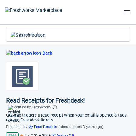
Search apps
Back
Read Receipts for Freshdesk!
Verified by Freshworks
Our app triggers a read receipt when your email is opened & tags
unread Freshdesk tickets.
Published by
My Read Receipts
(about almost 3 years ago)
2.4 (12)
200+
Version 3.0
FREE