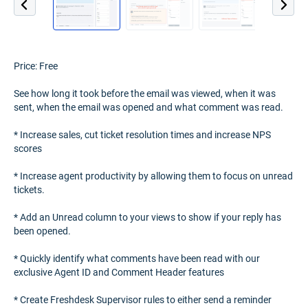
Price: Free
See how long it took before the email was viewed, when it was
sent, when the email was opened and what comment was read.
* Increase sales, cut ticket resolution times and increase NPS
scores
* Increase agent productivity by allowing them to focus on unread
tickets.
* Add an Unread column to your views to show if your reply has
been opened.
* Quickly identify what comments have been read with our
exclusive Agent ID and Comment Header features
* Create Freshdesk Supervisor rules to either send a reminder