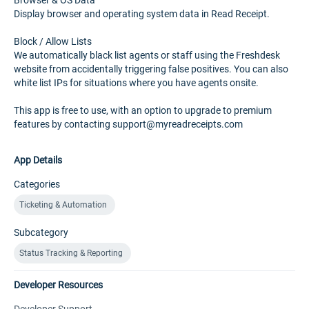
Browser & OS Data
Display browser and operating system data in Read Receipt.
Block / Allow Lists
We automatically black list agents or staff using the Freshdesk
website from accidentally triggering false positives. You can also
white list IPs for situations where you have agents onsite.
This app is free to use, with an option to upgrade to premium
features by contacting support@myreadreceipts.com
App Details
Categories
Ticketing & Automation
Subcategory
Status Tracking & Reporting
Developer Resources