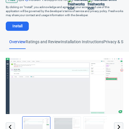
By clicking on "Install", you acknowledge and agree that your access and use of this
application will be governed by the developer's terms of service and privacy policy. Freshworks
may share your contact and usage information with the developer.
Install
Overview
Ratings and Review
Installation Instructions
Privacy & Secu