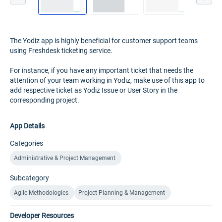
The Yodiz app is highly beneficial for customer support teams
using Freshdesk ticketing service.
For instance, if you have any important ticket that needs the
attention of your team working in Yodiz, make use of this app to
add respective ticket as Yodiz Issue or User Story in the
corresponding project.
App Details
Categories
Administrative & Project Management
Subcategory
Agile Methodologies
Project Planning & Management
Developer Resources