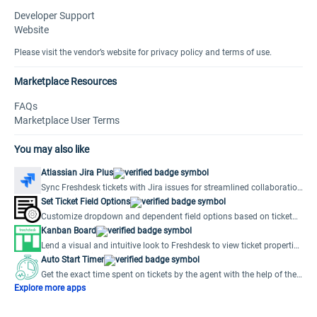
Developer Support
Website
Please visit the vendor’s website for privacy policy and terms of use.
Marketplace Resources
FAQs
Marketplace User Terms
You may also like
Atlassian Jira Plus
Sync Freshdesk tickets with Jira issues for streamlined collaboration
and efficient issue resolution.
Set Ticket Field Options
Customize dropdown and dependent field options based on ticket
field values.
Kanban Board
Lend a visual and intuitive look to Freshdesk to view ticket properties
without opening a ticket.
Auto Start Timer
Get the exact time spent on tickets by the agent with the help of the
Auto Start Timer app.
Explore more apps