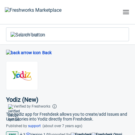
Search apps
Back
Yodiz (New)
Verified by Freshworks
The Yodiz app for Freshdesk allows you to create/add Issues and
User Stories into Yodiz directly from Freshdesk.
Published by
support
(about over 7 years ago)
3
Version 1.0
Supported for
Freshdesk
Freshdesk Omni
FREE