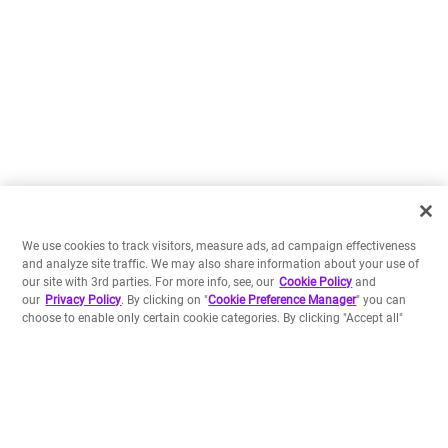
We use cookies to track visitors, measure ads, ad campaign effectiveness
and analyze site traffic. We may also share information about your use of
our site with 3rd parties. For more info, see, our
Cookie Policy
and
our
Privacy Policy
. By clicking on "
Cookie Preference Manager
" you can
choose to enable only certain cookie categories. By clicking "Accept all"
you agree to the storing of all cookies on your device. In case you don't
choose one of these options and use our website we will treat it as if you
have accepted all cookies.
Build your own apps
Preferences
Backed by a Platform-as-a-Service including a data store
Accept all
and serverless runtimes, and our rich Crayons
component library, our SDK allows you to develop and
deploy apps in a flash.