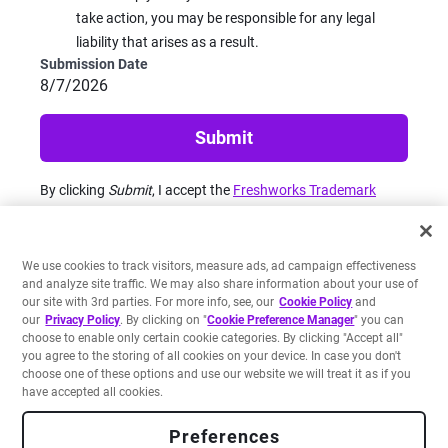
take action, you may be responsible for any legal
liability that arises as a result.
Submission Date
8/7/2026
Submit
By clicking
Submit
, I accept the
Freshworks Trademark
Reporting Policy
and
Privacy Notice
.
We use cookies to track visitors, measure ads, ad campaign effectiveness
and analyze site traffic. We may also share information about your use of
our site with 3rd parties. For more info, see, our
Cookie Policy
and
our
Privacy Policy
. By clicking on "
Cookie Preference Manager
" you can
choose to enable only certain cookie categories. By clicking "Accept all"
you agree to the storing of all cookies on your device. In case you don't
Legal
Privacy Notice
Site Terms
Cookie Policy
choose one of these options and use our website we will treat it as if you
Do Not Share My Personal Information
Security
Accessibility
Unsubscribe
have accepted all cookies.
Sitemap
Preferences