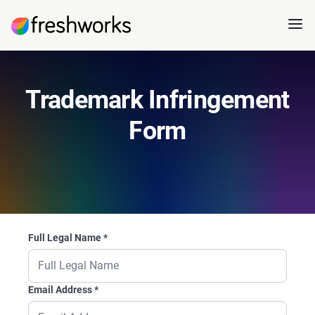
Trademark Infringement
Form
Full Legal Name
*
Email Address
*