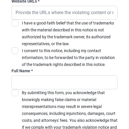
Website URLs
*
I have a good-faith belief that the use of trademarks
with the material described in this notice is not
authorized by the trademark owner, its authorized
representatives, or the law.
I consent to this notice, including my contact
information, to be forwarded to the party in violation
of the trademark rights described in this notice.
Full Name
*
By submitting this form, you acknowledge that
knowingly making false claims or material
misrepresentations may result in severe legal
consequences, including injunctions, damages, court
costs, and attorneys' fees. You also acknowledge that
if we comply with your trademark violation notice and