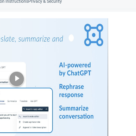
ion Instructions
Privacy & Security