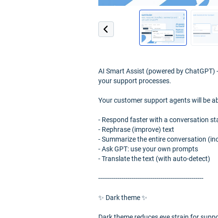
AI Smart Assist (powered by ChatGPT) - 
your support processes.
Your customer support agents will be ab
- Respond faster with a conversation st
- Rephrase (improve) text
- Summarize the entire conversation (in
- Ask GPT: use your own prompts
- Translate the text (with auto-detect)
------------------------------------------------------
✨ Dark theme ✨
Dark theme reduces eye strain for suppor