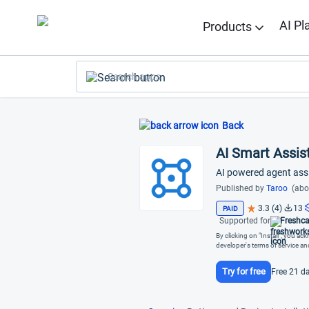
AI Pl
Products
Search apps
Back
AI Smart Assist
AI powered agent ass
Published by
Taroo
(abo
3.3 (4)
13
PAID
Supported for
Freshca
By clicking on "Install", you a
developer's terms of service a
Try for free
Free 21 da