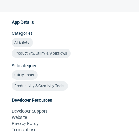
App Details
Categories
AI & Bots
Productivity, Utility & Workflows
Subcategory
Utility Tools
Productivity & Creativity Tools
Developer Resources
Developer Support
Website
Privacy Policy
Terms of use