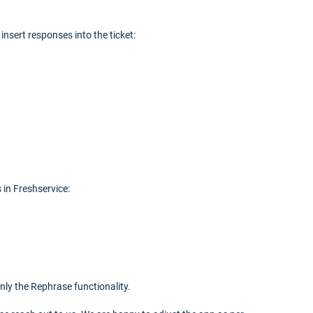
nsert responses into the ticket:
 in Freshservice:
nly the Rephrase functionality.