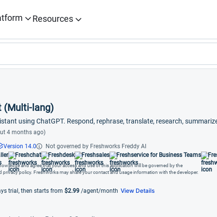
atform
Resources
 (Multi-lang)
istant using ChatGPT. Respond, rephrase, translate, research, summari
ut 4 months ago)
Version 14.0
Not governed by Freshworks Freddy AI
ller
Freshchat
Freshdesk
Freshsales
Freshservice for Business Teams
Fre
cknowledge and agree that your access and use of this application will be governed by the
nd privacy policy. Freshworks may share your contact and usage information with the developer.
View Details
ys trial, then starts from
$2.99
/agent/month