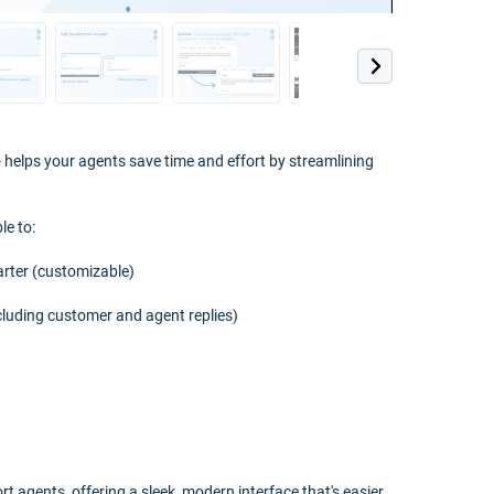
helps your agents save time and effort by streamlining
le to:
arter (customizable)
cluding customer and agent replies)
t agents, offering a sleek, modern interface that's easier