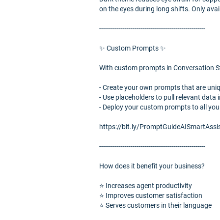
on the eyes during long shifts. Only avai
------------------------------------------------------
✨ Custom Prompts ✨
With custom prompts in Conversation St
- Create your own prompts that are uni
- Use placeholders to pull relevant data
- Deploy your custom prompts to all you
https://bit.ly/PromptGuideAISmartAssi
------------------------------------------------------
How does it benefit your business?
⭐️ Increases agent productivity
⭐️ Improves customer satisfaction
⭐️ Serves customers in their language