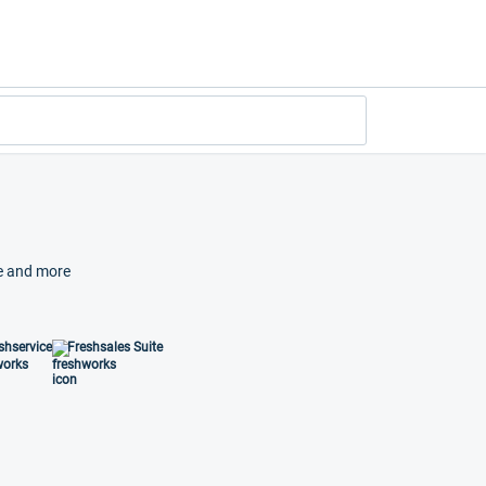
ze and more
shservice
Freshsales Suite