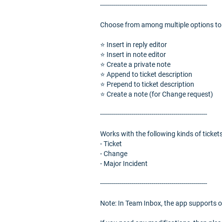
------------------------------------------------------
Choose from among multiple options to i
⭐️ Insert in reply editor
⭐️ Insert in note editor
⭐️ Create a private note
⭐️ Append to ticket description
⭐️ Prepend to ticket description
⭐️ Create a note (for Change request)
------------------------------------------------------
Works with the following kinds of tickets
- Ticket
- Change
- Major Incident
------------------------------------------------------
Note: In Team Inbox, the app supports o