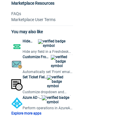
Marketplace Resources
FAQs
Marketplace User Terms
You may also like
Hide
Fields
Hide any field in a Freshdesk
ticket based on the condition(s)
Customize From
preset by the user.
Email Address
Automatically set 'From' email
based on ticket properties,
Set Ticket Field
simplifying multiple support
Options
emails.
Customize dropdown and
dependent field options based
Azure AD -
on ticket field values.
Orch
Perform operations in AzureAD
using workflows and track
Explore more apps
apps, users and usage in
Freshservice.