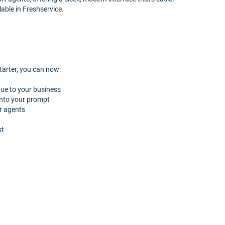
lable in Freshservice.
arter, you can now:
que to your business
 into your prompt
r agents
st