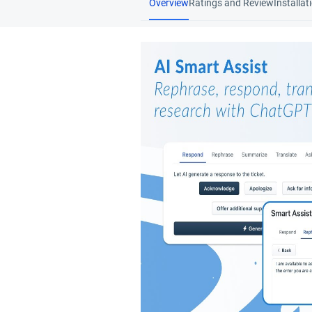
Overview
Ratings and Review
Installat