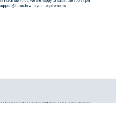
se reach out to us. We are happy to adjust the app as per
 support@taroo.in with your requirements.
 data store and serverless runtimes, and our rich Crayons
lop and deploy apps in a flash.