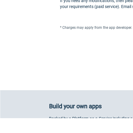
If you need any modifications, then plea
your requirements (paid service). Email
* Charges may apply from the app developer.
Build your own apps
Backed by a Platform-as-a-Service including a
component library, our SDK allows you to deve