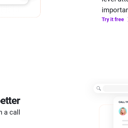
importan
Try it free
etter
 a call
l