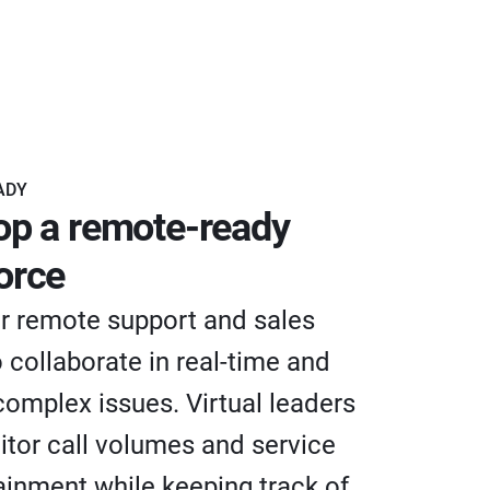
ADY
op a remote-ready
orce
 remote support and sales
 collaborate in real-time and
complex issues. Virtual leaders
tor call volumes and service
tainment while keeping track of