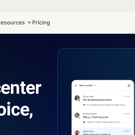
Resources
Pricing
center
oice,