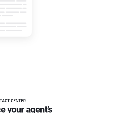
TACT CENTER
e your agent’s