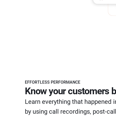
EFFORTLESS PERFORMANCE
Know your customers b
Learn everything that happened in
by using call recordings, post-cal