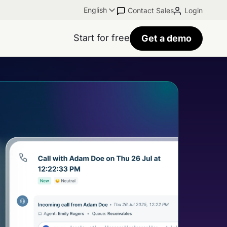
English
Contact Sales
Login
Start for free
Get a demo