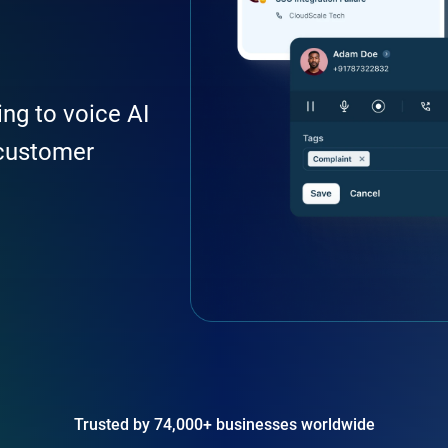
ing to voice AI
customer
Trusted by 74,000+ businesses worldwide