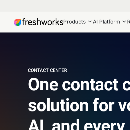
Products
AI Platform
CONTACT CENTER
One contact 
solution for v
AI, and every