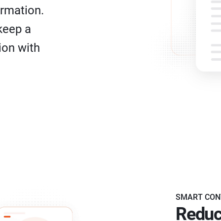
ormation.
keep a
ion with
SMART CON
Reduc