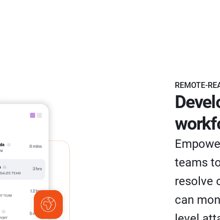
REMOTE-RE
Devel
workf
Empower
teams to
resolve 
can moni
level at