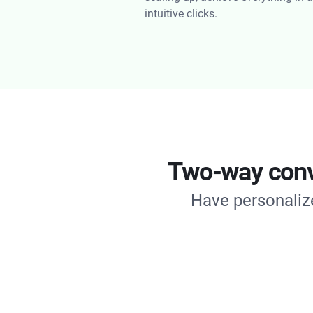
intuitive clicks.
Two-way conve
Have personalize