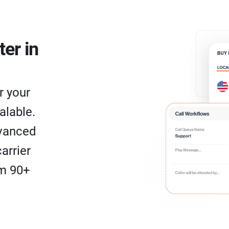
ter in
r your
alable.
dvanced
arrier
om 90+