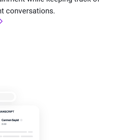
t conversations.