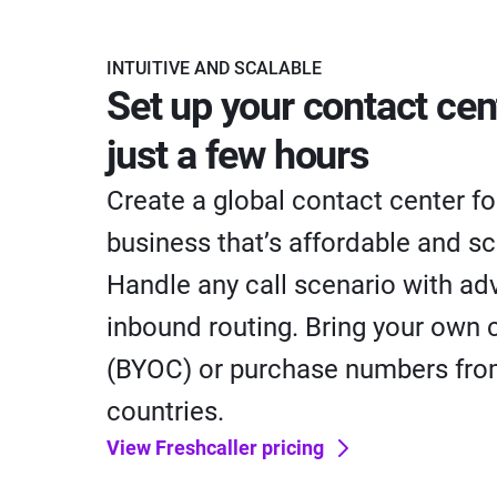
INTUITIVE AND SCALABLE
Set up your contact cen
just a few hours
Create a global contact center fo
business that’s affordable and sc
Handle any call scenario with a
inbound routing. Bring your own c
(BYOC) or purchase numbers fr
countries.
View Freshcaller pricing