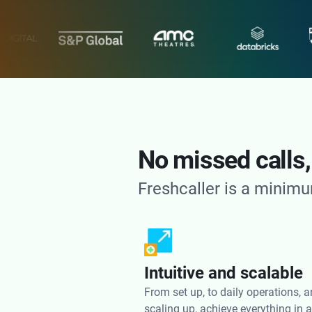
No missed calls,
Freshcaller is a minimu
Intuitive and scalable
From set up, to daily operations, 
scaling up, achieve everything in 