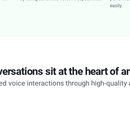
easily.
rsations sit at the heart of an
d voice interactions through high-quality 