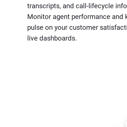
transcripts, and call-lifecycle inf
Monitor agent performance and 
pulse on your customer satisfact
live dashboards.