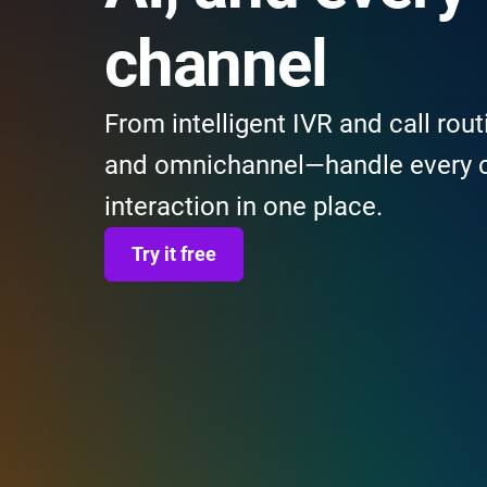
channel
From intelligent IVR and call rout
and omnichannel—handle every 
interaction in one place.
Try it free