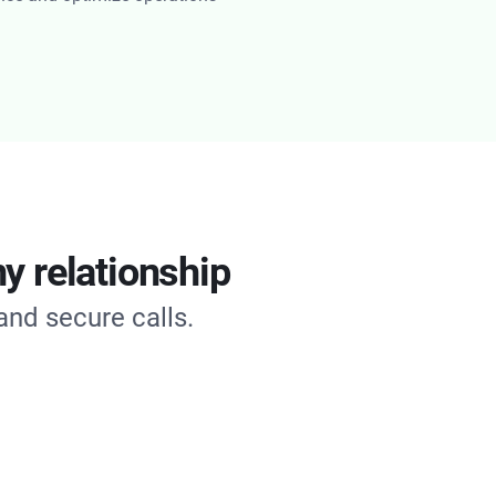
y relationship
and secure calls.