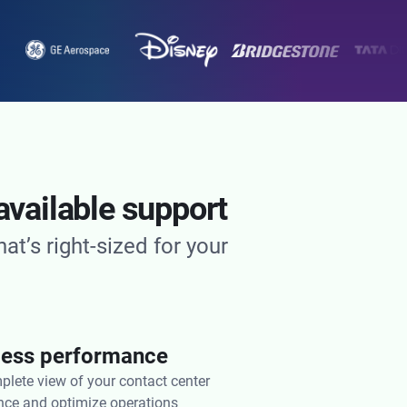
available support
t’s right-sized for your
tless performance
plete view of your contact center
ce and optimize operations