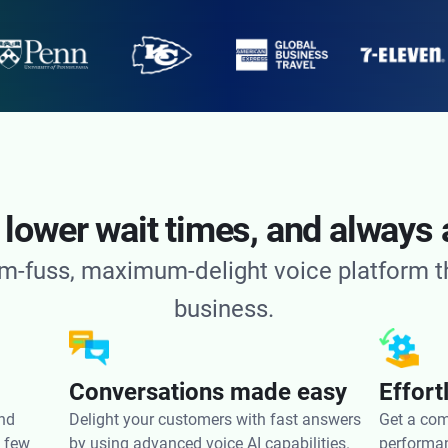
 lower wait times, and always 
m-fuss, maximum-delight voice platform tha
business.
Conversations made easy
Effor
and
Delight your customers with fast answers
Get a com
a few
by using advanced voice AI capabilities.
performan