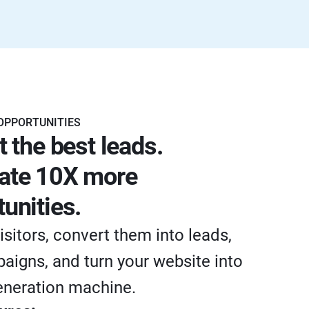
OPPORTUNITIES
t the best leads.
ate 10X more
unities.
isitors, convert them into leads,
aigns, and turn your website into
eneration machine.