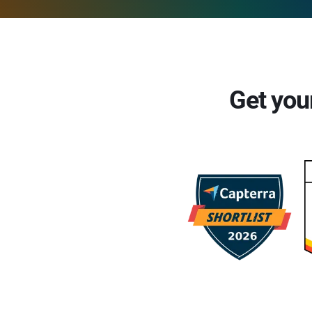
Get you