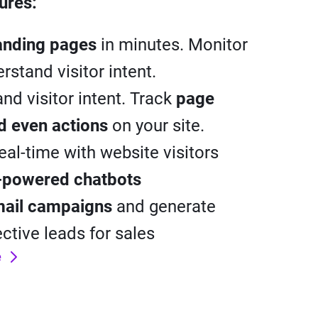
ures:
anding pages
in minutes. Monitor
rstand visitor intent.
nd visitor intent. Track
page
nd even actions
on your site.
real-time with website visitors
-powered chatbots
ail campaigns
and generate
ective leads for sales
e