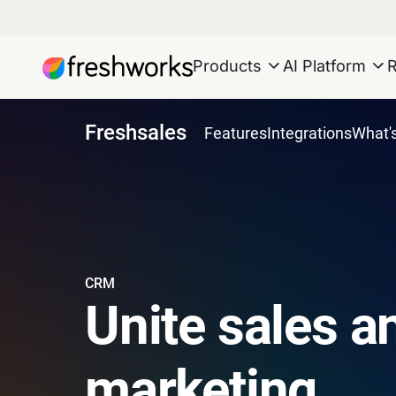
Products
AI Platform
Freshsales
Features
Integrations
What'
CRM
Unite sales a
marketing