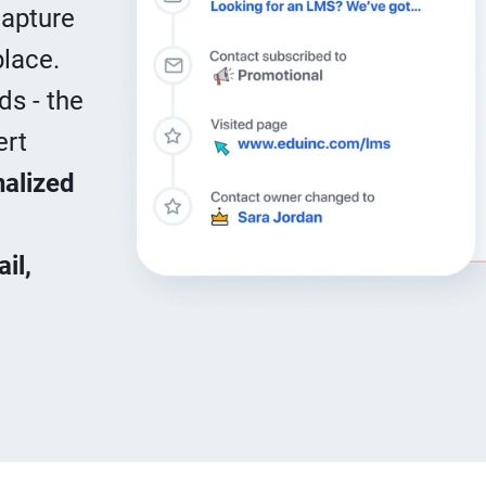
Capture
place.
ds - the
ert
alized
il,