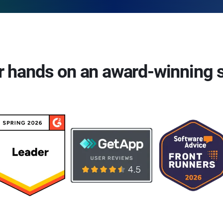
r hands on an award-winning 