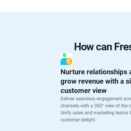
How can Fres
Nurture relationships
grow revenue with a s
customer view
Deliver seamless engagement acr
channels with a 360° view of the 
Unify sales and marketing teams t
customer delight.