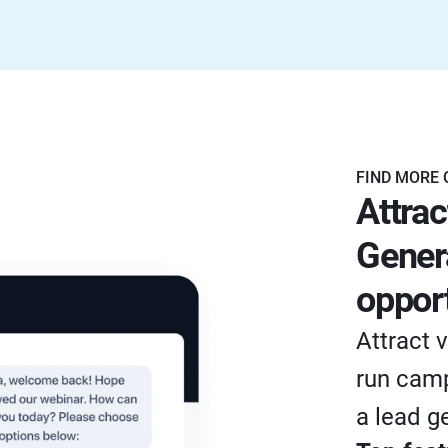
FIND MORE 
Attrac
Gener
opport
Attract v
run camp
a lead g