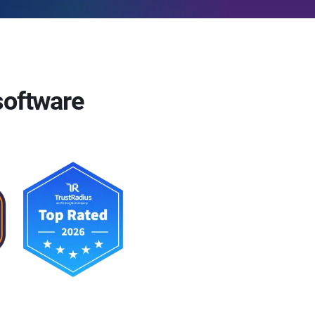
software