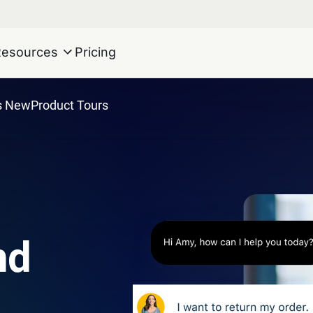
Resources
Pricing
s New
Product Tours
nd