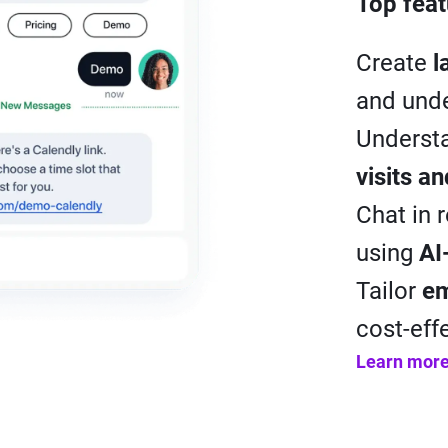
Top feat
Create
l
and unde
Understa
visits a
Chat in 
using
AI
Tailor
em
cost-eff
Learn mor