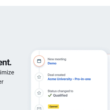
nt.
timize
er