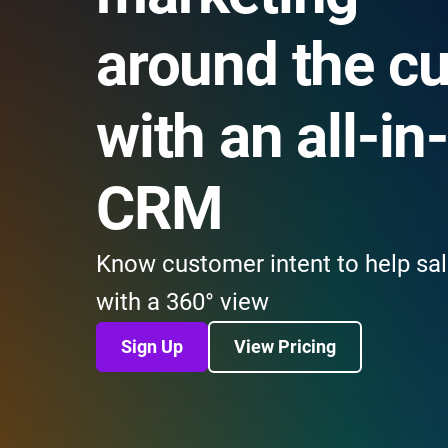
around the c
with an all-in
CRM
Know customer intent to help sal
with a 360° view
Sign Up
View Pricing