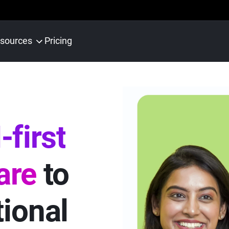
sources
Pricing
-first
are
to
tional