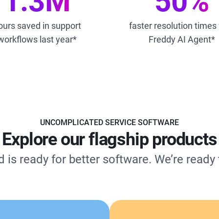
1.3M
50%
ours saved in support
faster resolution times
workflows last year*
Freddy AI Agent*
UNCOMPLICATED SERVICE SOFTWARE
Explore our flagship products
 is ready for better software. We’re ready t