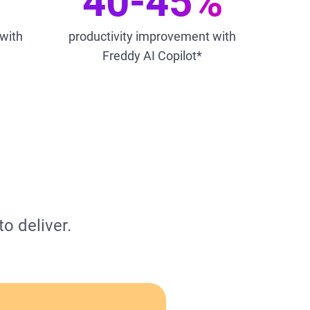
40-45%
 with
productivity improvement with
Freddy AI Copilot*
o deliver.