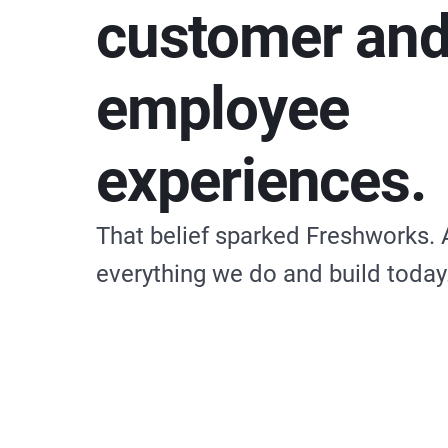
customer an
employee
experiences.
That belief sparked Freshworks. 
everything we do and build today