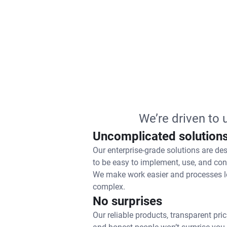
We’re driven to
Uncomplicated solution
Our enterprise-grade solutions are de
to be easy to implement, use, and con
We make work easier and processes l
complex.
No surprises
Our reliable products, transparent pric