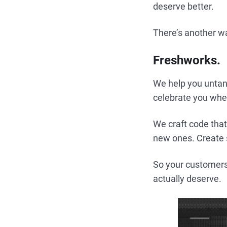
deserve better.
There’s another w
Freshworks.
We help you untan
celebrate you wh
We craft code that
new ones. Create 
So your customers
actually deserve.