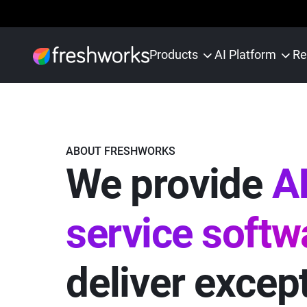
Products
AI Platform
Re
ABOUT FRESHWORKS
We provide
AI
service softw
deliver excep