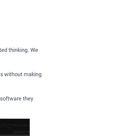
ted thinking. We
ges without making
 software they