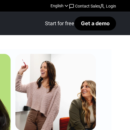
English
Contact Sales
Login
Start for free
Get a demo