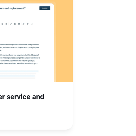
er service and