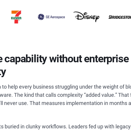
e capability without enterprise
ty
 to help every business struggling under the weight of bl
are. The kind that calls complexity “added value.” That 
’ll never use. That measures implementation in months a
s buried in clunky workflows. Leaders fed up with lega