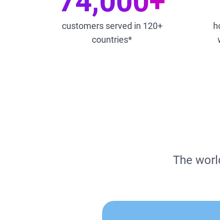
74,000+
customers served in 120+
h
countries*
The world