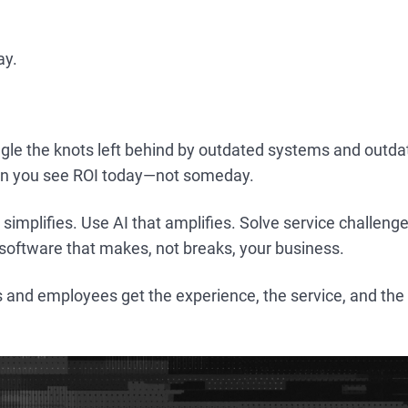
ay.
gle the knots left behind by outdated systems and outda
en you see ROI today—not someday.
 simplifies. Use AI that amplifies. Solve service challen
software that makes, not breaks, your business.
 and employees get the experience, the service, and the