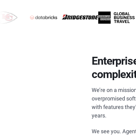
Enterpris
complexi
We’re on a mission
overpromised softw
with features they
years.
We see you. Agent