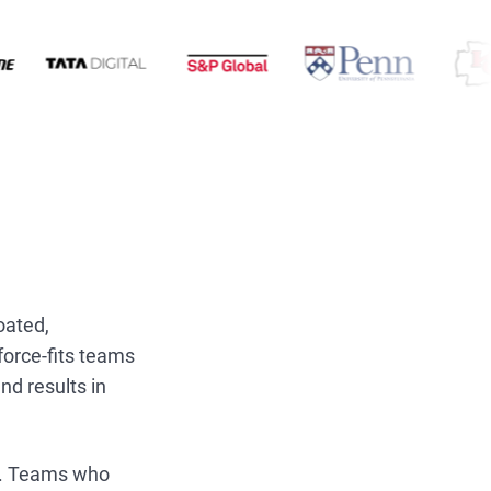
oated,
force-fits teams
nd results in
cy. Teams who