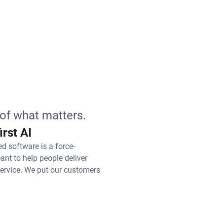
of what matters.
irst AI
ed software is a force-
eant to help people deliver
service. We put our customers