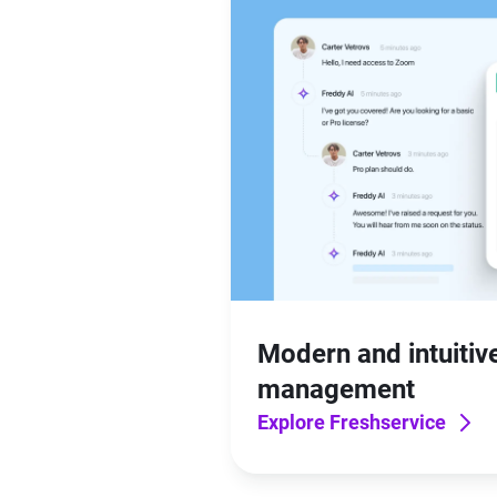
Modern and intuitive
management
Explore Freshservice