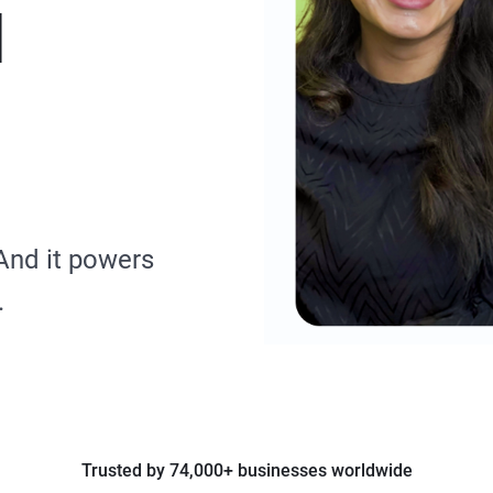
d
And it powers
.
Trusted by 74,000+ businesses worldwide