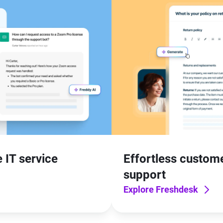
 IT service
Effortless custom
support
Explore Freshdesk