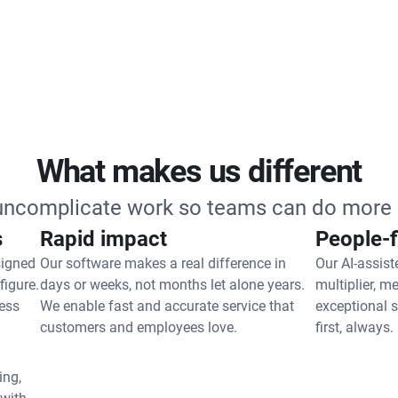
What makes us different
 uncomplicate work so teams can do more 
s
Rapid impact
People-f
signed
Our software makes a real difference in
Our AI-assist
figure.
days or weeks, not months let alone years.
multiplier, m
ess
We enable fast and accurate service that
exceptional 
customers and employees love.
first, always.
ing,