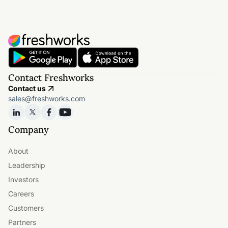
Contact Freshworks
Contact us
sales@freshworks.com
Company
About
Leadership
Investors
Careers
Customers
Partners