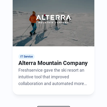
IT Service
Alterra Mountain Company
Freshservice gave the ski resort an
intuitive tool that improved
collaboration and automated more
than 400 workflows