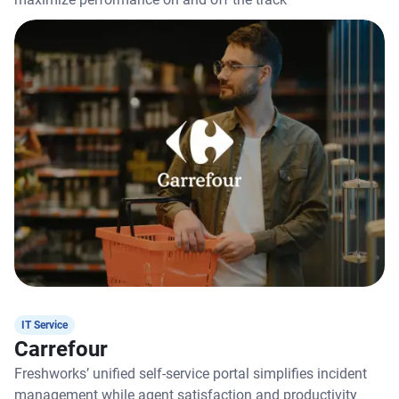
IT Service
Carrefour
Freshworks’ unified self-service portal simplifies incident
management while agent satisfaction and productivity