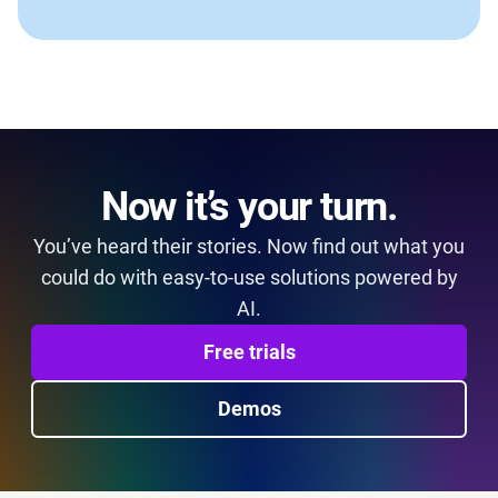
Now it’s your turn.
You’ve heard their stories. Now find out what you
could do with easy-to-use solutions powered by
AI.
Free trials
Demos