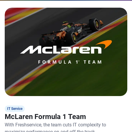
IT Service
McLaren Formula 1 Team
With Freshservice, the team cuts IT complexity to
maximize performance on and off the track