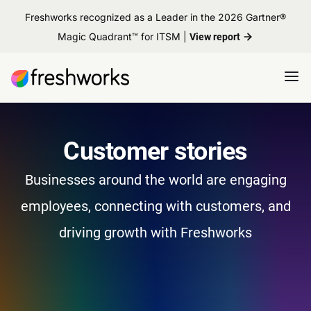
Freshworks recognized as a Leader in the 2026 Gartner®
Magic Quadrant™ for ITSM |
View report
Customer stories
Businesses around the world are engaging
employees, connecting with customers, and
driving growth with Freshworks