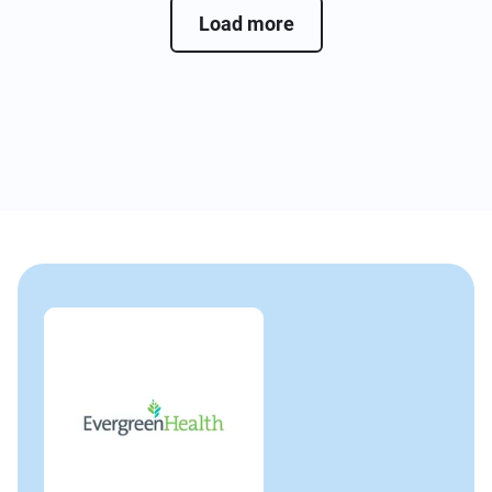
Load more