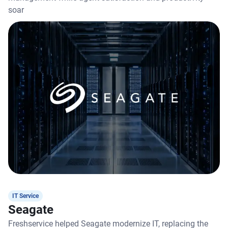
soar
IT Service
Seagate
Freshservice helped Seagate modernize IT, replacing the