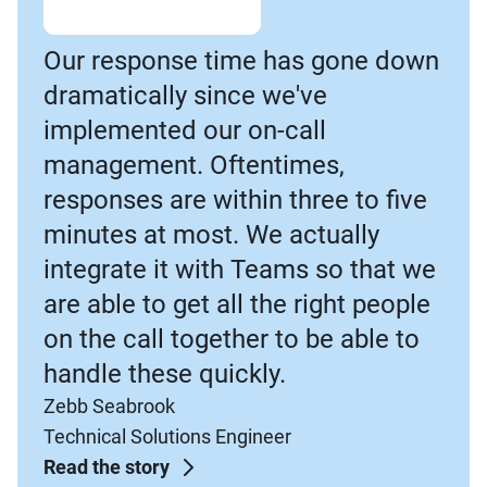
Our response time has gone down
dramatically since we've
implemented our on-call
management. Oftentimes,
responses are within three to five
minutes at most. We actually
integrate it with Teams so that we
are able to get all the right people
on the call together to be able to
handle these quickly.
Zebb Seabrook
Technical Solutions Engineer
Read the story