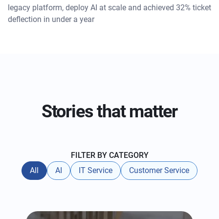
legacy platform, deploy AI at scale and achieved 32% ticket
deflection in under a year
Stories that matter
FILTER BY CATEGORY
All
AI
IT Service
Customer Service