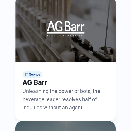
IT Service
AG Barr
Unleashing the power of bots, the
beverage leader resolves half of
inquiries without an agent.