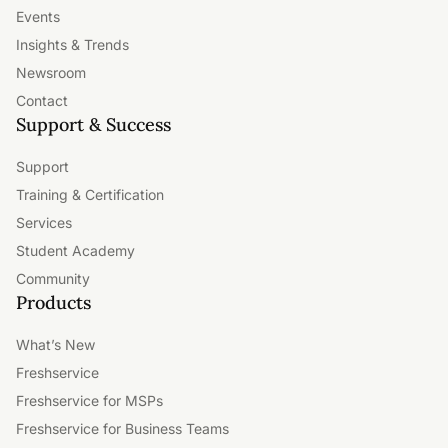
Events
Insights & Trends
Newsroom
Contact
Support & Success
Support
Training & Certification
Services
Student Academy
Community
Products
What’s New
Freshservice
Freshservice for MSPs
Freshservice for Business Teams