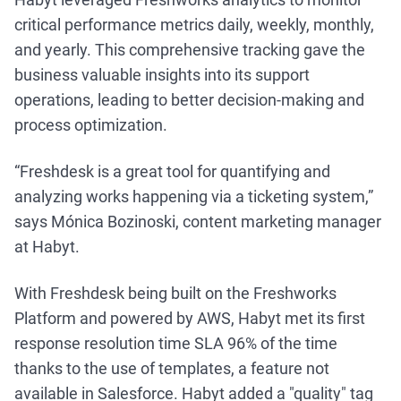
critical performance metrics daily, weekly, monthly,
and yearly. This comprehensive tracking gave the
business valuable insights into its support
operations, leading to better decision-making and
process optimization.
“Freshdesk is a great tool for quantifying and
analyzing works happening via a ticketing system,”
says Mónica Bozinoski, content marketing manager
at Habyt.
With Freshdesk being built on the Freshworks
Platform and powered by AWS, Habyt met its first
response resolution time SLA 96% of the time
thanks to the use of templates, a feature not
available in Salesforce. Habyt added a "quality" tag