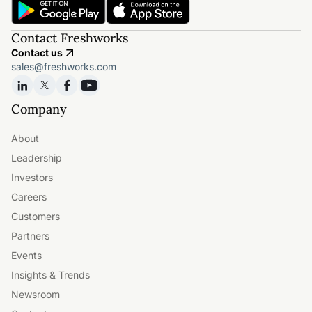
Contact Freshworks
Contact us
sales@freshworks.com
Company
About
Leadership
Investors
Careers
Customers
Partners
Events
Insights & Trends
Newsroom