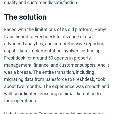
quality and customer dissatisfaction.
The solution
Faced with the limitations of its old platform, Habyt
transitioned to Freshdesk for its ease of use,
advanced analytics, and comprehensive reporting
capabilities. Implementation involved setting up
Freshdesk for around 50 agents in property
management, finance, and customer support. And it
was a breeze. The entire transition, including
migrating data from Salesforce to Freshdesk, took
about two months. The experience was smooth and
well-coordinated, ensuring minimal disruption to
their operations.
Habyt leveraged Freshworks analytics to monitor