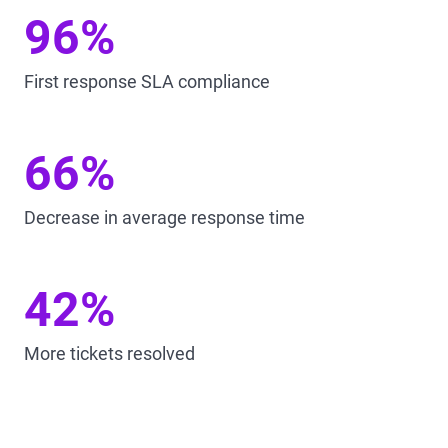
96%
First response SLA compliance
66%
Decrease in average response time
42%
More tickets resolved