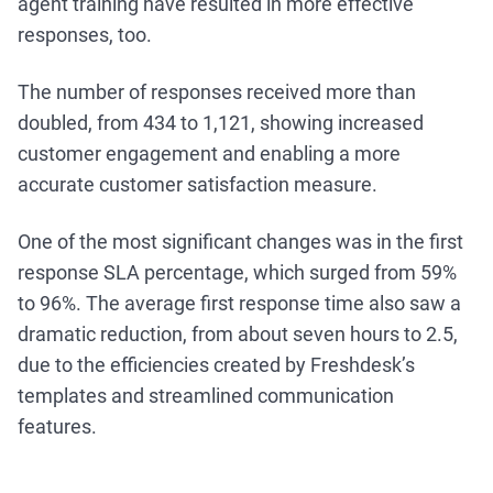
agent training have resulted in more effective
responses, too.
The number of responses received more than
doubled, from 434 to 1,121, showing increased
customer engagement and enabling a more
accurate customer satisfaction measure.
One of the most significant changes was in the first
response SLA percentage, which surged from 59%
to 96%. The average first response time also saw a
dramatic reduction, from about seven hours to 2.5,
due to the efficiencies created by Freshdesk’s
templates and streamlined communication
features.