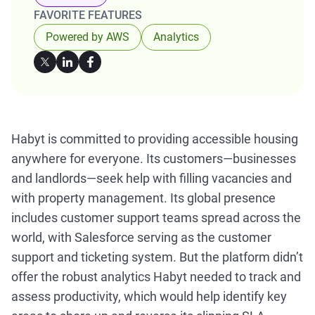
FAVORITE FEATURES
Powered by AWS
Analytics
Habyt is committed to providing accessible housing
anywhere for everyone. Its customers—businesses
and landlords—seek help with filling vacancies and
with property management. Its global presence
includes customer support teams spread across the
world, with Salesforce serving as the customer
support and ticketing system. But the platform didn’t
offer the robust analytics Habyt needed to track and
assess productivity, which would help identify key