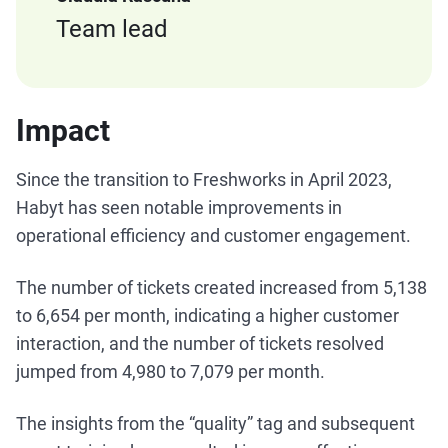
Team lead
Impact
Since the transition to Freshworks in April 2023,
Habyt has seen notable improvements in
operational efficiency and customer engagement.
The number of tickets created increased from 5,138
to 6,654 per month, indicating a higher customer
interaction, and the number of tickets resolved
jumped from 4,980 to 7,079 per month.
The insights from the “quality” tag and subsequent