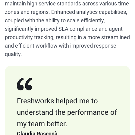
maintain high service standards across various time
zones and regions. Enhanced analytics capabilities,
coupled with the ability to scale efficiently,
significantly improved SLA compliance and agent
productivity tracking, resulting in a more streamlined
and efficient workflow with improved response
quality.
Freshworks helped me to
understand the performance of
my team better.
Claudia Rascunà