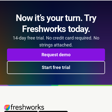
Now it’s your turn. Try
Freshworks today.
14-day free trial. No credit card required. No
strings attached.
Request demo
Start free trial