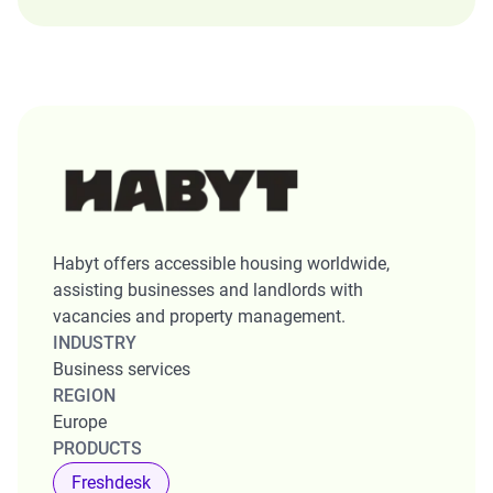
Habyt offers accessible housing worldwide,
assisting businesses and landlords with
vacancies and property management.
INDUSTRY
Business services
REGION
Europe
PRODUCTS
Freshdesk