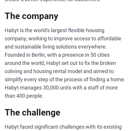
The company
Habyt is the world's largest flexible housing
company, working to improve access to affordable
and sustainable living solutions everywhere.
Founded in Berlin, with a presence in 50 cities
around the world, Habyt set out to fix the broken
coliving and housing rental model and aimed to
simplify every step of the process of finding a home.
Habyt manages 30,000 units with a staff of more
than 400 people.
The challenge
Habyt faced significant challenges with its existing