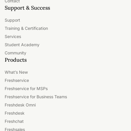
Contact
Support & Success
Support
Training & Certification
Services
Student Academy
Community
Products
What’s New
Freshservice
Freshservice for MSPs
Freshservice for Business Teams
Freshdesk Omni
Freshdesk
Freshchat
Freshsales