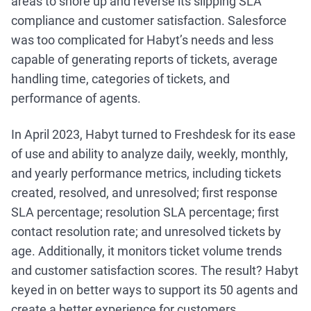
areas to shore up and reverse its slipping SLA
compliance and customer satisfaction. Salesforce
was too complicated for Habyt’s needs and less
capable of generating reports of tickets, average
handling time, categories of tickets, and
performance of agents.
In April 2023, Habyt turned to Freshdesk for its ease
of use and ability to analyze daily, weekly, monthly,
and yearly performance metrics, including tickets
created, resolved, and unresolved; first response
SLA percentage; resolution SLA percentage; first
contact resolution rate; and unresolved tickets by
age. Additionally, it monitors ticket volume trends
and customer satisfaction scores. The result? Habyt
keyed in on better ways to support its 50 agents and
create a better experience for customers.