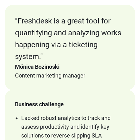
"
Freshdesk is a great tool for
quantifying and analyzing works
happening via a ticketing
system."
Mónica Bozinoski
Content marketing manager
Business challenge
Lacked robust analytics to track and
assess productivity and identify key
solutions to reverse slipping SLA