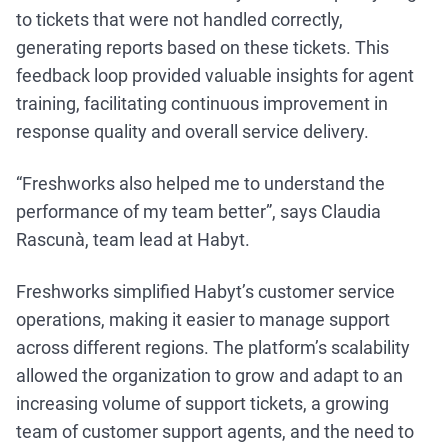
to tickets that were not handled correctly,
generating reports based on these tickets. This
feedback loop provided valuable insights for agent
training, facilitating continuous improvement in
response quality and overall service delivery.
“Freshworks also helped me to understand the
performance of my team better”, says Claudia
Rascunà, team lead at Habyt.
Freshworks simplified Habyt’s customer service
operations, making it easier to manage support
across different regions. The platform’s scalability
allowed the organization to grow and adapt to an
increasing volume of support tickets, a growing
team of customer support agents, and the need to