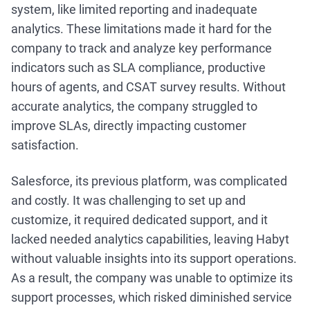
system, like limited reporting and inadequate
analytics. These limitations made it hard for the
company to track and analyze key performance
indicators such as SLA compliance, productive
hours of agents, and CSAT survey results. Without
accurate analytics, the company struggled to
improve SLAs, directly impacting customer
satisfaction.
Salesforce, its previous platform, was complicated
and costly. It was challenging to set up and
customize, it required dedicated support, and it
lacked needed analytics capabilities, leaving Habyt
without valuable insights into its support operations.
As a result, the company was unable to optimize its
support processes, which risked diminished service