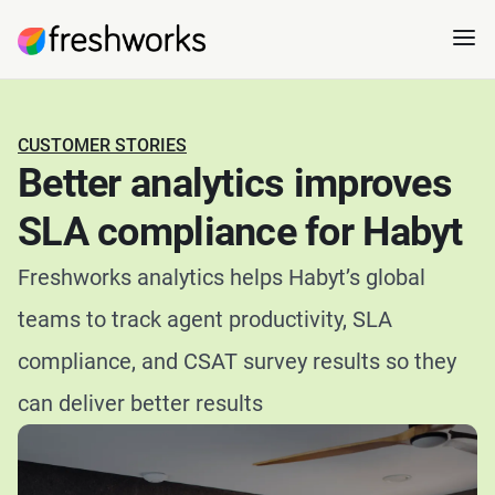
CUSTOMER STORIES
Better analytics improves
SLA compliance for Habyt
Freshworks analytics helps Habyt’s global
teams to track agent productivity, SLA
compliance, and CSAT survey results so they
can deliver better results