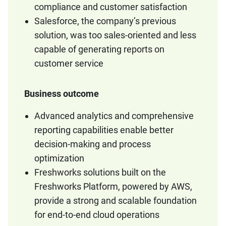
compliance and customer satisfaction
Salesforce, the company’s previous
solution, was too sales-oriented and less
capable of generating reports on
customer service
Business outcome
Advanced analytics and comprehensive
reporting capabilities enable better
decision-making and process
optimization
Freshworks solutions built on the
Freshworks Platform, powered by AWS,
provide a strong and scalable foundation
for end-to-end cloud operations