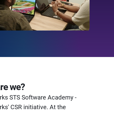
re we?
rks STS Software Academy -
ks' CSR initiative. At the