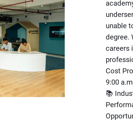
academy
underse
unable t
degree. 
careers 
professi
Cost Pr
9:00 a.m
📚 Indus
Perform
Opportun