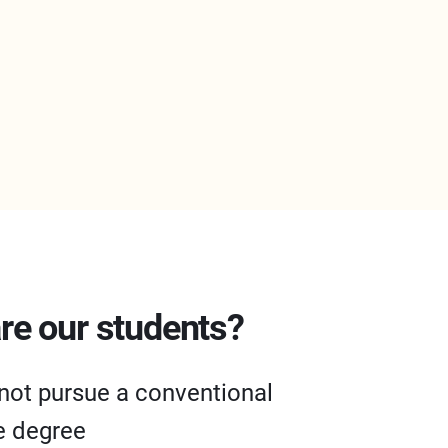
re our students?
not pursue a conventional
e degree