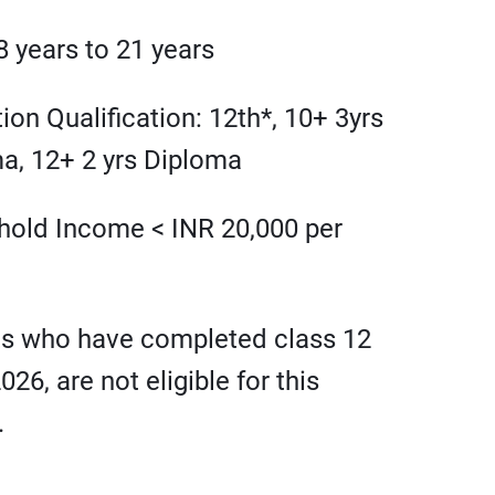
8 years to 21 years
ion Qualification: 12th*, 10+ 3yrs
a, 12+ 2 yrs Diploma
old Income < INR 20,000 per
ts who have completed class 12
2026, are not eligible for this
.