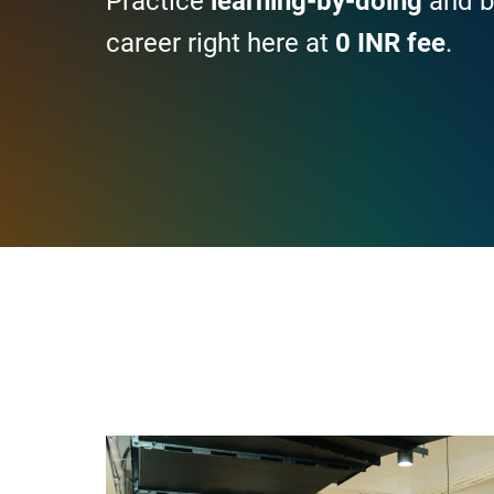
Practice
learning-by-doing
and b
career right here at
0 INR fee
.