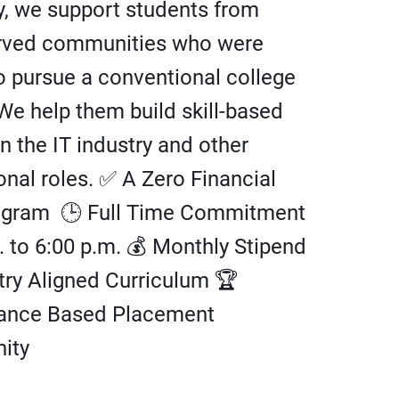
, we support students from
rved communities who were
o pursue a conventional college
We help them build skill-based
in the IT industry and other
onal roles. ✅ A Zero Financial
ogram 🕒 Full Time Commitment
. to 6:00 p.m. 💰 Monthly Stipend
try Aligned Curriculum 🏆
ance Based Placement
ity