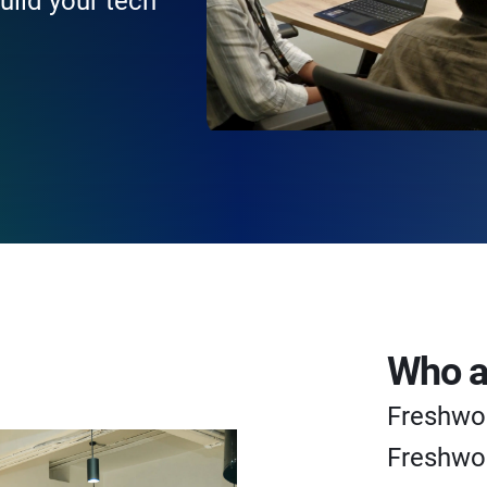
uild your tech
Who a
Freshwo
Freshwor