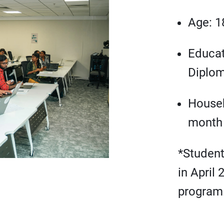
Age: 1
Educat
Diplom
Househ
month
*Studen
in April 
program