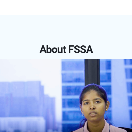
About FSSA