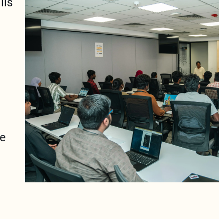
lls
se