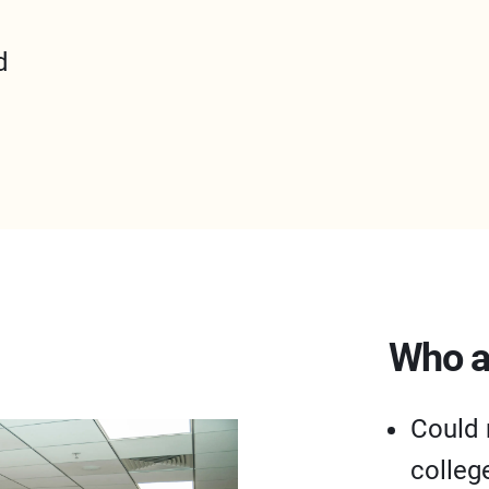
d
Who a
Could 
colleg