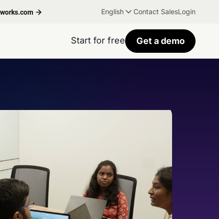
English
Contact Sales
Login
hworks.com
Start for free
Get a demo