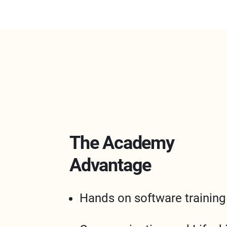
The Academy
Advantage
Hands on software training