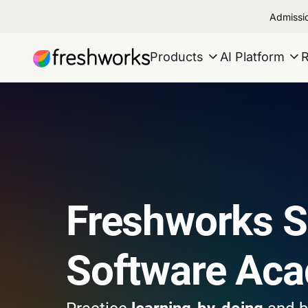
Admissio
Products
AI Platform
Freshworks 
Software Ac