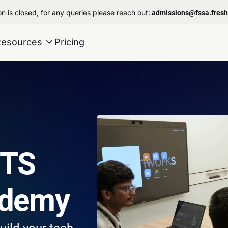
n is closed, for any queries please reach out:
admissions@fssa.fres
Resources
Pricing
STS
ademy