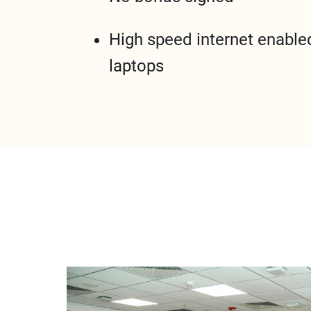
High speed internet enable
laptops