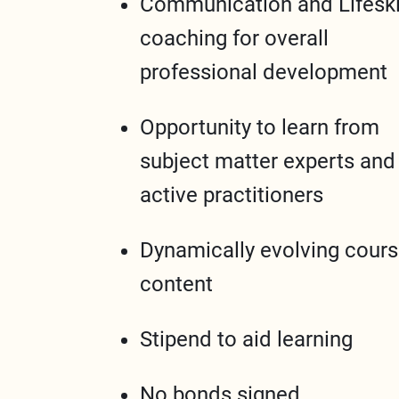
Communication and Lifeski
coaching for overall
professional development
Opportunity to learn from
subject matter experts and
active practitioners
Dynamically evolving cour
content
Stipend to aid learning
No bonds signed