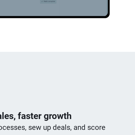
les, faster growth
ocesses, sew up deals, and score