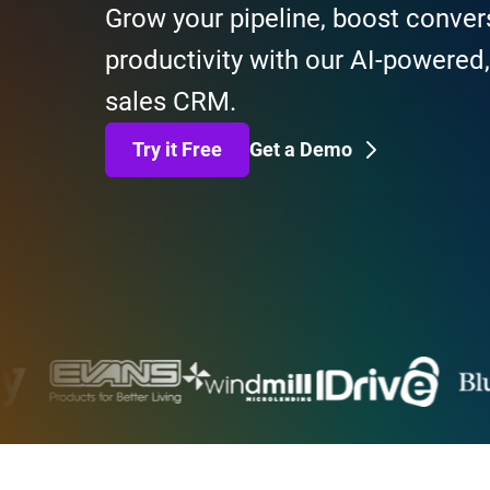
Grow your pipeline, boost conver
productivity with our AI-powered
sales CRM.
Try it Free
Get a Demo