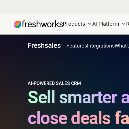
Products
AI Platform
Freshsales
Features
Integrations
What'
AI-POWERED SALES CRM
Sell smarter 
close deals fa