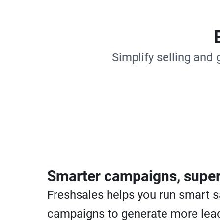
Simplify selling and 
Smarter campaigns, super
Freshsales helps you run smart s
campaigns to generate more lead