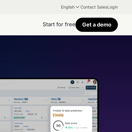
English
Contact Sales
Login
Start for free
Get a demo