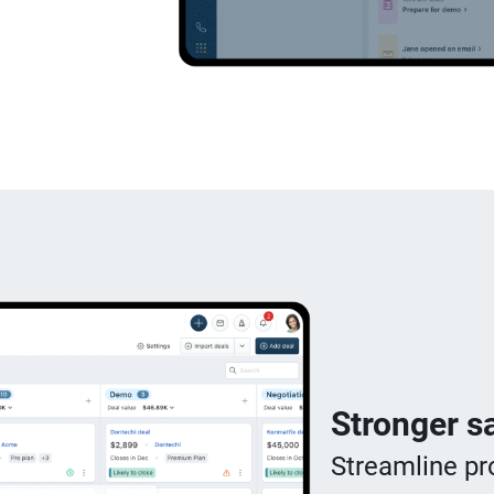
Stronger sa
Streamline pr