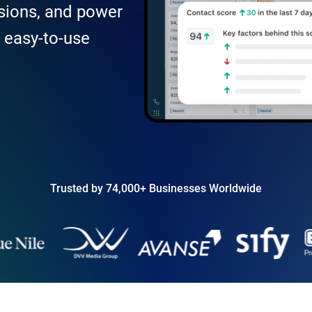
sions, and power
, easy-to-use
Trusted by 74,000+ Businesses Worldwide