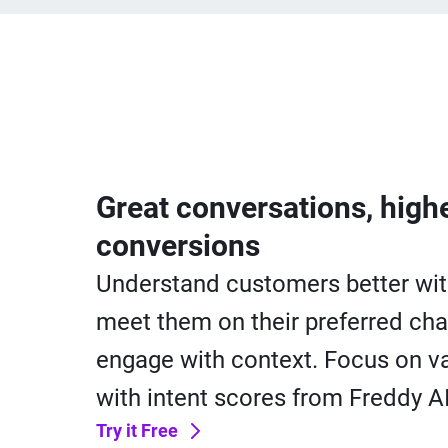
Great conversations, high
conversions
Understand customers better wit
meet them on their preferred cha
engage with context.
Focus on va
with intent scores from Freddy AI
Try it Free