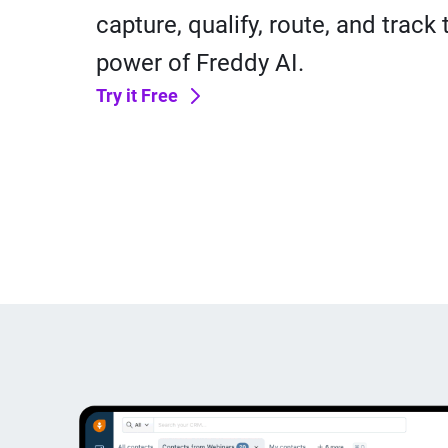
capture, qualify, route, and track
power of Freddy AI.
Try it Free