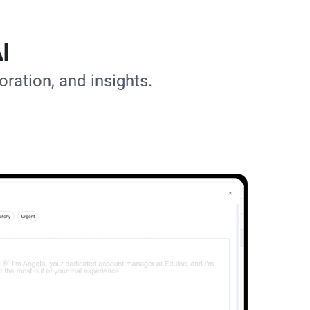
I
oration, and insights.