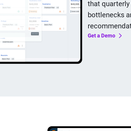
that quarterly
bottlenecks a
recommendati
Get a Demo