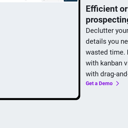
Efficient o
prospectin
Declutter you
details you ne
wasted time. 
with kanban v
with drag-and
Get a Demo