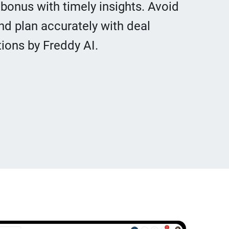
 bonus with timely insights. Avoid
nd plan accurately with deal
ons by Freddy AI.