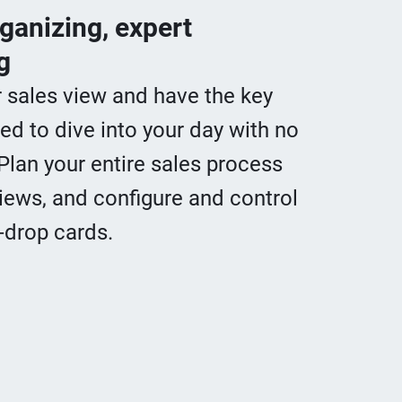
rganizing, expert
g
r sales view and have the key
ed to dive into your day with no
Plan your entire sales process
iews, and configure and control
-drop cards.