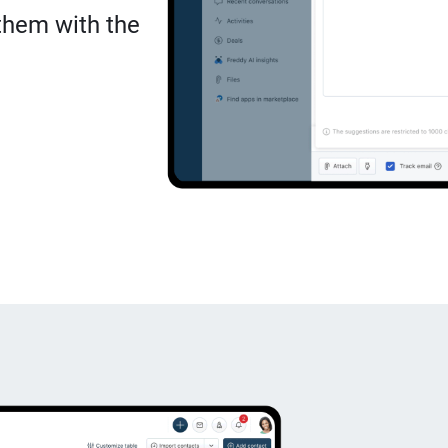
 them with the