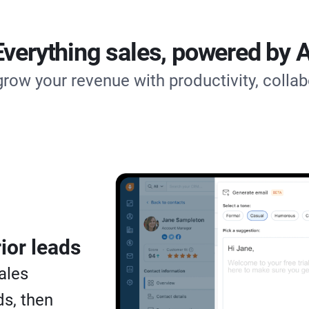
Everything sales, powered by A
grow your revenue with productivity, collab
ior leads
ales
s, then