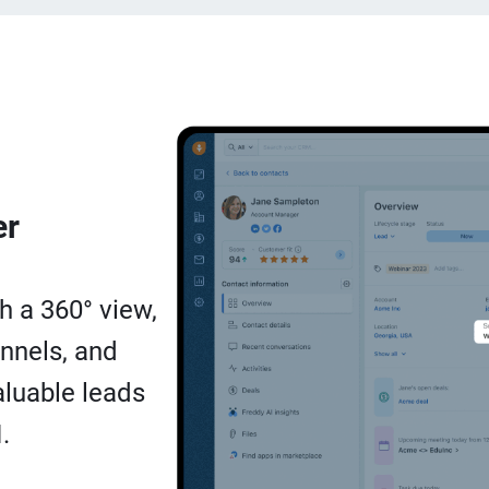
er
h a 360° view,
nnels, and
luable leads
.