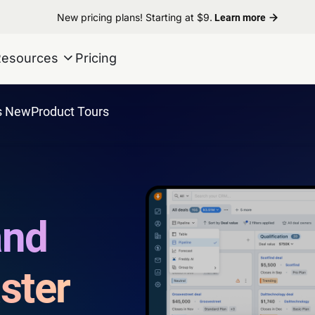
New pricing plans! Starting at $9.
Learn more
Resources
Pricing
s New
Product Tours
and
ster