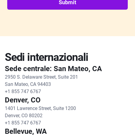
Submit
Sedi internazionali
Sede centrale: San Mateo, CA
2950 S. Delaware Street, Suite 201
San Mateo, CA 94403
+1 855 747 6767
Denver, CO
1401 Lawrence Street, Suite 1200
Denver, CO 80202
+1 855 747 6767
Bellevue, WA