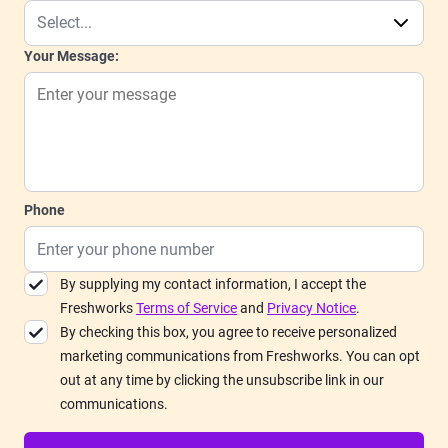
Your Message:
Phone
By supplying my contact information, I accept the
Freshworks
Terms of Service
and
Privacy Notice
.
By checking this box, you agree to receive personalized
marketing communications from Freshworks. You can opt
out at any time by clicking the unsubscribe link in our
communications.