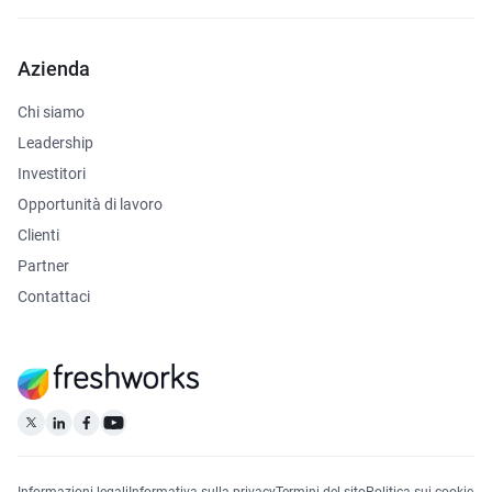
Azienda
Chi siamo
Leadership
Investitori
Opportunità di lavoro
Clienti
Partner
Contattaci