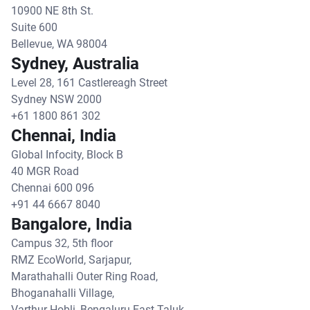
10900 NE 8th St.
Suite 600
Bellevue, WA 98004
Sydney, Australia
Level 28, 161 Castlereagh Street
Sydney NSW 2000
+61 1800 861 302
Chennai, India
Global Infocity, Block B
40 MGR Road
Chennai 600 096
+91 44 6667 8040
Bangalore, India
Campus 32, 5th floor
RMZ EcoWorld, Sarjapur,
Marathahalli Outer Ring Road,
Bhoganahalli Village,
Varthur Hobli, Bengaluru East Taluk,