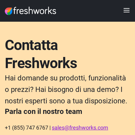
Contatta
Freshworks
Hai domande su prodotti, funzionalità
o prezzi? Hai bisogno di una demo? I
nostri esperti sono a tua disposizione.
Parla con il nostro team
+1 (855) 747 6767 |
sales@freshworks.com