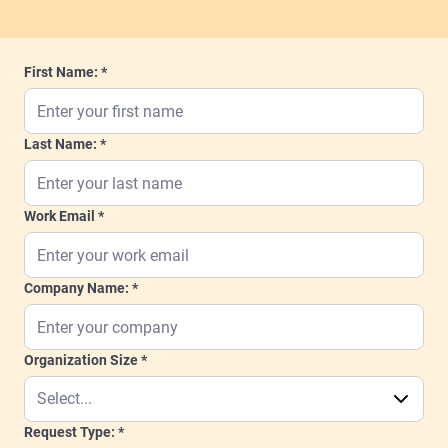
First Name:
Last Name:
Work Email
Company Name:
Organization Size
Request Type: