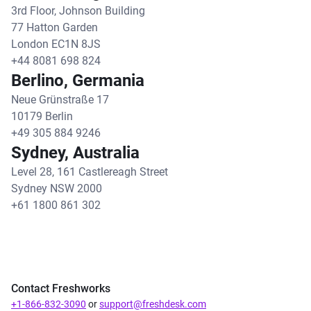
3rd Floor, Johnson Building
77 Hatton Garden
London EC1N 8JS
+44 8081 698 824
Berlino, Germania
Neue Grünstraße 17
10179 Berlin
+49 305 884 9246
Sydney, Australia
Level 28, 161 Castlereagh Street
Sydney NSW 2000
+61 1800 861 302
Contact Freshworks
+1-866-832-3090
or
support@freshdesk.com