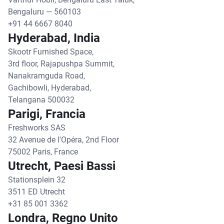
Bengaluru — 560103
+91 44 6667 8040
Hyderabad, India
Skootr Furnished Space,
3rd floor, Rajapushpa Summit,
Nanakramguda Road,
Gachibowli, Hyderabad,
Telangana 500032
Parigi, Francia
Freshworks SAS
32 Avenue de l'Opéra, 2nd Floor
75002 Paris, France
Utrecht, Paesi Bassi
Stationsplein 32
3511 ED Utrecht
+31 85 001 3362
Londra, Regno Unito