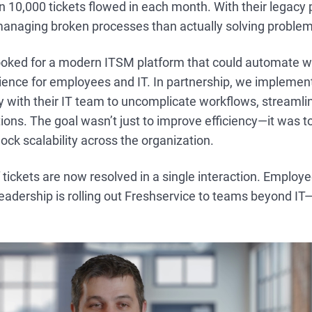
 10,000 tickets flowed in each month. With their legacy 
anaging broken processes than actually solving problem
looked for a modern ITSM platform that could automate 
ience for employees and IT. In partnership, we implemen
 with their IT team to uncomplicate workflows, streamli
ons. The goal wasn’t just to improve efficiency—it was 
ock scalability across the organization.
 tickets are now resolved in a single interaction. Employe
eadership is rolling out Freshservice to teams beyond IT—