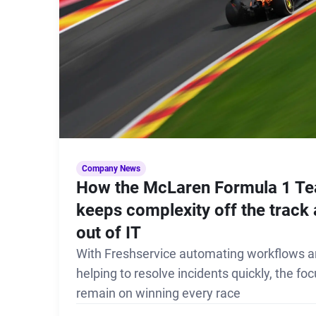
Company News
How the McLaren Formula 1 T
keeps complexity off the track
out of IT
With Freshservice automating workflows 
helping to resolve incidents quickly, the fo
remain on winning every race