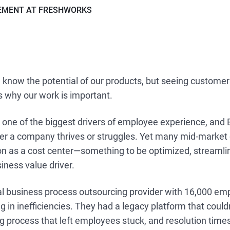
EMENT AT FRESHWORKS
know the potential of our products, but seeing customers
s why our work is important.
 one of the biggest drivers of employee experience, and 
r a company thrives or struggles. Yet many mid-marke
on as a cost center—something to be optimized, streamli
iness value driver.
bal business process outsourcing provider with 16,000 emp
in inefficiencies. They had a legacy platform that couldn
ing process that left employees stuck, and resolution time