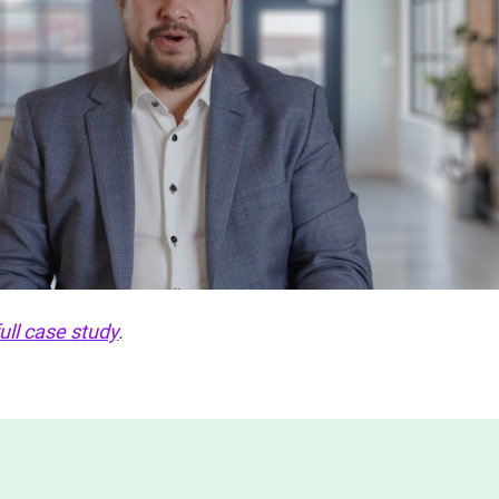
full case study
.