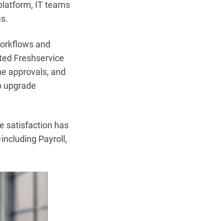
platform, IT teams
s.
workflows and
ted Freshservice
ne approvals, and
to upgrade
e satisfaction has
including Payroll,