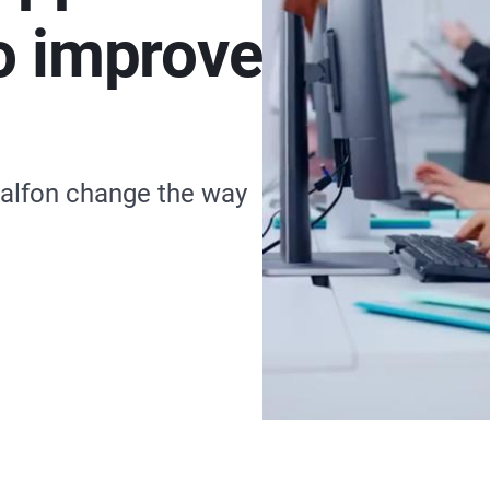
o improve
alfon change the way