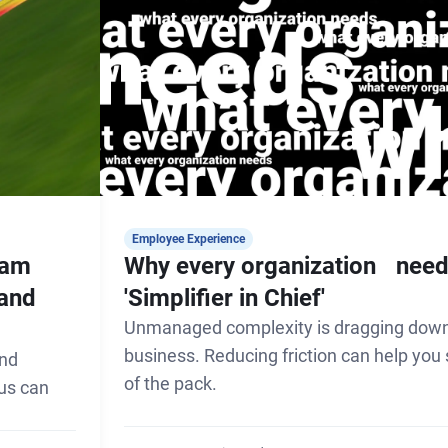
Employee Experience
eam
Why every organization need
 and
'Simplifier in Chief'
Unmanaged complexity is dragging down
business. Reducing friction can help you
and
of the pack.
cus can