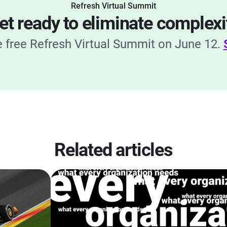
Refresh Virtual Summit
et ready to eliminate complexi
he free Refresh Virtual Summit on June 12.
Related articles