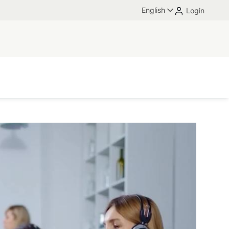
English
Login