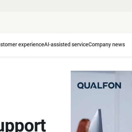
stomer experience
AI-assisted service
Company news
upport