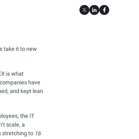
 take it to new
EX is what
t companies have
ned, and kept lean
loyees, the IT
’t scale, a
s stretching to
16