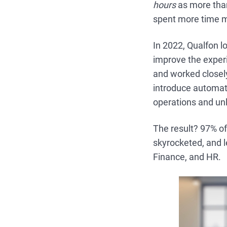
hours
as more than
spent more time m
In 2022, Qualfon 
improve the exper
and worked closely
introduce automati
operations and unl
The result? 97% of
skyrocketed, and l
Finance, and HR.