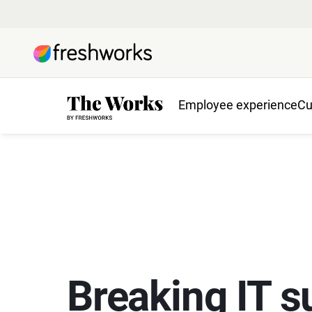
Employee experience
Cu
Breaking IT s