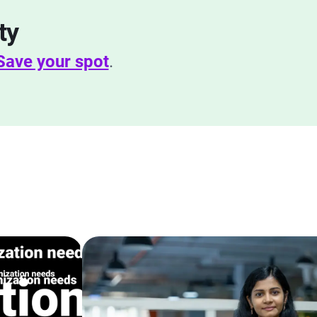
ty
Save your spot
.