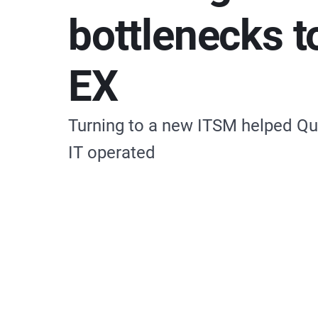
bottlenecks t
EX
Turning to a new ITSM helped Qu
IT operated