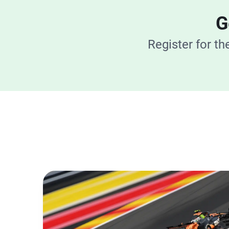
G
Register for t