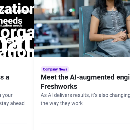
Company News
s a
Meet the AI-augmented engi
Freshworks
 your
As AI delivers results, it’s also changi
 stay ahead
the way they work