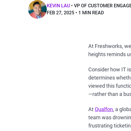
KEVIN LAU
VP OF CUSTOMER ENGAG
FEB 27, 2025
1 MIN READ
At Freshworks, we 
heights reminds u
Consider how IT is
determines whethe
viewed this functi
—rather than a bus
At
Qualfon
, a glo
team was drowning 
frustrating ticket