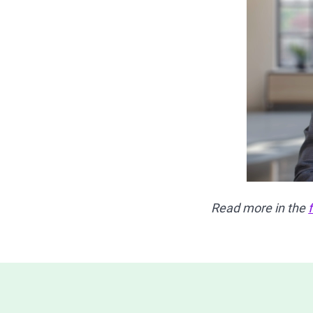
Read more in the