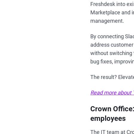
Freshdesk into exi
Marketplace and i
management.
By connecting Sla
address customer i
without switching 
bug fixes, improv
The result? Elevat
Read more about T
Crown Office
employees
The IT team at Cro