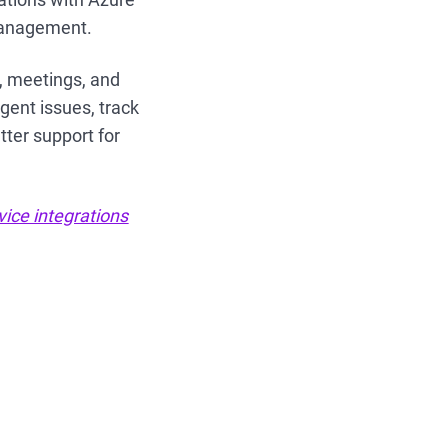
 management.
s, meetings, and
rgent issues, track
tter support for
vice integrations