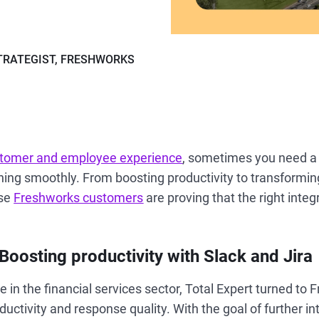
TRATEGIST, FRESHWORKS
tomer and employee experience
, sometimes you need a l
ning smoothly. From boosting productivity to transformin
se
Freshworks customers
are proving that the right inte
 Boosting productivity with Slack and Jira
in the financial services sector, Total Expert turned to 
uctivity and response quality. With the goal of further in