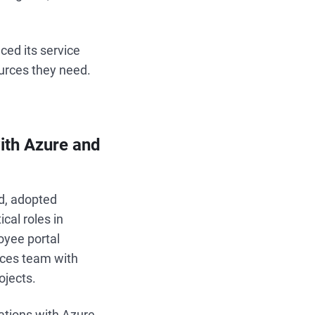
ced its service
urces they need.
ith Azure and
nd, adopted
cal roles in
loyee portal
ices team with
ojects.
rations with Azure