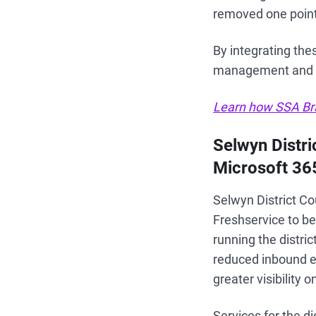
removed one point 
By integrating the
management and e
Learn how SSA Bra
Selwyn Distr
Microsoft 36
Selwyn District Co
Freshservice to be
running the distri
reduced inbound e
greater visibility
Services for the d