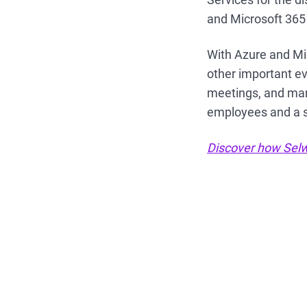
and Microsoft 365
With Azure and Mic
other important eve
meetings, and mana
employees and a s
Discover how Selwy