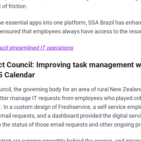
of friction.
se essential apps into one platform, SSA Brazil has enhan
nsured that employees always have access to the reso
zil streamlined IT operations
ict Council: Improving task management w
5 Calendar
uncil, the governing body for an area of rural New Zeala
tter manage IT requests from employees who played criti
ct. In a custom design of Freshservice, a self-service emp
mail requests, and a dashboard provided the digital serv
 on the status of those email requests and other ongoing pr
istrict are running smoothly behind the scenes, and integ