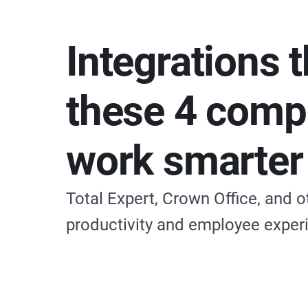
Integrations t
these 4 comp
work smarter
Total Expert, Crown Office, and 
productivity and employee exper