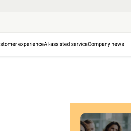
stomer experience
AI-assisted service
Company news