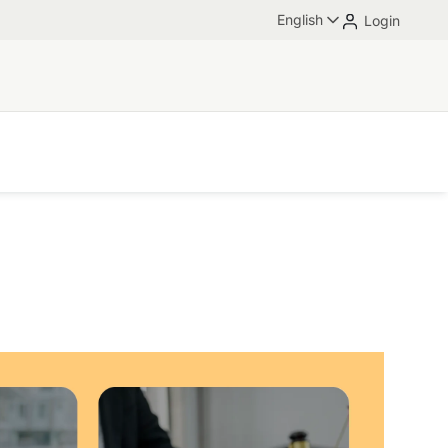
English
Login