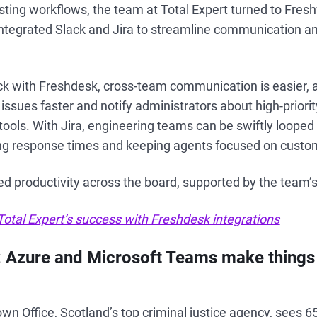
sting workflows, the team at Total Expert turned to Fres
ntegrated Slack and Jira to streamline communication a
ck with Freshdesk, cross-team communication is easier, 
ssues faster and notify administrators about high-priorit
tools. With Jira, engineering teams can be swiftly looped 
ing response times and keeping agents focused on custo
ed productivity across the board, supported by the team’s 
otal Expert’s success with Freshdesk integrations
: Azure and Microsoft Teams make things 
wn Office, Scotland’s top criminal justice agency, sees 6