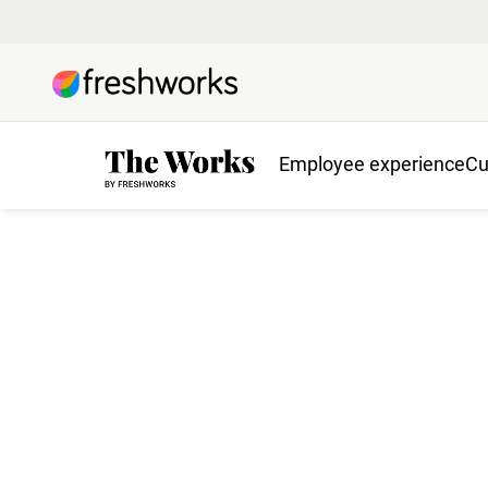
Employee experience
Cu