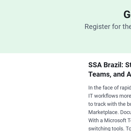
G
Register for t
SSA Brazil: S
Teams, and A
In the face of ra
IT workflows more 
to track with the
Marketplace. Docu
With a Microsoft T
switching tools. T