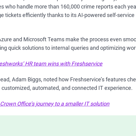
es who handle more than 160,000 crime reports each yea
tickets efficiently thanks to its AI-powered self-servic
 Azure and Microsoft Teams make the process even smoo
ng quick solutions to internal queries and optimizing wo
eshworks’ HR team wins with Freshservice
head, Adam Biggs, noted how Freshservice’s features chec
 a customized, automated, and connected IT experience.
rown Office’s journey to a smaller IT solution