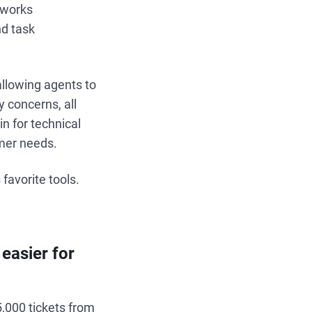
hworks
nd task
allowing agents to
y concerns, all
in for technical
mer needs.
favorite tools.
easier for
5,000 tickets from