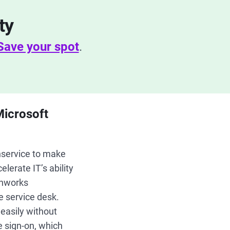
ty
Save your spot
.
Microsoft
hservice to make
lerate IT’s ability
shworks
e service desk.
easily without
e sign-on, which