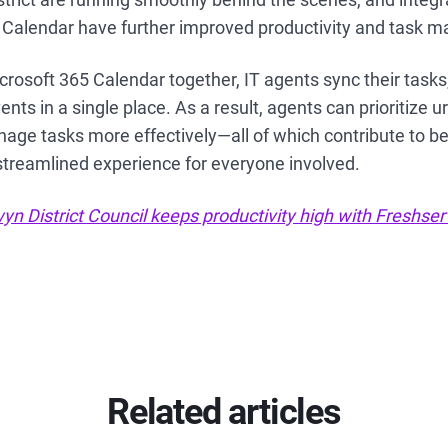
 Calendar have further improved productivity and task
rosoft 365 Calendar together, IT agents sync their task
nts in a single place. As a result, agents can prioritize u
ge tasks more effectively—all of which contribute to be
treamlined experience for everyone involved.
n District Council keeps productivity high with Freshser
Related articles