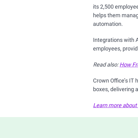
its 2,500 employe
helps them manage 
automation.
Integrations with
employees, providi
Read also:
How Fr
Crown Office’s IT 
boxes, delivering
Learn more about C