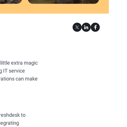
ittle extra magic
g IT service
grations can make
Freshdesk to
tegrating