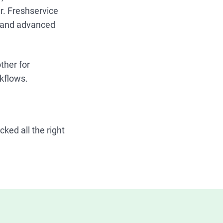
r. Freshservice
e and advanced
ther for
rkflows.
ked all the right