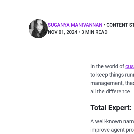
SUGANYA MANIVANNAN
CONTENT S
NOV 01, 2024
3 MIN READ
In the world of
cus
to keep things run
management, the
all the difference.
Total Expert:
A well-known name 
improve agent prod