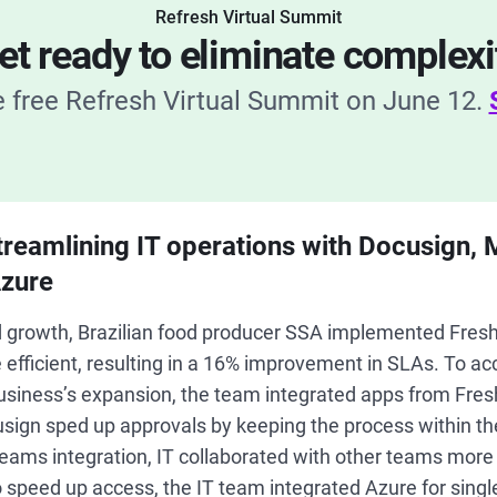
Refresh Virtual Summit
et ready to eliminate complexi
he free Refresh Virtual Summit on June 12.
treamlining IT operations with Docusign, 
zure
pid growth, Brazilian food producer SSA implemented Fres
efficient, resulting in a 16% improvement in SLAs. To acce
 business’s expansion, the team integrated apps from Fre
sign sped up approvals by keeping the process within th
eams integration, IT collaborated with other teams more 
o speed up access, the IT team integrated Azure for singl