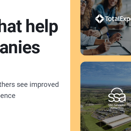
hat help
anies
others see improved
ience