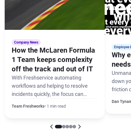
Company News
Employee 
How the McLaren Formula
Why e
1 Team keeps complexity
needs 
off the track and out of IT
Unmanag
With Freshservice automating
down yo
workflows and helping to resolve
friction
incidents quickly, the focus can
the pack
remain on winning every race
Dan Tyna
Team Freshworks
1 min read