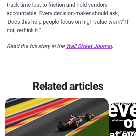
track time lost to friction and hold vendors
accountable. Every decision-maker should ask,
'Does this help people focus on high-value work?' If
not, rethink it."
Read the full story in the
Wall Street Journal
.
Related articles