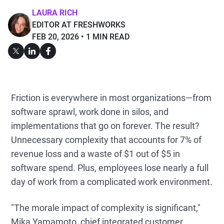
LAURA RICH
EDITOR AT FRESHWORKS
FEB 20, 2026
1 MIN READ
Friction is everywhere in most organizations—from
software sprawl, work done in silos, and
implementations that go on forever. The result?
Unnecessary complexity that accounts for 7% of
revenue loss and a waste of $1 out of $5 in
software spend. Plus, employees lose nearly a full
day of work from a complicated work environment.
"The morale impact of complexity is significant,"
Mika Yamamoto, chief integrated customer