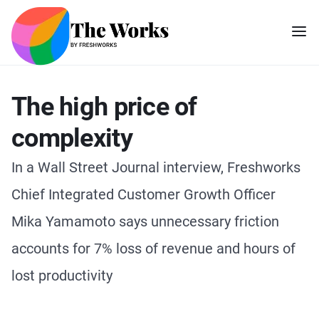
The high price of
complexity
In a Wall Street Journal interview, Freshworks
Chief Integrated Customer Growth Officer
Mika Yamamoto says unnecessary friction
accounts for 7% loss of revenue and hours of
lost productivity