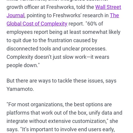
growth officer at Freshworks,
told the
Wall Street
Journal
, pointing to Freshworks' research in
The
Global Cost of Complexity
report. "60% of
employees report being at least somewhat likely
to quit due to the frustration caused by
disconnected tools and unclear processes.
Complexity doesn’t just slow work—it wears
people down."
But there are ways to tackle these issues, says
Yamamoto.
"For most organizations, the best options are
platforms that work out of the box, unify data and
integrate without extensive customization," she
says. "It’s important to involve end users early,