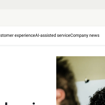
stomer experience
AI-assisted service
Company news