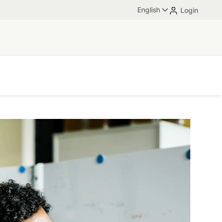
English
Login