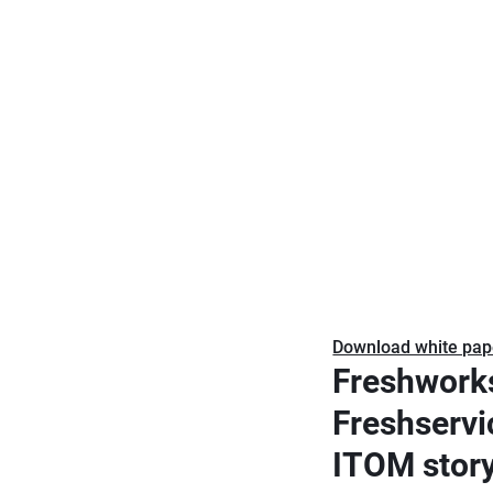
Download white pap
Freshwork
Freshservi
ITOM stor