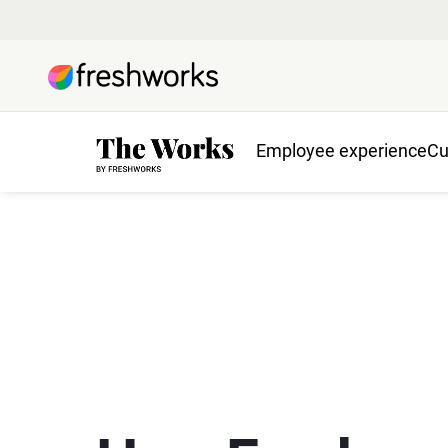
Employee experience
Cu