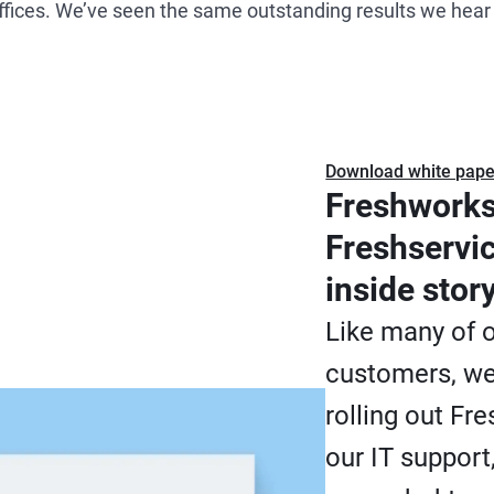
ffices. We’ve seen the same outstanding results we hea
Download white pape
Freshworks
Freshservi
inside stor
Like many of 
customers, we
rolling out Fr
our IT support