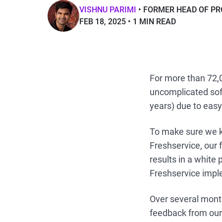
VISHNU PARIMI
FORMER HEAD OF PR
FEB 18, 2025
1 MIN READ
For more than 72,
uncomplicated sof
years) due to easy
To make sure we k
Freshservice, our
results in a white 
Freshservice impl
Over several month
feedback from our 