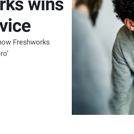
rks wins
vice
 how Freshworks
ro’