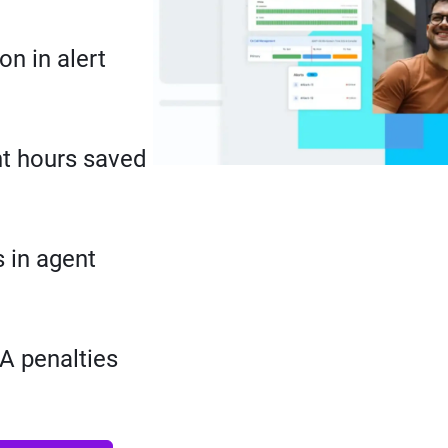
on in alert
t hours saved
 in agent
A penalties