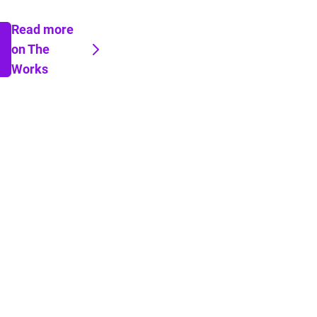
Read more
on The
Works