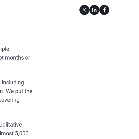
mple:
ot months or
 including
t. We put the
 covering
.
ualitative
almost 5,000