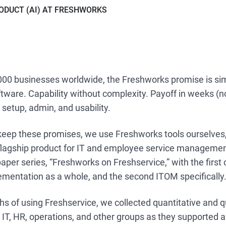
ODUCT (AI) AT FRESHWORKS
000 businesses worldwide, the Freshworks promise is si
tware. Capability without complexity. Payoff in weeks (n
 setup, admin, and usability.
eep these promises, we use Freshworks tools ourselves,
 flagship product for IT and employee service managemen
paper series, “Freshworks on Freshservice,” with the first
ementation as a whole, and the second ITOM specifically
s of using Freshservice, we collected quantitative and q
IT, HR, operations, and other groups as they supported 