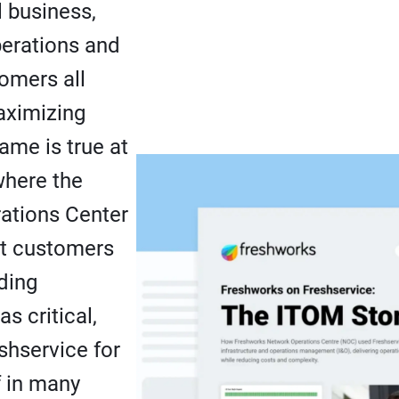
l business,
perations and
tomers all
ximizing
ame is true at
where the
ations Center
rt customers
ding
as critical,
shservice for
f in many