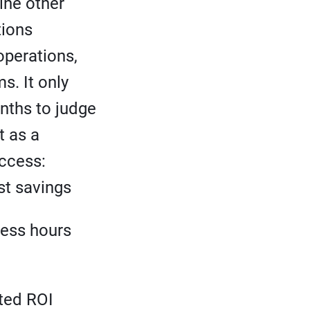
ine other
tions
operations,
s. It only
nths to judge
t as a
ccess:
st savings
ness hours
ted ROI