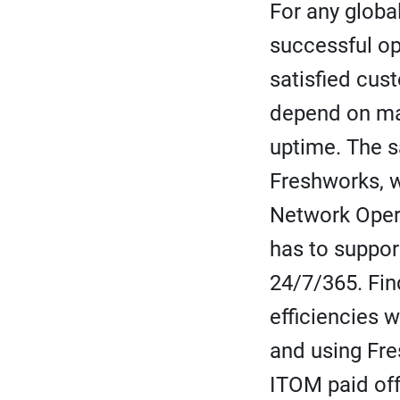
For any globa
successful o
satisfied cus
depend on ma
uptime. The s
Freshworks, 
Network Oper
has to suppo
24/7/365. Fin
efficiencies w
and using Fre
ITOM paid of