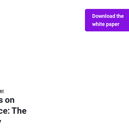
Download the
white paper
er
s on
ce: The
y