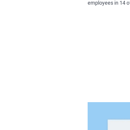
employees in 14 o