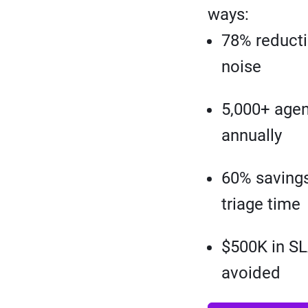
ways:
78% reducti
noise
5,000+ agen
annually
60% savings
triage time
$500K in SL
avoided