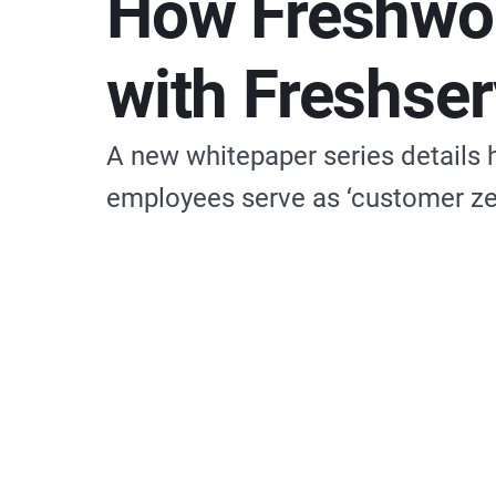
How Freshwo
with Freshser
A new whitepaper series details
employees serve as ‘customer ze