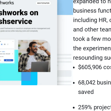
expanded to n
business func
including HR, 
and other team
took a few mo
the experimen
resounding su
$605,906 co
68,042 busi
saved
259% projec