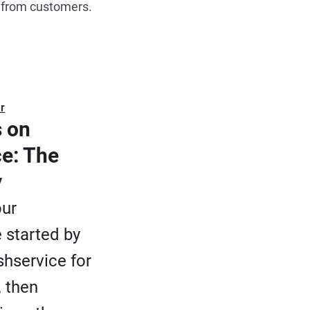
r from customers.
r
 on
ce: The
y
our
 started by
eshservice for
, then