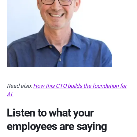
Read also:
How this CTO builds the foundation for
AI
Listen to what your
employees are saying