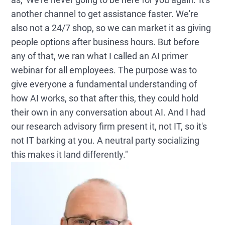
another channel to get assistance faster. We're
also not a 24/7 shop, so we can market it as giving
people options after business hours. But before
any of that, we ran what I called an AI primer
webinar for all employees. The purpose was to
give everyone a fundamental understanding of
how AI works, so that after this, they could hold
their own in any conversation about AI. And I had
our research advisory firm present it, not IT, so it's
not IT barking at you. A neutral party socializing
this makes it land differently."