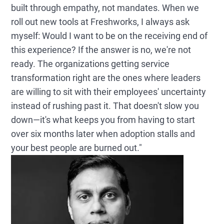
built through empathy, not mandates. When we
roll out new tools at Freshworks, I always ask
myself: Would I want to be on the receiving end of
this experience? If the answer is no, we're not
ready. The organizations getting service
transformation right are the ones where leaders
are willing to sit with their employees' uncertainty
instead of rushing past it. That doesn't slow you
down—it's what keeps you from having to start
over six months later when adoption stalls and
your best people are burned out."