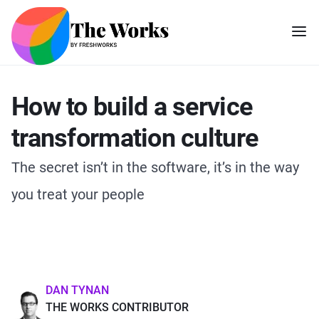
How to build a service
transformation culture
The secret isn’t in the software, it’s in the way
you treat your people
DAN TYNAN
THE WORKS CONTRIBUTOR