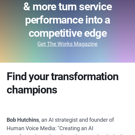
& more turn service
performance into a
competitive edge
Get The Works Magazine
Find your transformation
champions
Bob Hutchins
, an AI strategist and founder of
Human Voice Media: "Creating an AI