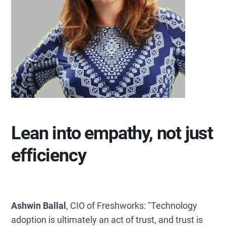
Lean into empathy, not just
efficiency
Ashwin Ballal
, CIO of Freshworks: "Technology
adoption is ultimately an act of trust, and trust is