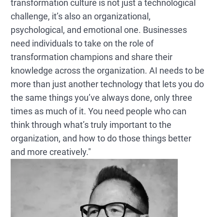
transformation culture is not just a technological
challenge, it’s also an organizational,
psychological, and emotional one. Businesses
need individuals to take on the role of
transformation champions and share their
knowledge across the organization. AI needs to be
more than just another technology that lets you do
the same things you’ve always done, only three
times as much of it. You need people who can
think through what’s truly important to the
organization, and how to do those things better
and more creatively."