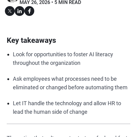
MAY 26, 2026
5 MIN READ
Key takeaways
Look for opportunities to foster AI literacy
throughout the organization
Ask employees what processes need to be
eliminated or changed before automating them
Let IT handle the technology and allow HR to
lead the human side of change