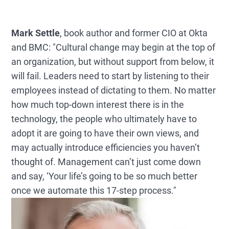
Mark Settle
, book author and former CIO at Okta
and BMC: "Cultural change may begin at the top of
an organization, but without support from below, it
will fail. Leaders need to start by listening to their
employees instead of dictating to them. No matter
how much top-down interest there is in the
technology, the people who ultimately have to
adopt it are going to have their own views, and
may actually introduce efficiencies you haven’t
thought of. Management can’t just come down
and say, ‘Your life’s going to be so much better
once we automate this 17-step process."