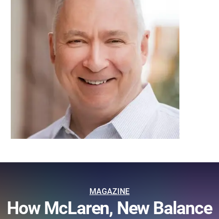
MAGAZINE
How McLaren, New Balance