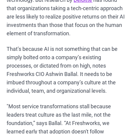
that organizations taking a tech-centric approach
are less likely to realize positive returns on their AI
investments than those that focus on the human
element of transformation.
That’s because AI is not something that can be
simply bolted onto a company’s existing
processes, or dictated from on high, notes
Freshworks CIO Ashwin Ballal. It needs to be
imbued throughout a company’s culture at the
individual, team, and organizational levels.
"Most service transformations stall because
leaders treat culture as the last mile, not the
foundation,” says Ballal. “At Freshworks, we
learned early that adoption doesn't follow