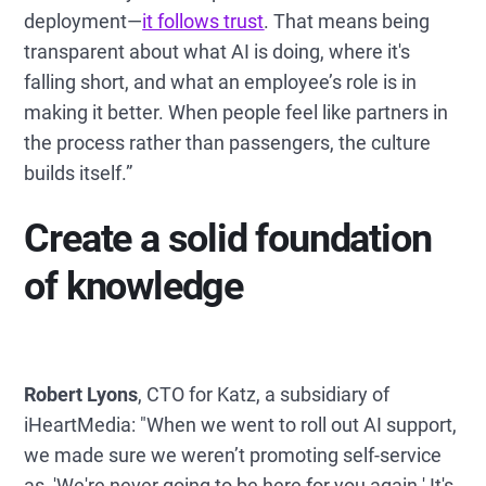
deployment—
it follows trust
. That means being
transparent about what AI is doing, where it's
falling short, and what an employee’s role is in
making it better. When people feel like partners in
the process rather than passengers, the culture
builds itself.”
Create a solid foundation
of knowledge
Robert Lyons
, CTO for Katz, a subsidiary of
iHeartMedia: "When we went to roll out AI support,
we made sure we weren’t promoting self-service
as, 'We're never going to be here for you again.' It's