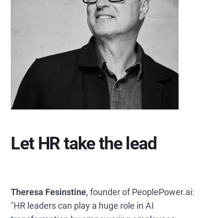
Let HR take the lead
Theresa Fesinstine
, founder of PeoplePower.ai:
"HR leaders can play a huge role in AI