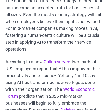
The notion that culture eats strategy for breakfast
has become an accepted truth for businesses of
all sizes. Even the most visionary strategy will fail
when employees believe their input is not valued.
For mid-market companies making moves in AI,
fostering a human-centric culture will be a crucial
step in applying AI to transform their service
operations.
According to a new
Gallup survey
, two-thirds of
U.S. employees report that AI has improved their
productivity and efficiency. Yet only 1 in 10 say
using AI has transformed how work gets done
within their organization. The
World Economic
Forum
predicts that in 2026 mid-market
businesses will begin to fully embrace the
technology. But research by
Deloitte
has found