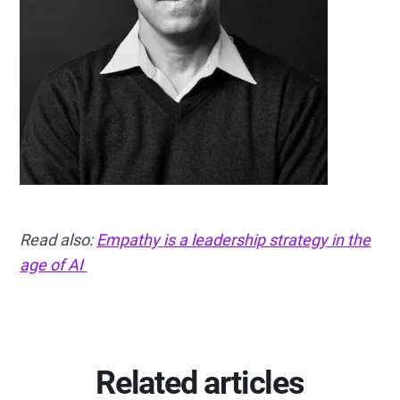
Read also:
Empathy is a leadership strategy in the
age of AI
Related articles