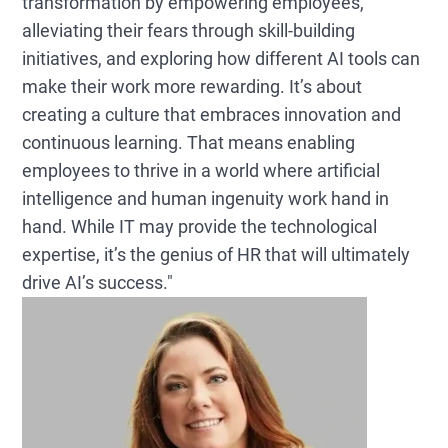
transformation by empowering employees,
alleviating their fears through skill-building
initiatives, and exploring how different AI tools can
make their work more rewarding. It’s about
creating a culture that embraces innovation and
continuous learning. That means enabling
employees to thrive in a world where artificial
intelligence and human ingenuity work hand in
hand. While IT may provide the technological
expertise, it’s the genius of HR that will ultimately
drive AI’s success."