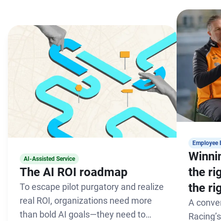
Employee 
Winnin
AI-Assisted Service
The AI ROI roadmap
the r
the ri
To escape pilot purgatory and realize
real ROI, organizations need more
A conve
than bold AI goals—they need to
Racing’