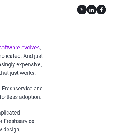
 software evolves
,
mplicated. And just
asingly expensive,
that just works.
e Freshservice and
ffortless adoption.
plicated
or Freshservice
w design,