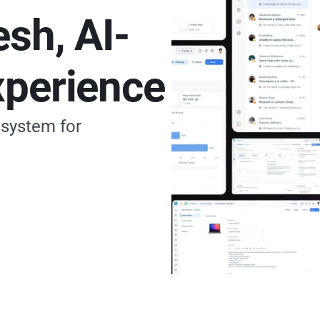
esh, AI-
xperience
 system for