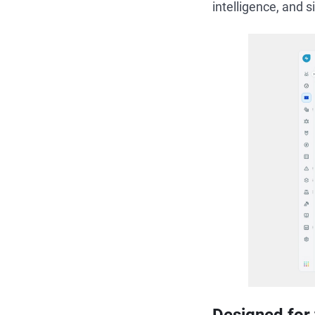
intelligence, and 