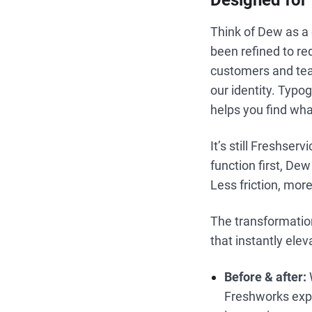
Designed for f
Think of Dew as a 
been refined to re
customers and tea
our identity. Typo
helps you find wha
It’s still Freshse
function first, De
Less friction, more
The transformation
that instantly elev
Before & after:
Freshworks expe