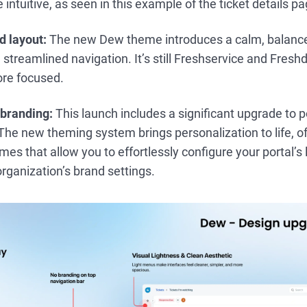
 intuitive, as seen in this example of the ticket details p
d layout:
The new Dew theme introduces a calm, balanced
streamlined navigation. It’s still Freshservice and Freshd
ore focused.
 branding:
This launch includes a significant upgrade to 
he new theming system brings personalization to life, off
s that allow you to effortlessly configure your portal’s 
organization’s brand settings.