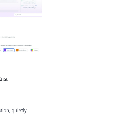
face.
tion, quietly