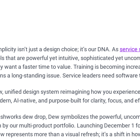
licity isn’t just a design choice; it’s our DNA. As
service
ls that are powerful yet intuitive, sophisticated yet unco
ey want a faster time to value. Training is becoming incre
ins a long-standing issue. Service leaders need software 
w, unified design system reimagining how you experienc
ern, AI-native, and purpose-built for clarity, focus, and e
reshworks dew drop, Dew symbolizes the powerful, uncom
 by our multi-product portfolio. Launching December 1 f
 represents more than a visual refresh; it’s a shift in ho