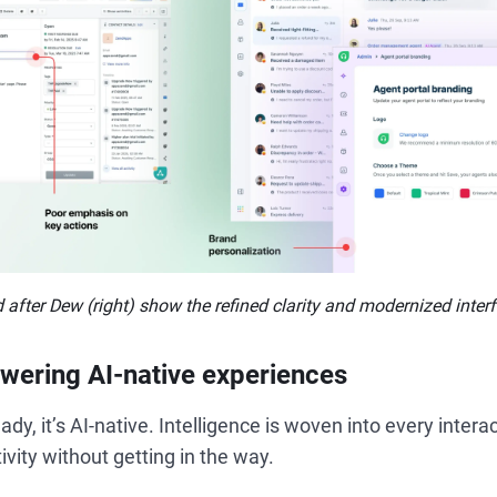
 after Dew (right) show the refined clarity and modernized inter
wering AI-native experiences
eady, it’s AI-native. Intelligence is woven into every interac
vity without getting in the way.