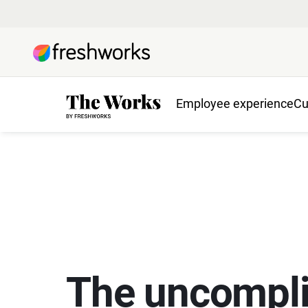
Employee experience
Cu
The uncompli