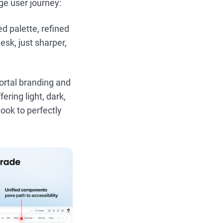
age user journey:
 palette, refined
esk, just sharper,
portal branding and
ering light, dark,
look to perfectly