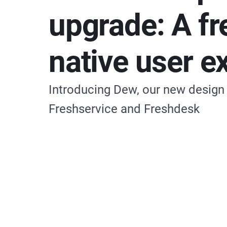
upgrade: A fr
native user e
Introducing Dew, our new design
Freshservice and Freshdesk