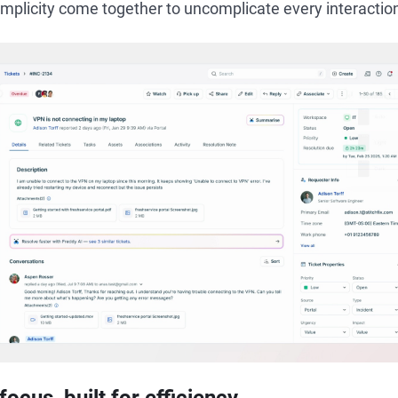
simplicity come together to uncomplicate every interactio