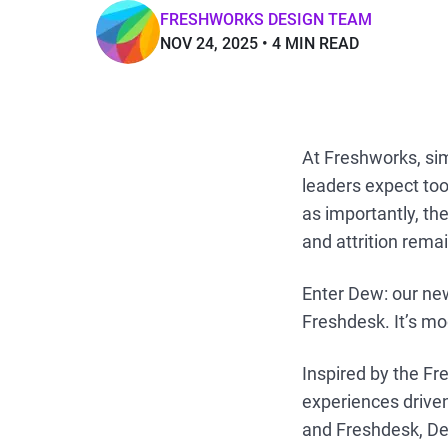
FRESHWORKS DESIGN TEAM
NOV 24, 2025
4 MIN READ
At Freshworks, simp
leaders expect too
as importantly, th
and attrition rema
Enter Dew: our ne
Freshdesk. It’s mod
Inspired by the F
experiences driven
and Freshdesk, Dew