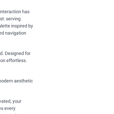
interaction has
st: serving
ette inspired by
ed navigation
ed. Designed for
on effortless.
 modern aesthetic
vated, your
es every