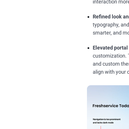
interaction more
Refined look an
typography, and 
smarter, and m
Elevated portal
customization. T
and custom theme
align with your 