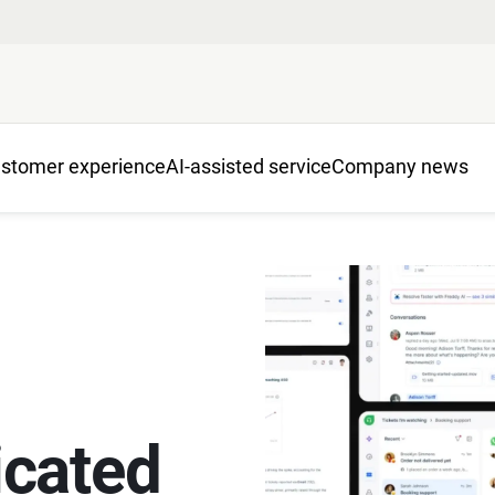
stomer experience
AI-assisted service
Company news
cated