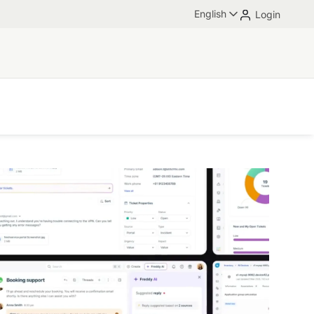
English
Login