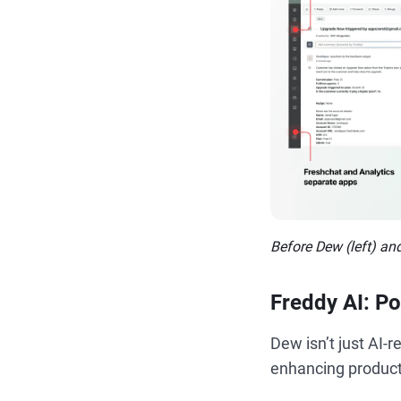
Before Dew (left) and
Freddy AI: Po
Dew isn’t just AI-r
enhancing producti