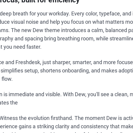
ocus, built for efficiency
deep breath for your workday. Every color, typeface, and 
duce visual noise and help you focus on what matters mo
ms. The new Dew theme introduces a calm, balanced pal
graphy and spacing bring breathing room, while streamlin
t you need faster.
rvice and Freshdesk, just sharper, smarter, and more focus
w simplifies setup, shortens onboarding, and makes adopti
 flow.
 is immediate and visible. With Dew, you'll see a clean,
ates the
Witness the evolution firsthand. The moment Dew is acti
rience gains a striking clarity and consistency that mak