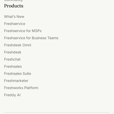
Products
What’s New
Freshservice
Freshservice for MSPs
Freshservice for Business Teams
Freshdesk Omni
Freshdesk
Freshchat
Freshsales
Freshsales Suite
Freshmarketer
Freshworks Platform
Freddy AI