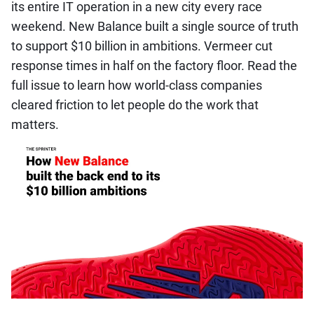
its entire IT operation in a new city every race
weekend. New Balance built a single source of truth
to support $10 billion in ambitions. Vermeer cut
response times in half on the factory floor. Read the
full issue to learn how world-class companies
cleared friction to let people do the work that
matters.