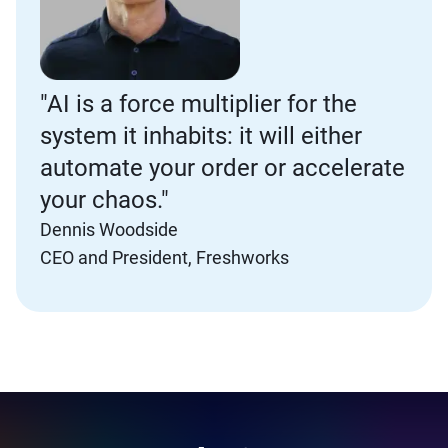
"AI is a force multiplier for the
system it inhabits: it will either
automate your order or accelerate
your chaos."
Dennis Woodside
CEO and President, Freshworks