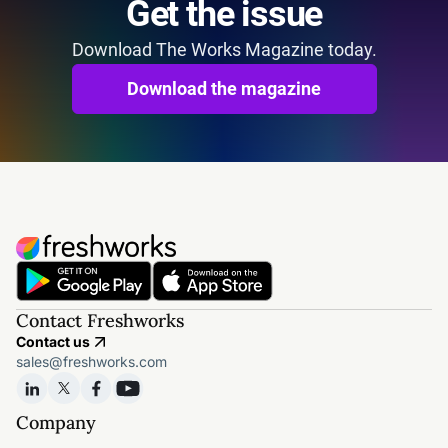
Get the issue
Download The Works Magazine today.
Download the magazine
Contact Freshworks
Contact us
sales@freshworks.com
Company