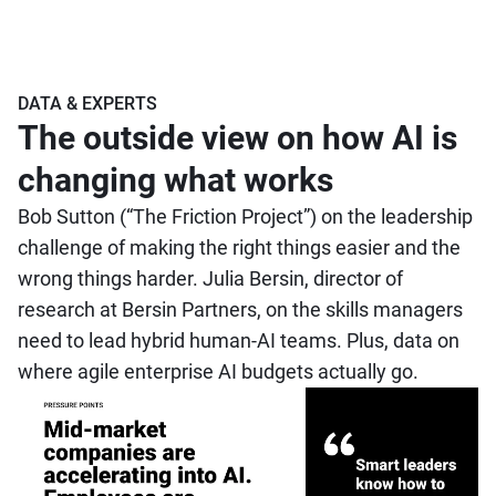
DATA & EXPERTS
The outside view on how AI is
changing what works
Bob Sutton (“The Friction Project”) on the leadership
challenge of making the right things easier and the
wrong things harder. Julia Bersin, director of
research at Bersin Partners, on the skills managers
need to lead hybrid human-AI teams. Plus, data on
where agile enterprise AI budgets actually go.