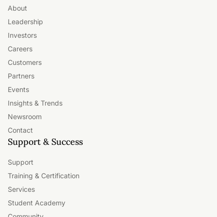
About
Leadership
Investors
Careers
Customers
Partners
Events
Insights & Trends
Newsroom
Contact
Support & Success
Support
Training & Certification
Services
Student Academy
Community