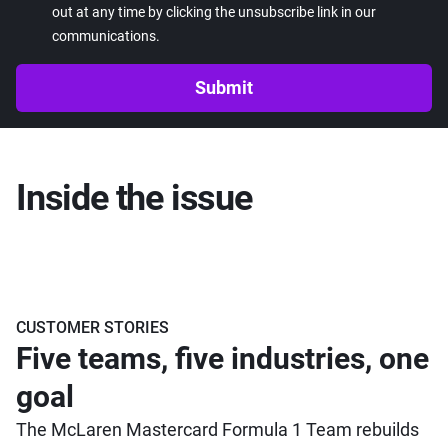
out at any time by clicking the unsubscribe link in our
communications.
Submit
Inside the issue
CUSTOMER STORIES
Five teams, five industries, one
goal
The McLaren Mastercard Formula 1 Team rebuilds