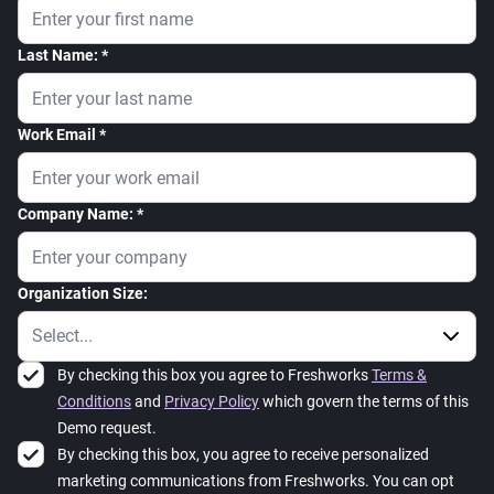
Last Name:
Work Email
Company Name:
Organization Size:
By checking this box you agree to Freshworks
Terms &
Conditions
and
Privacy Policy
which govern the terms of this
Demo request.
By checking this box, you agree to receive personalized
marketing communications from Freshworks. You can opt