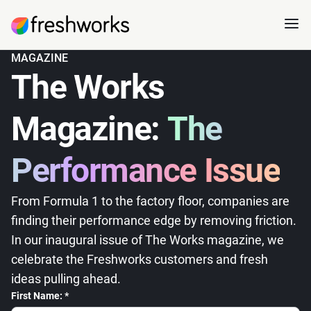
MAGAZINE
The Works
Magazine:
The
Performance Issue
From Formula 1 to the factory floor, companies are
finding their performance edge by removing friction.
In our inaugural issue of The Works magazine, we
celebrate the Freshworks customers and fresh
ideas pulling ahead.
First Name: