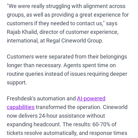
"We were really struggling with alignment across
groups, as well as providing a great experience for
customers if they needed to contact us," says
Rajab Khalid, director of customer experience,
international, at Regal Cineworld Group.
Customers were separated from their belongings
longer than necessary. Agents spent time on
routine queries instead of issues requiring deeper
support.
Freshdesk's automation and
AI-powered
capabilities
transformed the operation. Cineworld
now delivers 24-hour assistance without
expanding headcount. The results: 60-70% of
tickets resolve automatically, and response times