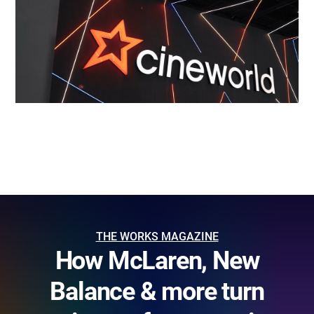
THE WORKS MAGAZINE
How McLaren, New
Balance & more turn