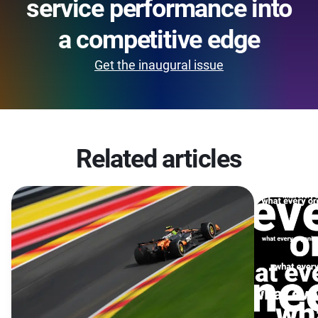
service performance into
a competitive edge
Get the inaugural issue
Related articles