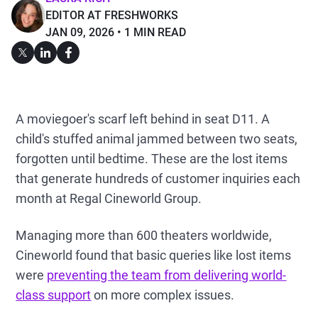
EDITOR AT FRESHWORKS
JAN 09, 2026
1 MIN READ
A moviegoer's scarf left behind in seat D11. A
child's stuffed animal jammed between two seats,
forgotten until bedtime. These are the lost items
that generate hundreds of customer inquiries each
month at Regal Cineworld Group.
Managing more than 600 theaters worldwide,
Cineworld found that basic queries like lost items
were
preventing the team from delivering world-
class support
on more complex issues.