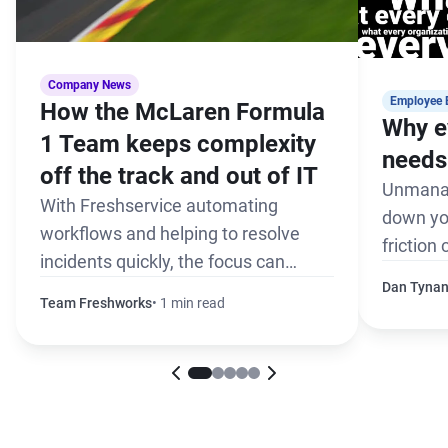
Company News
Employee 
How the McLaren Formula
Why e
1 Team keeps complexity
needs 
off the track and out of IT
Unmanag
With Freshservice automating
down yo
workflows and helping to resolve
friction
incidents quickly, the focus can
the pack
remain on winning every race
Dan Tyna
Team Freshworks
1 min read