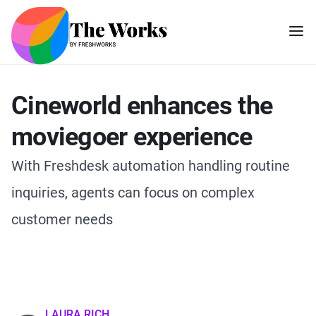
Cineworld enhances the
moviegoer experience
With Freshdesk automation handling routine
inquiries, agents can focus on complex
customer needs
LAURA RICH