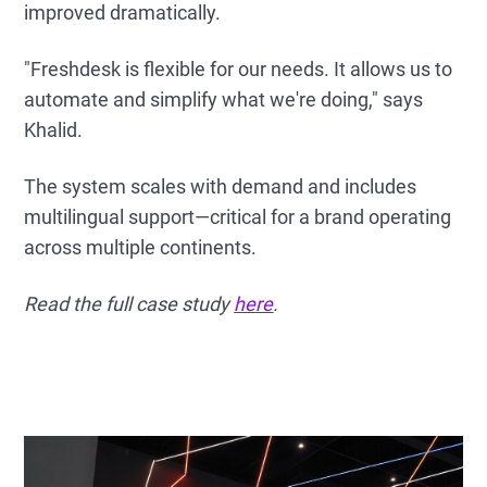
improved dramatically.
"Freshdesk is flexible for our needs. It allows us to
automate and simplify what we're doing," says
Khalid.
The system scales with demand and includes
multilingual support—critical for a brand operating
across multiple continents.
Read the full case study
here
.