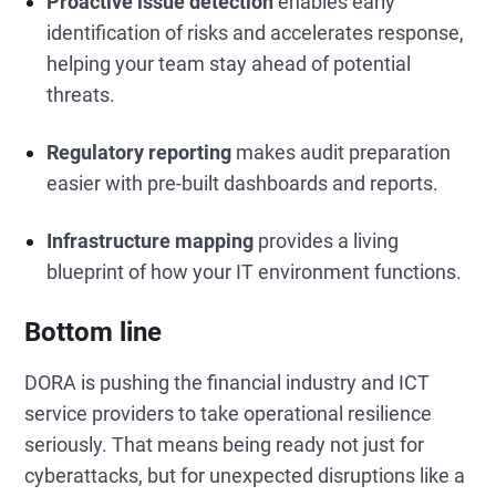
Proactive issue detection
enables early
identification of risks and accelerates response,
helping your team stay ahead of potential
threats.
Regulatory reporting
makes audit preparation
easier with pre-built dashboards and reports.
Infrastructure mapping
provides a living
blueprint of how your IT environment functions.
Bottom line
DORA is pushing the financial industry and ICT
service providers to take operational resilience
seriously. That means being ready not just for
cyberattacks, but for unexpected disruptions like a