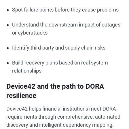
Spot failure points before they cause problems
Understand the downstream impact of outages
or cyberattacks
Identify third-party and supply chain risks
Build recovery plans based on real system
relationships
Device42 and the path to DORA
resilience
Device42 helps financial institutions meet DORA
requirements through comprehensive, automated
discovery and intelligent dependency mapping.