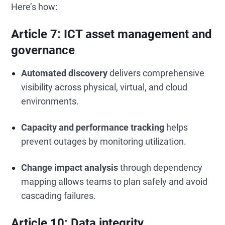
Here’s how:
Article 7: ICT asset management and
governance
Automated discovery
delivers comprehensive
visibility across physical, virtual, and cloud
environments.
Capacity and performance tracking
helps
prevent outages by monitoring utilization.
Change impact analysis
through dependency
mapping allows teams to plan safely and avoid
cascading failures.
Article 10: Data integrity,