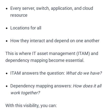
Every server, switch, application, and cloud
resource
Locations for all
How they interact and depend on one another
This is where IT asset management (ITAM) and
dependency mapping become essential.
ITAM answers the question:
What do we have?
Dependency mapping answers:
How does it all
work together?
With this visibility, you can: