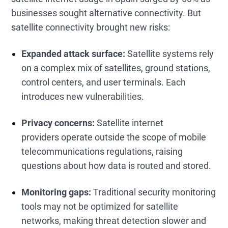
businesses sought alternative connectivity. But
satellite connectivity brought new risks:
Expanded attack surface:
Satellite systems rely
on a complex mix of satellites, ground stations,
control centers, and user terminals. Each
introduces new vulnerabilities.
Privacy concerns:
Satellite internet
providers operate outside the scope of mobile
telecommunications regulations, raising
questions about how data is routed and stored.
Monitoring gaps:
Traditional security monitoring
tools may not be optimized for satellite
networks, making threat detection slower and