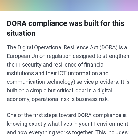
DORA compliance was built for this
situation
The Digital Operational Resilience Act (DORA) is a
European Union regulation designed to strengthen
the IT security and resilience of financial
institutions and their ICT (information and
communication technology) service providers. It is
built on a simple but critical idea: In a digital
economy, operational risk is business risk.
One of the first steps toward DORA compliance is
knowing exactly what lives in your IT environment
and how everything works together. This includes: