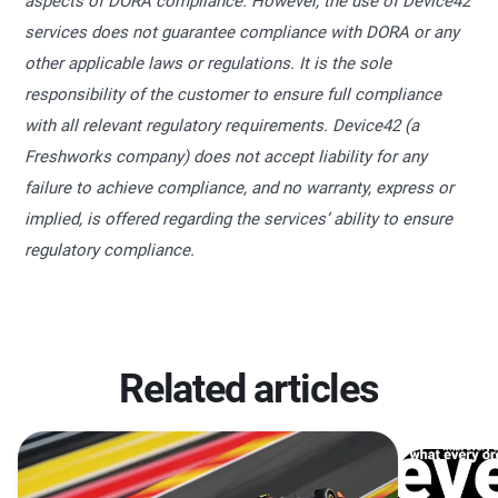
aspects of DORA compliance. However, the use of Device42
services does not guarantee compliance with DORA or any
other applicable laws or regulations. It is the sole
responsibility of the customer to ensure full compliance
with all relevant regulatory requirements. Device42 (a
Freshworks company) does not accept liability for any
failure to achieve compliance, and no warranty, express or
implied, is offered regarding the services’ ability to ensure
regulatory compliance.
Related articles