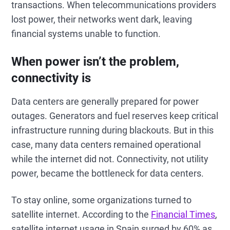
transactions. When telecommunications providers
lost power, their networks went dark, leaving
financial systems unable to function.
When power isn’t the problem,
connectivity is
Data centers are generally prepared for power
outages. Generators and fuel reserves keep critical
infrastructure running during blackouts. But in this
case, many data centers remained operational
while the internet did not. Connectivity, not utility
power, became the bottleneck for data centers.
To stay online, some organizations turned to
satellite internet. According to the
Financial Times
,
satellite internet usage in Spain surged by 60% as