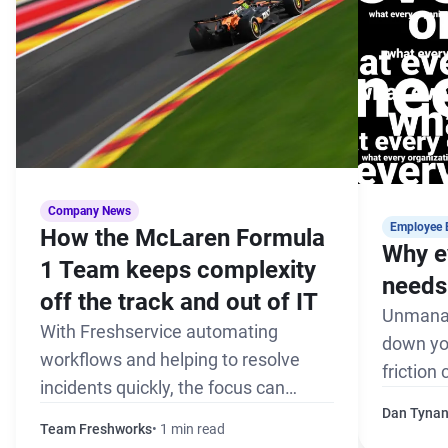
Company News
Employee 
How the McLaren Formula
Why e
1 Team keeps complexity
needs 
off the track and out of IT
Unmanag
With Freshservice automating
down yo
workflows and helping to resolve
friction
incidents quickly, the focus can
the pack
remain on winning every race
Dan Tyna
Team Freshworks
1 min read