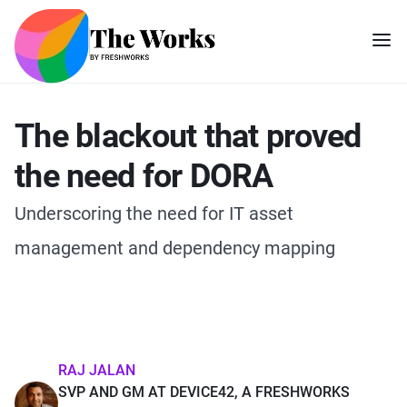
The blackout that proved
the need for DORA
Underscoring the need for IT asset
management and dependency mapping
RAJ JALAN
SVP AND GM AT DEVICE42, A FRESHWORKS