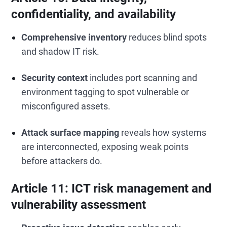
confidentiality, and availability
Comprehensive inventory
reduces blind spots
and shadow IT risk.
Security context
includes port scanning and
environment tagging to spot vulnerable or
misconfigured assets.
Attack surface mapping
reveals how systems
are interconnected, exposing weak points
before attackers do.
Article 11: ICT risk management and
vulnerability assessment