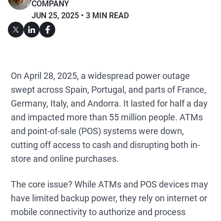
COMPANY
JUN 25, 2025
3 MIN READ
On April 28, 2025, a widespread power outage
swept across Spain, Portugal, and parts of France,
Germany, Italy, and Andorra. It lasted for half a day
and impacted more than 55 million people. ATMs
and point-of-sale (POS) systems were down,
cutting off access to cash and disrupting both in-
store and online purchases.
The core issue? While ATMs and POS devices may
have limited backup power, they rely on internet or
mobile connectivity to authorize and process