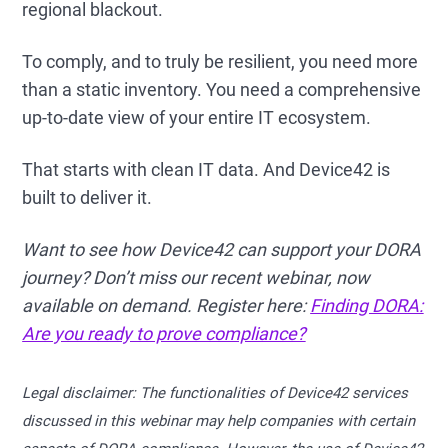
regional blackout.
To comply, and to truly be resilient, you need more
than a static inventory. You need a comprehensive
up-to-date view of your entire IT ecosystem.
That starts with clean IT data. And Device42 is
built to deliver it.
Want to see how Device42 can support your DORA
journey? Don’t miss our recent webinar, now
available on demand. Register here:
Finding DORA:
Are you ready to prove compliance?
Legal disclaimer: The functionalities of Device42 services
discussed in this webinar may help companies with certain