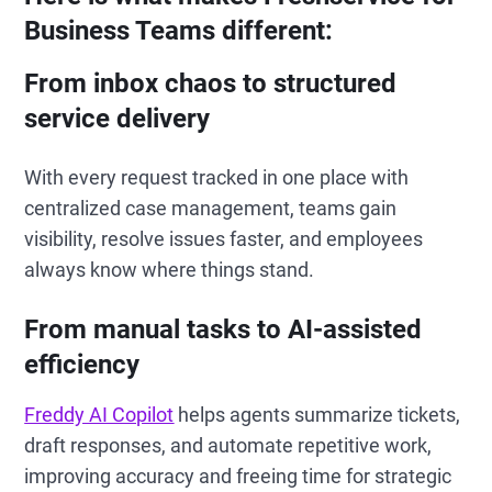
Business Teams different:
From inbox chaos to structured
service delivery
With every request tracked in one place with
centralized case management, teams gain
visibility, resolve issues faster, and employees
always know where things stand.
From manual tasks to AI-assisted
efficiency
Freddy AI Copilot
helps agents summarize tickets,
draft responses, and automate repetitive work,
improving accuracy and freeing time for strategic