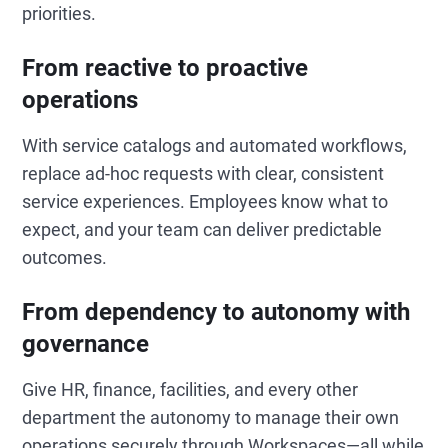
priorities.
From reactive to proactive
operations
With service catalogs and automated workflows,
replace ad-hoc requests with clear, consistent
service experiences. Employees know what to
expect, and your team can deliver predictable
outcomes.
From dependency to autonomy with
governance
Give HR, finance, facilities, and every other
department the autonomy to manage their own
operations securely through Workspaces—all while