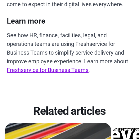
come to expect in their digital lives everywhere.
Learn more
See how HR, finance, facilities, legal, and
operations teams are using Freshservice for
Business Teams to simplify service delivery and
improve employee experience. Learn more about
Freshservice for Business Teams
.
Related articles