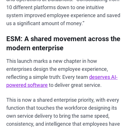
10 different platforms down to one intuitive
system improved employee experience and saved
us a significant amount of money.”
ESM: A shared movement across the
modern enterprise
This launch marks a new chapter in how
enterprises design the employee experience,
reflecting a simple truth: Every team
deserves AI-
powered software
to deliver great service.
This is now a shared enterprise priority, with every
function that touches the workforce designing its
own service delivery to bring the same speed,
consistency, and intelligence that employees have