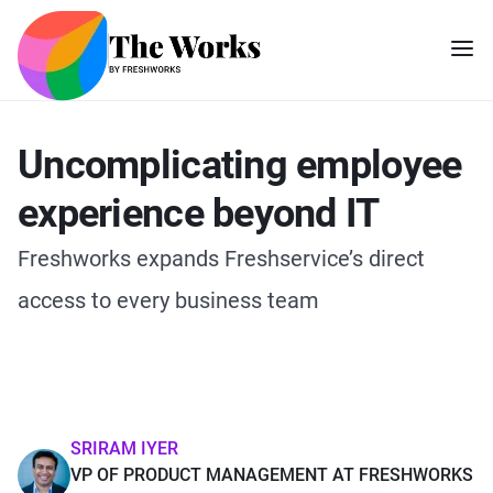
Uncomplicating employee
experience beyond IT
Freshworks expands Freshservice’s direct
access to every business team
SRIRAM IYER
VP OF PRODUCT MANAGEMENT AT FRESHWORKS