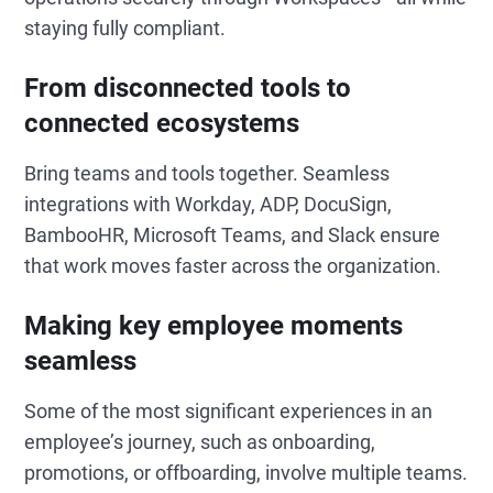
staying fully compliant.
From disconnected tools to
connected ecosystems
Bring teams and tools together.
Seamless
integrations with Workday, ADP, DocuSign,
BambooHR, Microsoft Teams, and Slack ensure
that work moves faster across the organization.
Making key employee moments
seamless
Some of the most significant experiences in an
employee’s journey, such as onboarding,
promotions, or offboarding, involve multiple teams.