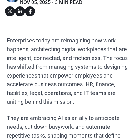
NOV 05, 2025
3 MIN READ
Enterprises today are reimagining how work
happens, architecting digital workplaces that are
intelligent, connected, and frictionless. The focus
has shifted from managing systems to designing
experiences that empower employees and
accelerate business outcomes. HR, finance,
facilities, legal, operations, and IT teams are
uniting behind this mission.
They are embracing AI as an ally to anticipate
needs, cut down busywork, and automate
repetitive tasks, shaping moments that define