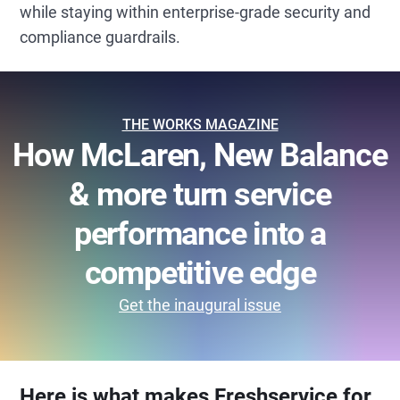
while staying within enterprise-grade security and
compliance guardrails.
THE WORKS MAGAZINE
How McLaren, New Balance
& more turn service
performance into a
competitive edge
Get the inaugural issue
Here is what makes Freshservice for