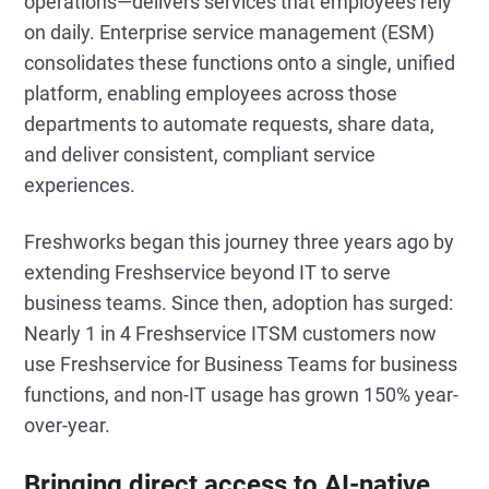
operations—delivers services that employees rely
on daily. Enterprise service management (ESM)
consolidates these functions onto a single, unified
platform, enabling employees across those
departments to automate requests, share data,
and deliver consistent, compliant service
experiences.
Freshworks began this journey three years ago by
extending Freshservice beyond IT to serve
business teams. Since then, adoption has surged:
Nearly 1 in 4 Freshservice ITSM customers now
use Freshservice for Business Teams for business
functions, and non-IT usage has grown 150% year-
over-year.
Bringing direct access to AI-native