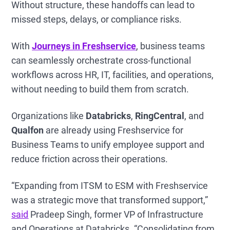
Without structure, these handoffs can lead to
missed steps, delays, or compliance risks.
With
Journeys in Freshservice
, business teams
can seamlessly orchestrate cross-functional
workflows across HR, IT, facilities, and operations,
without needing to build them from scratch.
Organizations like
Databricks
,
RingCentral
, and
Qualfon
are already using Freshservice for
Business Teams to unify employee support and
reduce friction across their operations.
“Expanding from ITSM to ESM with Freshservice
was a strategic move that transformed support,”
said
Pradeep Singh, former
VP of Infrastructure
and Operations at Databricks. “Consolidating from