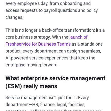
every employee’s day, from onboarding and
access requests to payroll questions and policy
changes.
This is no longer a back-office transformation; it’s a
core business strategy. With the
launch of
Freshservice for Business Teams
as a standalone
product, every department can design seamless,
AI-powered service experiences that keep the
enterprise moving forward.
What enterprise service management
(ESM) really means
Service management isn’t just for IT. Every
department—HR, finance, legal, facilities,