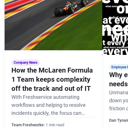
Company News
Employee 
How the McLaren Formula
Why e
1 Team keeps complexity
needs 
off the track and out of IT
Unmanag
With Freshservice automating
down yo
workflows and helping to resolve
friction
incidents quickly, the focus can
the pack
remain on winning every race
Dan Tyna
Team Freshworks
1 min read