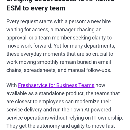
ESM to every team
Every request starts with a person: a new hire
waiting for access, a manager chasing an
approval, or a team member seeking clarity to
move work forward. Yet for many departments,
these everyday moments that are so crucial to
work moving smoothly remain buried in email
chains, spreadsheets, and manual follow-ups.
With
Freshservice for Business Teams
now
available as a standalone product, the teams that
are closest to employees can modernize their
service delivery and run their own AI-powered
service operations without relying on IT ownership.
They get the autonomy and agility to move fast