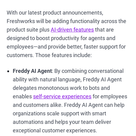
With our latest product announcements,
Freshworks will be adding functionality across the
product suite plus
AI-driven features
that are
designed to boost productivity for agents and
employees—and provide better, faster support for
customers. Those features include:
Freddy AI Agent
: By combining conversational
ability with natural language, Freddy AI Agent
delegates monotonous work to bots and
enables
self-service experiences
for employees
and customers alike. Freddy AI Agent can help
organizations scale support with smart
automations and helps your team deliver
exceptional customer experiences.