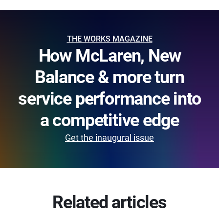
THE WORKS MAGAZINE
How McLaren, New
Balance & more turn
service performance into
a competitive edge
Get the inaugural issue
Related articles