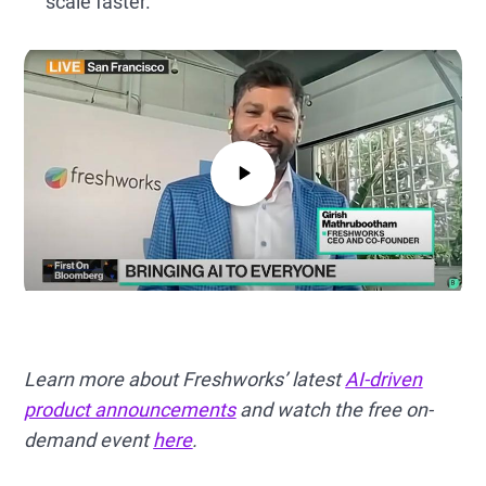
scale faster.
Learn more about Freshworks’ latest
AI-driven
product announcements
and watch the free on-
demand event
here
.