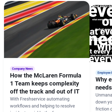
Company News
Employee 
How the McLaren Formula
Why e
1 Team keeps complexity
needs 
off the track and out of IT
Unmanag
With Freshservice automating
down yo
workflows and helping to resolve
friction