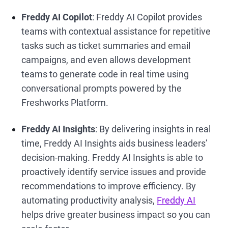
Freddy AI Copilot
: Freddy AI Copilot provides
teams with contextual assistance for repetitive
tasks such as ticket summaries and email
campaigns, and even allows development
teams to generate code in real time using
conversational prompts powered by the
Freshworks Platform.
Freddy AI Insights
: By delivering insights in real
time, Freddy AI Insights aids business leaders’
decision-making. Freddy AI Insights is able to
proactively identify service issues and provide
recommendations to improve efficiency. By
automating productivity analysis,
Freddy AI
helps drive greater business impact so you can