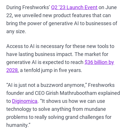
During Freshworks’
Q2 ’23 Launch Event
on June
22, we unveiled new product features that can
bring the power of generative AI to businesses of
any size.
Access to AI is necessary for these new tools to
have lasting business impact. The market for
generative AI is expected to reach
$36 billion by
2028
, a tenfold jump in five years.
“AI is just not a buzzword anymore,” Freshworks
founder and CEO Girish Mathrubootham explained
to
Diginomica
. “It shows us how we can use
technology to solve anything from mundane
problems to really solving grand challenges for
humanity.”