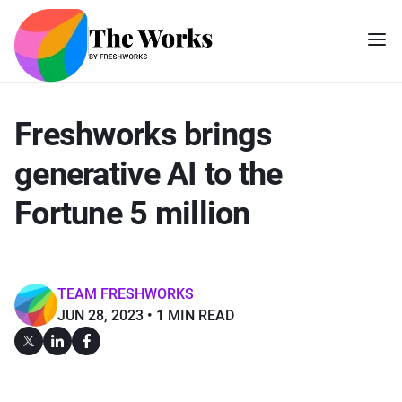
Freshworks brings
generative AI to the
Fortune 5 million
TEAM FRESHWORKS
JUN 28, 2023
1 MIN READ