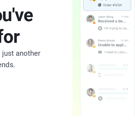
ou've
for
just another
ends.