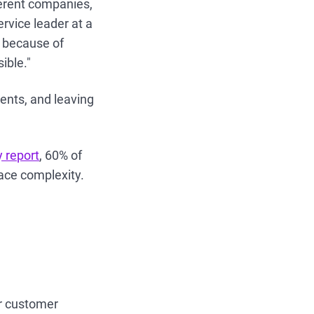
ferent companies,
rvice leader at a
 because of
ible."
agents, and leaving
y report
, 60% of
lace complexity.
or customer