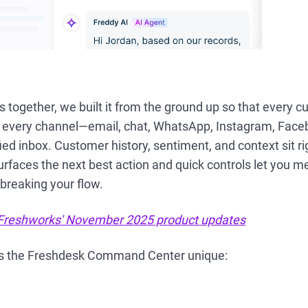
is together, we built it from the ground up so that every 
 every channel—email, chat, WhatsApp, Instagram, Fac
fied inbox. Customer history, sentiment, and context sit r
urfaces the next best action and quick controls let you me
breaking your flow.
Freshworks' November 2025 product updates
s the Freshdesk Command Center unique: