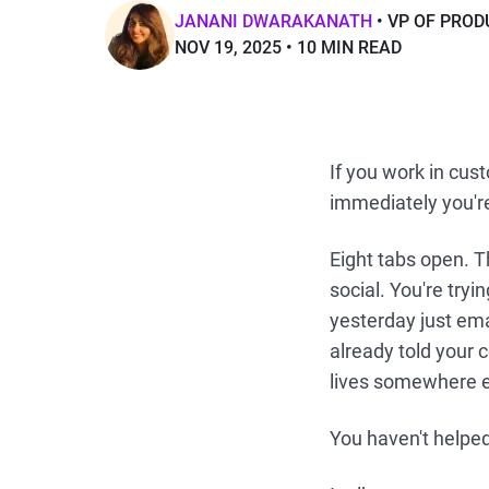
JANANI DWARAKANATH
VP OF PRO
NOV 19, 2025
10 MIN READ
If you work in cust
immediately you'r
Eight tabs open. T
social. You're tryi
yesterday just ema
already told your 
lives somewhere el
You haven't helped