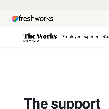
Employee experience
Cu
The support