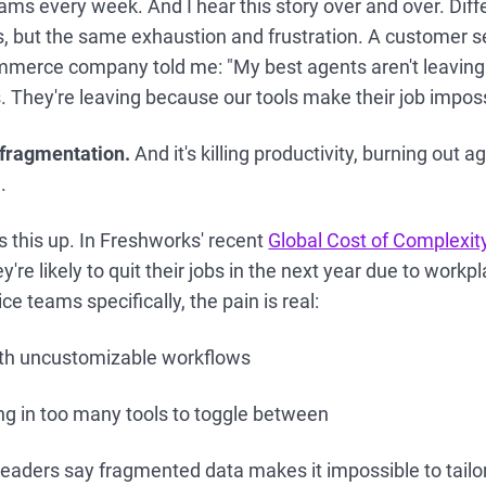
teams every week. And I hear this story over and over. Dif
es, but the same exhaustion and frustration. A customer se
mmerce company told me: "My best agents aren't leaving
s. They're leaving because our tools make their job imposs
f fragmentation.
And it's killing productivity, burning out 
.
 this up. In Freshworks' recent
Global Cost of Complexit
're likely to quit their jobs in the next year due to workp
e teams specifically, the pain is real:
ith uncustomizable workflows
g in too many tools to toggle between
leaders say fragmented data makes it impossible to tail