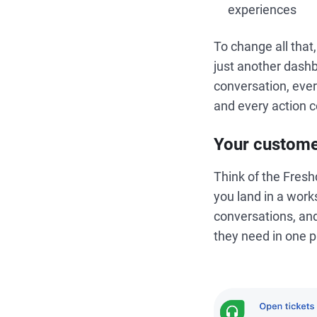
experiences
To change all tha
just another dash
conversation, ever
and every action c
Your custome
Think of the Fres
you land in a work
conversations, and
they need in one p