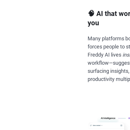
🧠 AI that wo
you
Many platforms bol
forces people to st
Freddy AI lives
ins
workflow—suggesti
surfacing insights,
productivity multip