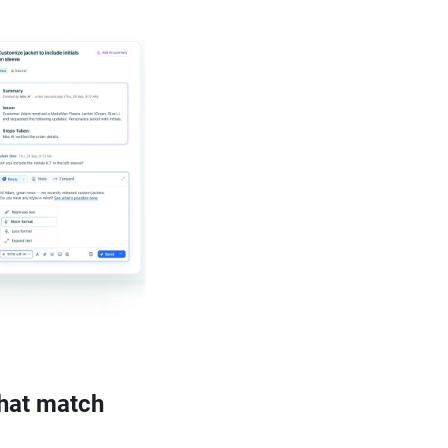
that match