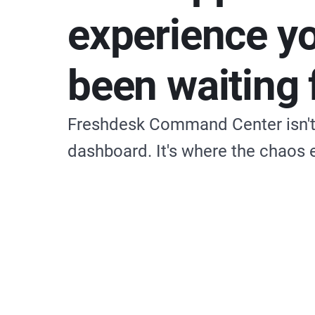
experience y
been waiting 
Freshdesk Command Center isn't 
dashboard. It's where the chaos 