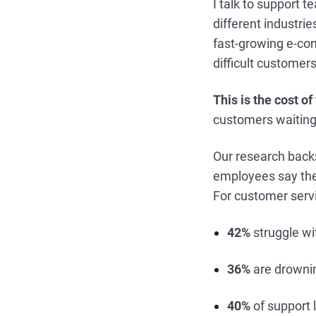
I talk to support 
different industri
fast-growing e-co
difficult customer
This is the cost o
customers waiting
Our research backs
employees say they
For customer servic
42%
struggle w
36%
are drownin
40%
of support 