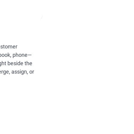
customer
ebook, phone—
ight beside the
rge, assign, or