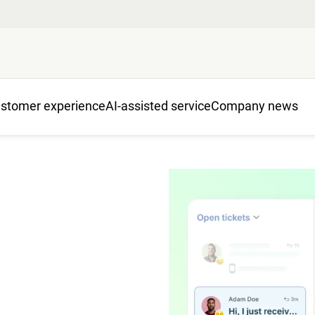
stomer experience
AI-assisted service
Company news