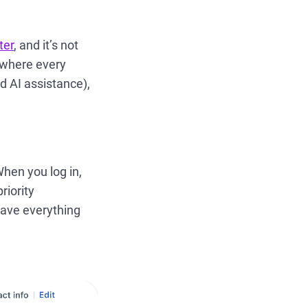
ter
, and it’s not
 where every
nd AI assistance),
hen you log in,
riority
have everything