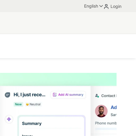
English
Login