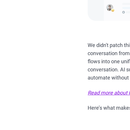
We didn't patch th
conversation from
flows into one uni
conversation. AI s
automate without 
Read more about 
Here’s what make