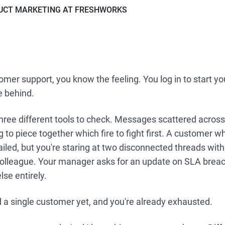
DUCT MARKETING AT FRESHWORKS
omer support, you know the feeling. You log in to start you
e behind.
hree different tools to check. Messages scattered across
ng to piece together which fire to fight first. A customer 
iled, but you're staring at two disconnected threads wit
colleague. Your manager asks for an update on SLA breac
se entirely.
 a single customer yet, and you're already exhausted.