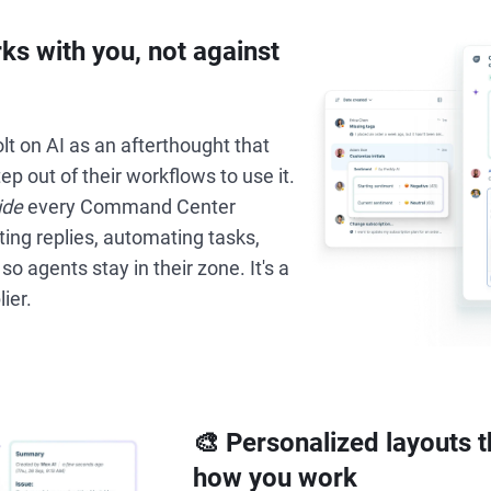
rks with you, not against
t on AI as an afterthought that
ep out of their workflows to use it.
ide
every Command Center
ng replies, automating tasks,
 so agents stay in their zone. It's a
lier.
🎨 Personalized layouts 
how you work