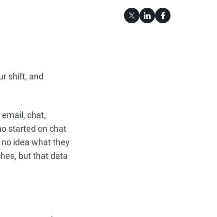
r shift, and
 email, chat,
who started on chat
h no idea what they
hes, but that data