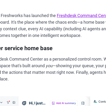
t, Freshworks has launched the
Freshdesk Command Cen
board. It's the place where the chaos ends—a home base
y context clue, every AI capability (including AI agents a
omes together in one intelligent workspace.
r service home base
hdesk Command Center as a personalized control room. W
space that's built around
you
—showing your queue, your p
 the actions that matter most right now. Finally, agents 
lace.