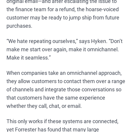
original email—and after escalating the issue to
the finance team for a refund, the hoarse-voiced
customer may be ready to jump ship from future
purchases.
“We hate repeating ourselves,” says Hyken. “Don’t
make me start over again, make it omnichannel.
Make it seamless.”
When companies take an omnichannel approach,
they allow customers to contact them over a range
of channels and integrate those conversations so
that customers have the same experience
whether they call, chat, or email.
This only works if these systems are connected,
yet Forrester has found that many large