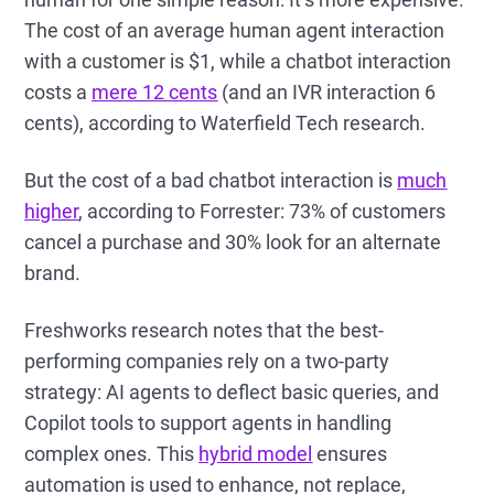
The cost of an average human agent interaction
with a customer is $1, while a chatbot interaction
costs a
mere 12 cents
(and an IVR interaction 6
cents), according to Waterfield Tech research.
But the cost of a bad chatbot interaction is
much
higher
, according to Forrester: 73% of customers
cancel a purchase and 30% look for an alternate
brand.
Freshworks research notes that the best-
performing companies rely on a two-party
strategy: AI agents to deflect basic queries, and
Copilot tools to support agents in handling
complex ones. This
hybrid model
ensures
automation is used to enhance, not replace,