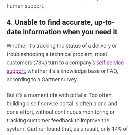
human support.
4. Unable to find accurate, up-to-
date information when you need it
Whether it’s tracking the status of a delivery or
troubleshooting a technical problem, most
customers (73%) turn to a company’s
self-service
support
, whether it’s a knowledge base or FAQ,
according to a Gartner survey.
But it’s a moment rife with pitfalls: Too often,
building a self-service portal is often a one-and-
done effort, without continuous monitoring or
tracking customer feedback to improve the
system. Gartner found that, as a result, only 14% of