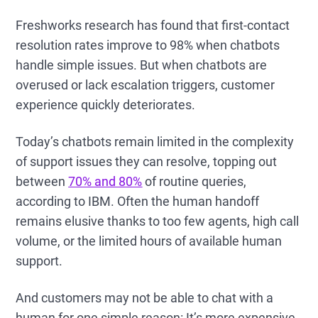
Freshworks research has found that first-contact
resolution rates improve to 98% when chatbots
handle simple issues. But when chatbots are
overused or lack escalation triggers, customer
experience quickly deteriorates.
Today’s chatbots remain limited in the complexity
of support issues they can resolve, topping out
between
70% and 80%
of routine queries,
according to IBM. Often the human handoff
remains elusive thanks to too few agents, high call
volume, or the limited hours of available human
support.
And customers may not be able to chat with a
human for one simple reason: It’s more expensive.