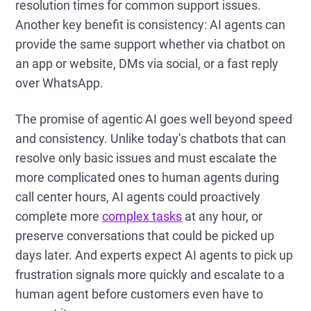
resolution times for common support issues.
Another key benefit is consistency: AI agents can
provide the same support whether via chatbot on
an app or website, DMs via social, or a fast reply
over WhatsApp.
The promise of agentic AI goes well beyond speed
and consistency. Unlike today’s chatbots that can
resolve only basic issues and must escalate the
more complicated ones to human agents during
call center hours, AI agents could proactively
complete more
complex tasks
at any hour, or
preserve conversations that could be picked up
days later. And experts expect AI agents to pick up
frustration signals more quickly and escalate to a
human agent before customers even have to