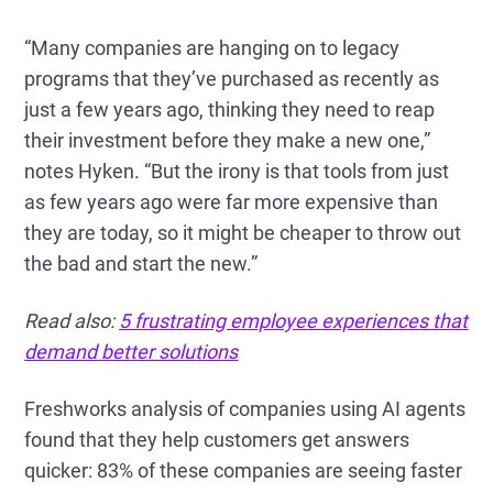
“Many companies are hanging on to legacy
programs that they’ve purchased as recently as
just a few years ago, thinking they need to reap
their investment before they make a new one,”
notes Hyken. “But the irony is that tools from just
as few years ago were far more expensive than
they are today, so it might be cheaper to throw out
the bad and start the new.”
Read also:
5 frustrating employee experiences that
demand better solutions
Freshworks analysis of companies using AI agents
found that they help customers get answers
quicker: 83% of these companies are seeing faster