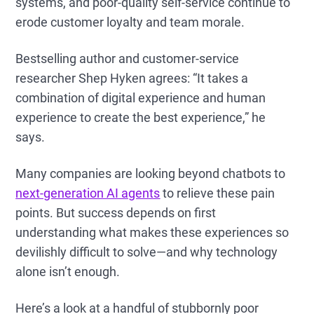
systems, and poor-quality self-service continue to
erode customer loyalty and team morale.
Bestselling author and customer-service
researcher Shep Hyken agrees: “It takes a
combination of digital experience and human
experience to create the best experience,” he
says.
Many companies are looking beyond chatbots to
next-generation AI agents
to relieve these pain
points. But success depends on first
understanding what makes these experiences so
devilishly difficult to solve—and why technology
alone isn’t enough.
Here’s a look at a handful of stubbornly poor