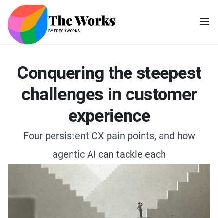
Conquering the steepest
challenges in customer
experience
Four persistent CX pain points, and how
agentic AI can tackle each