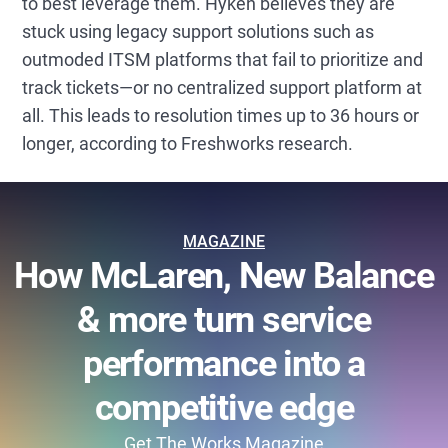
to best leverage them. Hyken believes they are
stuck using legacy support solutions such as
outmoded ITSM platforms that fail to prioritize and
track tickets—or no centralized support platform at
all. This leads to resolution times up to 36 hours or
longer, according to Freshworks research.
MAGAZINE
How McLaren, New Balance
& more turn service
performance into a
competitive edge
Get The Works Magazine