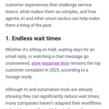
customer experiences that challenge service
teams: what makes them so complex, and how
agentic AI and other smart tactics can help make
them a thing of the past.
1. Endless wait times
Whether it’s sitting on hold, waiting days for an
email reply, or watching a chat message go
unanswered,
slow response time
remains the top
customer complaint in 2025, according to a
Vonage study.
Although AI and automation tools are already
showing they can significantly reduce wait times,
many companies haven’t adapted their workflows