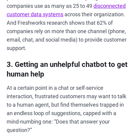
companies use as many as 25 to 49
disconnected
customer data systems
across their organization.
And Freshworks research shows that 62% of
companies rely on more than one channel (phone,
email, chat, and social media) to provide customer
support.
3. Getting an unhelpful chatbot to get
human help
At a certain point in a chat or self-service
interaction, frustrated customers may want to talk
to a human agent, but find themselves trapped in
an endless loop of suggestions, capped with a
mind-numbing one: “Does that answer your
question?”