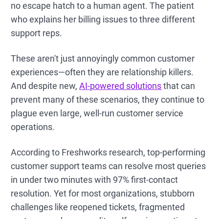
no escape hatch to a human agent. The patient
who explains her billing issues to three different
support reps.
These aren't just annoyingly common customer
experiences—often they are relationship killers.
And despite new,
AI-powered solutions
that can
prevent many of these scenarios, they continue to
plague even large, well-run customer service
operations.
According to Freshworks research, top-performing
customer support teams can resolve most queries
in under two minutes with 97% first-contact
resolution. Yet for most organizations, stubborn
challenges like reopened tickets, fragmented