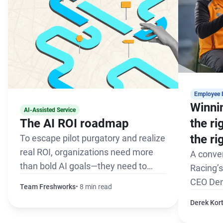
Employee 
Winnin
AI-Assisted Service
The AI ROI roadmap
the r
the ri
To escape pilot purgatory and realize
real ROI, organizations need more
A conve
than bold AI goals—they need to
Racing’
define a path to success.
CEO Den
Team Freshworks
8 min read
Derek Kor