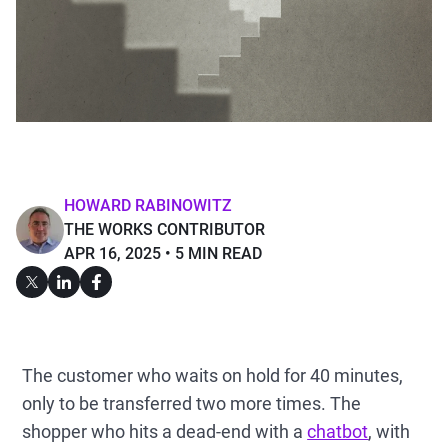
HOWARD RABINOWITZ
THE WORKS CONTRIBUTOR
APR 16, 2025
5 MIN READ
The customer who waits on hold for 40 minutes,
only to be transferred two more times. The
shopper who hits a dead-end with a
chatbot
, with