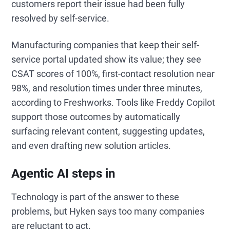
customers report their issue had been fully
resolved by self-service.
Manufacturing companies that keep their self-
service portal updated show its value; they see
CSAT scores of 100%, first-contact resolution near
98%, and resolution times under three minutes,
according to Freshworks. Tools like Freddy Copilot
support those outcomes by automatically
surfacing relevant content, suggesting updates,
and even drafting new solution articles.
Agentic AI steps in
Technology is part of the answer to these
problems, but Hyken says too many companies
are reluctant to act.