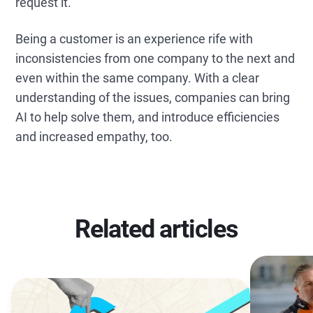
request it.
Being a customer is an experience rife with
inconsistencies from one company to the next and
even within the same company. With a clear
understanding of the issues, companies can bring
AI to help solve them, and introduce efficiencies
and increased empathy, too.
Related articles