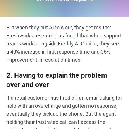
But when they put AI to work, they get results:
Freshworks research has found that when support
teams work alongside Freddy AI Copilot, they see
a 43% increase in first response time and 35%
improvement in resolution times.
2. Having to explain the problem
over and over
If a retail customer has fired off an email asking for
help with an overcharge and gotten no response,
eventually they pick up the phone. But the agent
fielding their frustrated call can’t access the