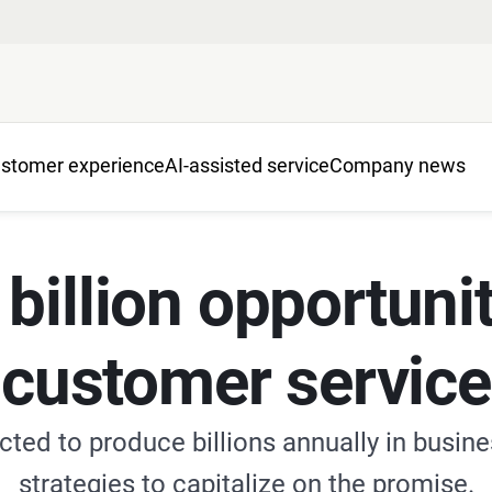
stomer experience
AI-assisted service
Company news
illion opportunit
customer service
cted to produce billions annually in busin
strategies to capitalize on the promise.