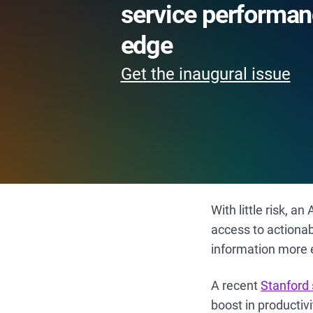
service performan
edge
Get the inaugural issue
With little risk, 
access to actiona
information more e
A recent
Stanford
boost in productiv