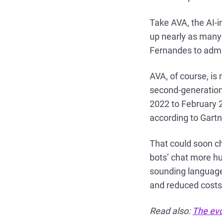
Take AVA, the AI-i
up nearly as many
Fernandes to admit
AVA, of course, is
second-generation
2022 to February 
according to Gartn
That could soon c
bots’ chat more h
sounding language
and reduced costs
Read also:
The evo