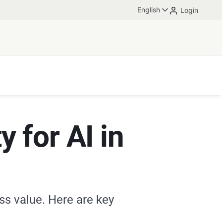
English
Login
y for AI in
ess value. Here are key