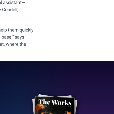
tal assistant—
e Condell,
 help them quickly
 base,” says
ket, where the