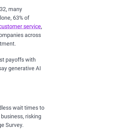
2032, many
lone, 63% of
 customer service
,
 companies across
stment.
st payoffs with
say generative AI
dless wait times to
business, risking
ge Survey.