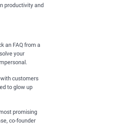
in productivity and
uck an FAQ from a
 solve your
 impersonal.
ct with customers
sed to glow up
e most promising
nse, co-founder