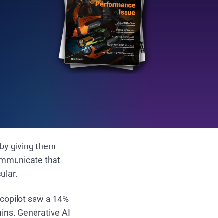
 by giving them
communicate that
ular.
 copilot saw a 14%
ains. Generative AI