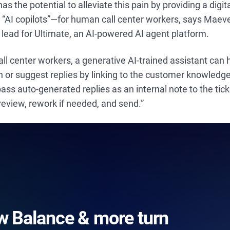
as the potential to alleviate this pain by providing a digi
d “AI copilots”—for human call center workers, says Maev
lead for Ultimate, an AI-powered AI agent platform.
 call center workers, a generative AI-trained assistant can
 or suggest replies by linking to the customer knowledge
ass auto-generated replies as an internal note to the tic
review, rework if needed, and send.”
 Balance & more turn