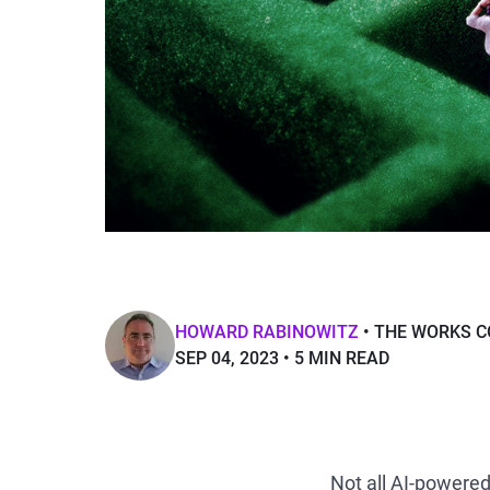
HOWARD RABINOWITZ
THE WORKS C
SEP 04, 2023
5 MIN READ
Not all AI-powere