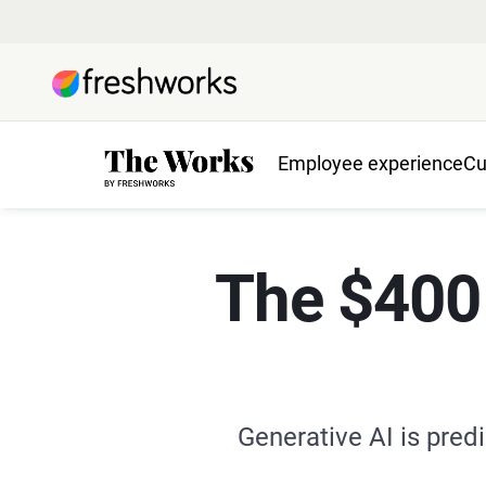
Employee experience
Cu
The $400 b
Generative AI is predi