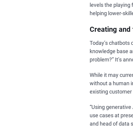
levels the playing 
helping lower-skill
Creating and 
Today’s chatbots o
knowledge base and
problem?” It’s ann
While it may curren
without a human in
existing customer 
“Using generative 
use cases at prese
and head of data s