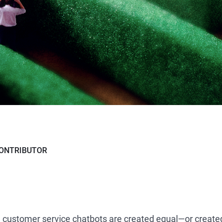
ONTRIBUTOR
d customer service chatbots are created equal—or created