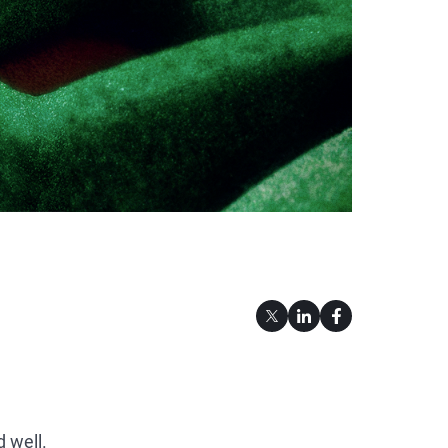
 well.