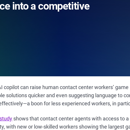
ce into a competitive
an AI copilot can raise human contact center workers’ game
ble solutions quicker and even suggesting language to 
ffectively—a boon for less experienced workers, in partic
 study
shows that contact center agents with access to a
ity, with new or low-skilled workers showing the largest g