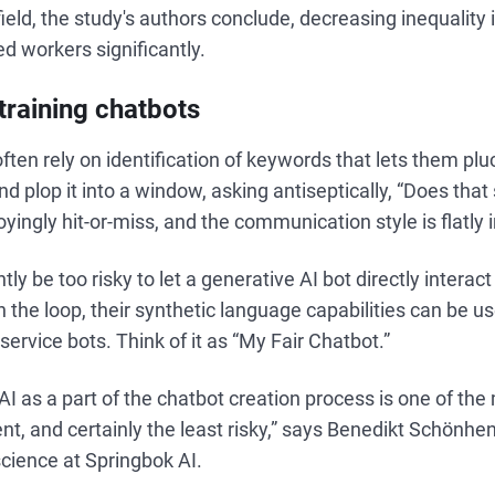
field, the study's authors conclude, decreasing inequality 
ed workers significantly.
training chatbots
ften rely on identification of keywords that lets them pl
 plop it into a window, asking antiseptically, “Does that
oyingly hit-or-miss, and the communication style is flatly
tly be too risky to let a generative AI bot directly intera
 the loop, their synthetic language capabilities can be u
service bots. Think of it as “My Fair Chatbot.”
AI as a part of the chatbot creation process is one of th
nt, and certainly the least risky,” says Benedikt Schönhe
cience at Springbok AI.