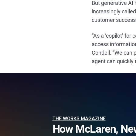
But generative AI h
increasingly calle
customer success 
“As a ‘copilot’ for
access information
Condell. “We can p
agent can quickly 
THE WORKS MAGAZINE
How McLaren, New