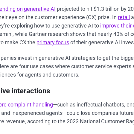
ending on generative AI
projected to hit $1.3 trillion by 
eir eye on the customer experience (CX) prize. In
retail
a
y’re exploring how to use generative AI to
improve their
emini, while Gartner research shows that nearly 40% of
n to make CX the
primary focus
of their generative AI inve
nies invest in generative AI strategies to get the bigge
Here are four use cases where customer service experts 
iences for agents and customers.
live interactions
re complaint handling
—such as ineffectual chatbots, en
 and inexperienced agents—could lose companies future 
ture revenue, according to the 2023 National Customer Ra