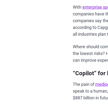
With
enterprise sp
companies have th
companies say the
according to Capg
all industries pla
Where should compa
the lowest risks? 
can improve exper
“Copilot” for 
The pain of
medioc
speak to a human,
$887 billion in fu