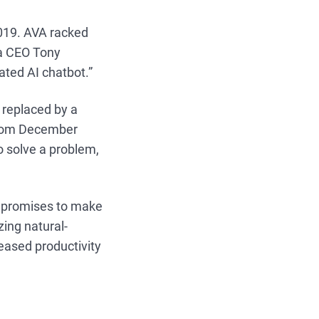
2019. AVA racked
ia CEO Tony
ated AI chatbot.”
n replaced by a
 from December
o solve a problem,
h promises to make
ing natural-
reased productivity