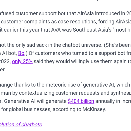
nfused customer support bot that AirAsia introduced in 
 customer complaints as case resolutions, forcing AirAs
 earlier this year that AVA was Southeast Asia’s “most h
 not the only sad sack in the chatbot universe. (She’s bee
 AI bot,
Bo
.) Of customers who turned to a support bot
2023,
only 25%
said they would willingly use them again t
er.
hange thanks to the meteoric rise of generative AI, whic
uman by contextualizing customer requests and synthesiz
. Generative AI will generate
$404 billion
annually in inc
 for global businesses, according to McKinsey.
lution of chatbots