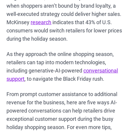
when shoppers aren’t bound by brand loyalty, a
well-executed strategy could deliver higher sales.
McKinsey
research
indicates that 43% of U.S.
consumers would switch retailers for lower prices
during the holiday season.
As they approach the online shopping season,
retailers can tap into modern technologies,
including generative-AI-powered
conversational
support
, to navigate the Black Friday rush.
From prompt customer assistance to additional
revenue for the business, here are five ways AI-
powered conversations can help retailers drive
exceptional customer support during the busy
holiday shopping season. For even more tips,