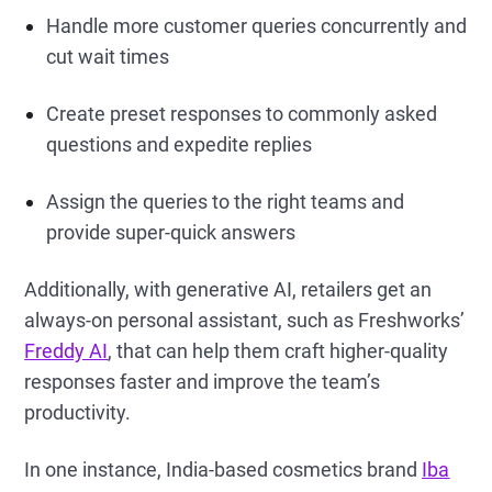
Handle more customer queries concurrently and
cut wait times
Create preset responses to commonly asked
questions and expedite replies
Assign the queries to the right teams and
provide super-quick answers
Additionally, with generative AI, retailers get an
always-on personal assistant, such as Freshworks’
Freddy AI
, that can help them craft higher-quality
responses faster and improve the team’s
productivity.
In one instance, India-based cosmetics brand
Iba