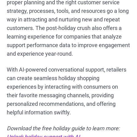
proper planning and the right customer service
strategy, processes, tools, and resources go a long
way in attracting and nurturing new and repeat
customers. The post-holiday crush also offers a
learning experience for companies that analyze
support performance data to improve engagement
and experience year-round.
With AI-powered conversational support, retailers
can create seamless holiday shopping
experiences by interacting with consumers on
their favorite messaging channels, providing
personalized recommendations, and offering
helpful information swiftly.
Download the free holiday guide to learn more:
Unlock holiday support with AI