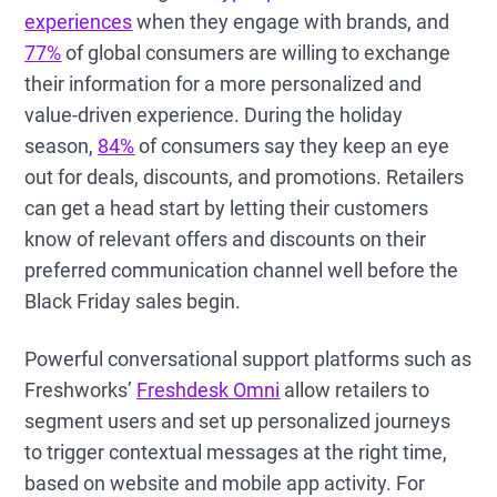
experiences
when they engage with brands, and
77%
of global consumers are willing to exchange
their information for a more personalized and
value-driven experience. During the holiday
season,
84%
of consumers say they keep an eye
out for deals, discounts, and promotions. Retailers
can get a head start by letting their customers
know of relevant offers and discounts on their
preferred communication channel well before the
Black Friday sales begin.
Powerful conversational support platforms such as
Freshworks’
Freshdesk Omni
allow retailers to
segment users and set up personalized journeys
to trigger contextual messages at the right time,
based on website and mobile app activity. For