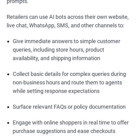
prompts.
Retailers can use AI bots across their own website,
live chat, WhatsApp, SMS, and other channels to:
Give immediate answers to simple customer
queries, including store hours, product
availability, and shipping information
Collect basic details for complex queries during
non-business hours and route them to agents
while setting response expectations
Surface relevant FAQs or policy documentation
Engage with online shoppers in real time to offer
purchase suggestions and ease checkouts