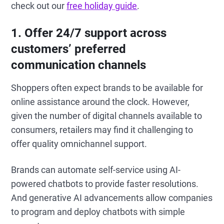
check out our
free holiday guide
.
1. Offer 24/7 support across
customers’ preferred
communication channels
Shoppers often expect brands to be available for
online assistance around the clock. However,
given the number of digital channels available to
consumers, retailers may find it challenging to
offer quality omnichannel support.
Brands can automate self-service using AI-
powered chatbots to provide faster resolutions.
And generative AI advancements allow companies
to program and deploy chatbots with simple