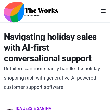
Navigating holiday sales
with AI-first
conversational support
Retailers can more easily handle the holiday
shopping rush with generative-AI-powered
customer support software
IDA JESSIE SAGINA