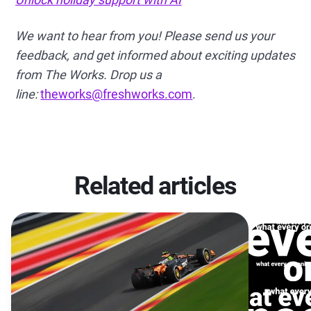
We want to hear from you! Please send us your
feedback, and get informed about exciting updates
from The Works. Drop us a
line:
theworks@freshworks.com
.
Related articles