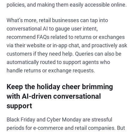
policies, and making them easily accessible online.
What’s more, retail businesses can tap into
conversational AI to gauge user intent,
recommend FAQs related to returns or exchanges
via their website or in-app chat, and proactively ask
customers if they need help. Queries can also be
automatically routed to support agents who
handle returns or exchange requests.
Keep the holiday cheer brimming
with AI-driven conversational
support
Black Friday and Cyber Monday are stressful
periods for e-commerce and retail companies. But