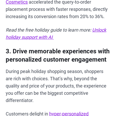
Cosmetics
accelerated the query-to-order
placement process with faster responses, directly
increasing its conversion rates from 20% to 36%.
Read the free holiday guide to learn more:
Unlock
holiday support with AI
3. Drive memorable experiences with
personalized customer engagement
During peak holiday shopping season, shoppers
are rich with choices. That’s why, beyond the
quality and price of your products, the experience
you offer can be the biggest competitive
differentiator.
Customers delight in
hyper-personalized