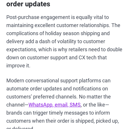
order updates
Post-purchase engagement is equally vital to
maintaining excellent customer relationships. The
complications of holiday season shipping and
delivery add a dash of volatility to customer
expectations, which is why retailers need to double
down on customer support and CX tech that
improve it.
Modern conversational support platforms can
automate order updates and notifications on
customers’ preferred channels. No matter the
channel—
WhatsApp, email, SMS
, or the like—
brands can trigger timely messages to inform
customers when their order is shipped, picked up,
or delivered.