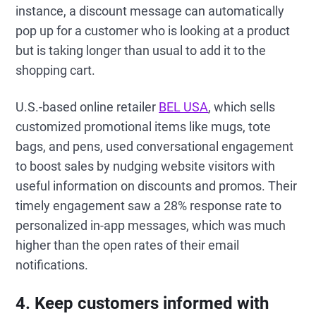
instance, a discount message can automatically
pop up for a customer who is looking at a product
but is taking longer than usual to add it to the
shopping cart.
U.S.-based online retailer
BEL USA
, which sells
customized promotional items like mugs, tote
bags, and pens, used conversational engagement
to boost sales by nudging website visitors with
useful information on discounts and promos. Their
timely engagement saw a 28% response rate to
personalized in-app messages, which was much
higher than the open rates of their email
notifications.
4. Keep customers informed with