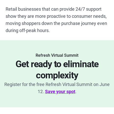
Retail businesses that can provide 24/7 support
show they are more proactive to consumer needs,
moving shoppers down the purchase journey even
during off-peak hours.
Refresh Virtual Summit
Get ready to eliminate
complexity
Register for the free Refresh Virtual Summit on June
12.
Save your spot
.