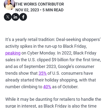
THE WORKS CONTRIBUTOR
NOV 02, 2023
5 MIN READ
It’s a yearly retail tradition: Deal-seeking shoppers’
activity spikes in the run-up to Black Friday,
peaking
on Cyber Monday. In 2022, Black Friday
sales in the U.S. clipped $9 billion for the first time,
and as of September 2023, Google’s consumer
trends show that
35%
of U.S. consumers have
already started their holiday shopping, with that
number climbing to
40%
as of October.
While it may be daunting for retailers to handle the
surge in interest, as Black Friday is also the time