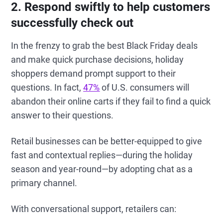
2. Respond swiftly to help customers
successfully check out
In the frenzy to grab the best Black Friday deals
and make quick purchase decisions, holiday
shoppers demand prompt support to their
questions. In fact,
47%
of U.S. consumers will
abandon their online carts if they fail to find a quick
answer to their questions.
Retail businesses can be better-equipped to give
fast and contextual replies—during the holiday
season and year-round—by adopting chat as a
primary channel.
With conversational support, retailers can: