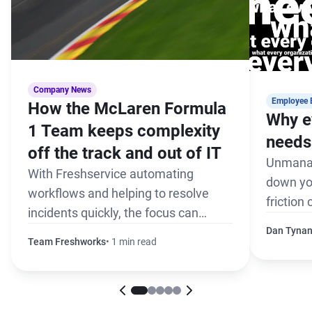
Company News
Employee 
How the McLaren Formula
Why e
1 Team keeps complexity
needs 
off the track and out of IT
Unmanag
With Freshservice automating
down yo
workflows and helping to resolve
friction
incidents quickly, the focus can
the pack
remain on winning every race
Dan Tyna
Team Freshworks
1 min read