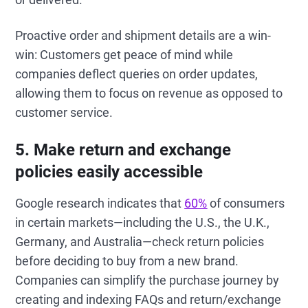
Proactive order and shipment details are a win-
win: Customers get peace of mind while
companies deflect queries on order updates,
allowing them to focus on revenue as opposed to
customer service.
5. Make return and exchange
policies easily accessible
Google research indicates that
60%
of consumers
in certain markets—including the U.S., the U.K.,
Germany, and Australia—check return policies
before deciding to buy from a new brand.
Companies can simplify the purchase journey by
creating and indexing FAQs and return/exchange