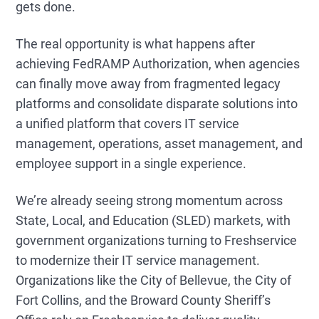
gets done.
The real opportunity is what happens after
achieving FedRAMP Authorization, when agencies
can finally move away from fragmented legacy
platforms and consolidate disparate solutions into
a unified platform that covers IT service
management, operations, asset management, and
employee support in a single experience.
We’re already seeing strong momentum across
State, Local, and Education (SLED) markets, with
government organizations turning to Freshservice
to modernize their IT service management.
Organizations like the City of Bellevue, the City of
Fort Collins, and the Broward County Sheriff’s