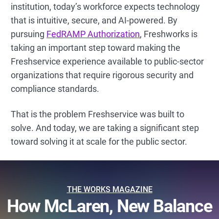
institution, today’s workforce expects technology
that is intuitive, secure, and AI-powered. By
pursuing
FedRAMP Authorization
, Freshworks is
taking an important step toward making the
Freshservice experience available to public-sector
organizations that require rigorous security and
compliance standards.
That is the problem Freshservice was built to
solve. And today, we are taking a significant step
toward solving it at scale for the public sector.
THE WORKS MAGAZINE
How McLaren, New Balance