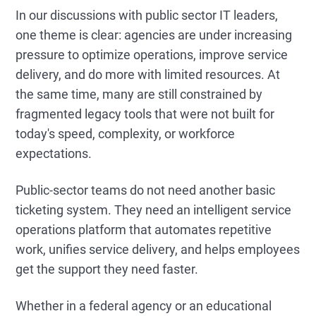
In our discussions with public sector IT leaders,
one theme is clear: agencies are under increasing
pressure to optimize operations, improve service
delivery, and do more with limited resources. At
the same time, many are still constrained by
fragmented legacy tools that were not built for
today's speed, complexity, or workforce
expectations.
Public-sector teams do not need another basic
ticketing system. They need an intelligent service
operations platform that automates repetitive
work, unifies service delivery, and helps employees
get the support they need faster.
Whether in a federal agency or an educational