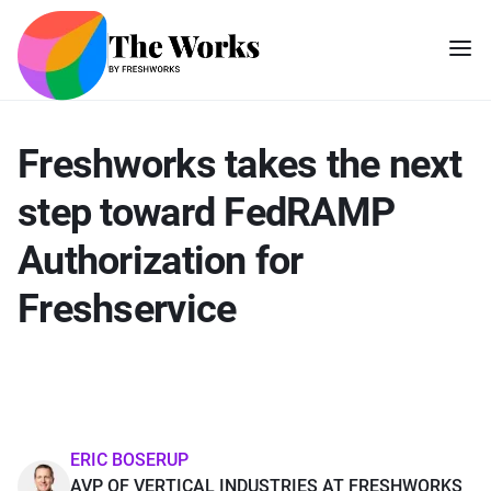
Freshworks takes the next
step toward FedRAMP
Authorization for
Freshservice
ERIC BOSERUP
AVP OF VERTICAL INDUSTRIES AT FRESHWORKS