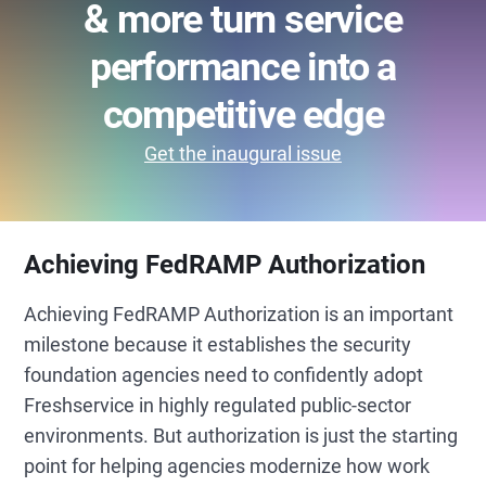
& more turn service
performance into a
competitive edge
Get the inaugural issue
Achieving FedRAMP Authorization
Achieving FedRAMP Authorization is an important
milestone because it establishes the security
foundation agencies need to confidently adopt
Freshservice in highly regulated public-sector
environments. But authorization is just the starting
point for helping agencies modernize how work