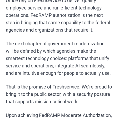
Office rely on Freshservice to deliver quality
employee service and run efficient technology
operations. FedRAMP authorization is the next
step in bringing that same capability to the federal
agencies and organizations that require it.
The next chapter of government modernization
will be defined by which agencies make the
smartest technology choices: platforms that unify
service and operations, integrate AI seamlessly,
and are intuitive enough for people to actually use.
That is the promise of Freshservice. We’re proud to
bring it to the public sector, with a security posture
that supports mission-critical work.
Upon achieving FedRAMP Moderate Authorization,