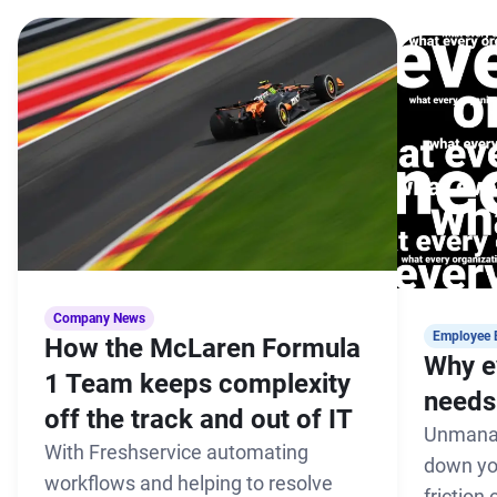
Company News
Employee 
How the McLaren Formula
Why e
1 Team keeps complexity
needs 
off the track and out of IT
Unmanag
With Freshservice automating
down yo
workflows and helping to resolve
friction