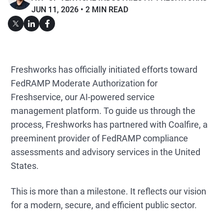
JUN 11, 2026
2 MIN READ
Freshworks has officially initiated efforts toward
FedRAMP Moderate Authorization for
Freshservice, our AI-powered service
management platform. To guide us through the
process, Freshworks has partnered with Coalfire, a
preeminent provider of FedRAMP compliance
assessments and advisory services in the United
States.
This is more than a milestone. It reflects our vision
for a modern, secure, and efficient public sector.