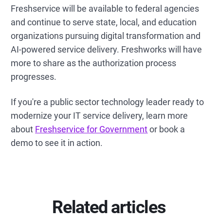
Freshservice will be available to federal agencies
and continue to serve state, local, and education
organizations pursuing digital transformation and
AI-powered service delivery. Freshworks will have
more to share as the authorization process
progresses.
If you're a public sector technology leader ready to
modernize your IT service delivery, learn more
about
Freshservice for Government
or book a
demo to see it in action.
Related articles