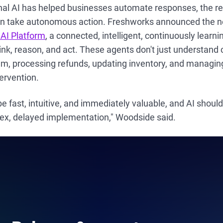
nal AI has helped businesses automate responses, the r
 take autonomous action. Freshworks announced the ne
 AI Platform
, a connected, intelligent, continuously learn
ink, reason, and act. These agents don't just understan
m, processing refunds, updating inventory, and managi
ervention.
e fast, intuitive, and immediately valuable, and AI should
ex, delayed implementation," Woodside said.