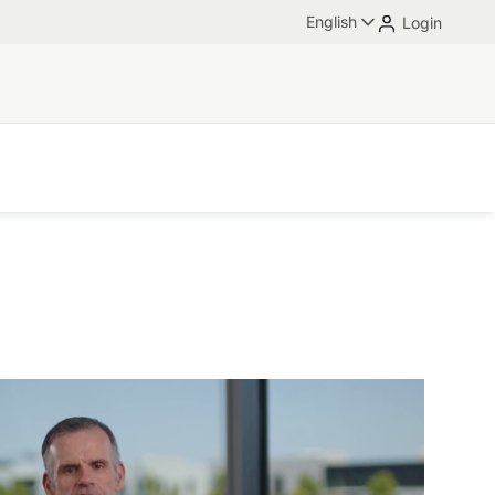
English
Login