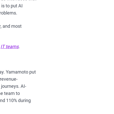
is to put AI
problems.
ly, and most
d
IT teams
.
day. Yamamoto put
 revenue-
 journeys. AI-
he team to
and 110% during