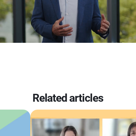
Related articles