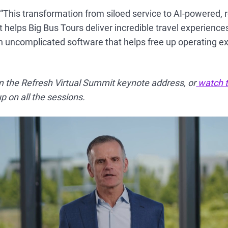
This transformation from siloed service to AI-powered, 
 helps Big Bus Tours deliver incredible travel experiences
h uncomplicated software that helps free up operating e
om the Refresh Virtual Summit keynote address, or
watch t
p on all the sessions.