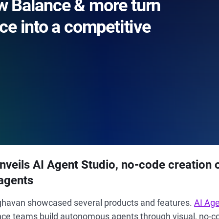
 Balance & more turn
ce into a competitive
veils AI Agent Studio, no-code creation 
agents
aghavan showcased several products and features.
AI Age
ce teams build autonomous agents through visual, no-co