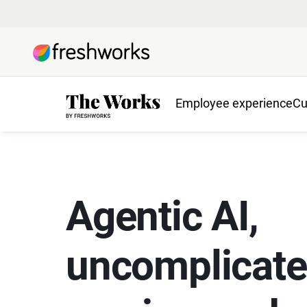
Employee experience
Cu
Agentic AI,
uncomplicat