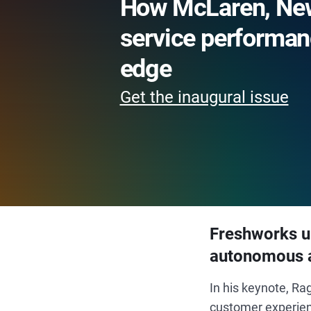
How McLaren, New
service performan
edge
Get the inaugural issue
Freshworks un
autonomous 
In his keynote, R
customer experien