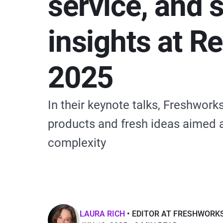
service, and 
insights at R
2025
In their keynote talks, Freshwor
products and fresh ideas aimed a
complexity
LAURA RICH
EDITOR AT FRESHWORK