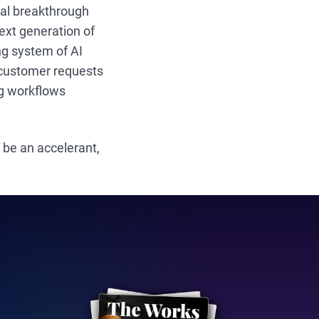
eal breakthrough
xt generation of
ing system of AI
d customer requests
ng workflows
 be an accelerant,