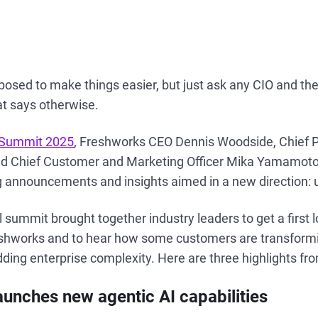
sed to make things easier, but just ask any CIO and they’
at says otherwise.
l Summit 2025
, Freshworks CEO Dennis Woodside, Chief P
nd Chief Customer and Marketing Officer Mika Yamamoto 
ng announcements and insights aimed in a new direction: 
l summit brought together industry leaders to get a first 
shworks and to hear how some customers are transformi
dding enterprise complexity. Here are three highlights fr
aunches new agentic AI capabilities