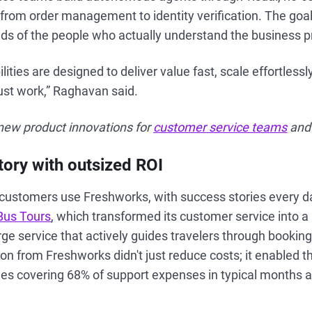
from order management to identity verification. The goal 
nds of the people who actually understand the business 
ities are designed to deliver value fast, scale effortless
just work,” Raghavan said.
ew product innovations for
customer service teams
an
ory with outsized ROI
customers use Freshworks, with success stories every 
Bus Tours
, which transformed its customer service into a
ge service that actively guides travelers through booking
n from Freshworks didn't just reduce costs; it enabled t
les covering 68% of support expenses in typical months 