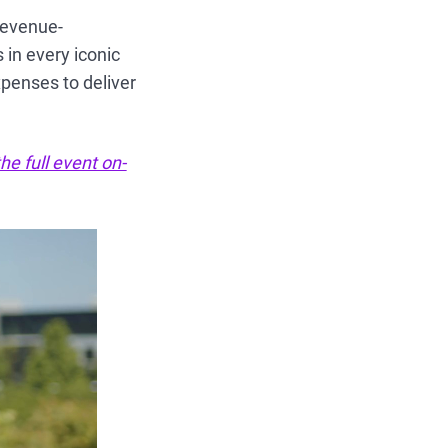
revenue-
 in every iconic
xpenses to deliver
he full event on-