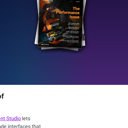
of
nt Studio
lets
de interfaces that