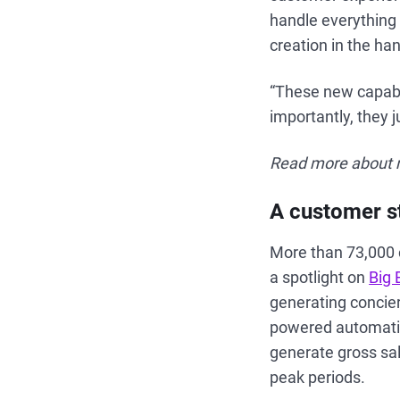
handle everything 
creation in the ha
“These new capabil
importantly, they 
Read more about n
A customer st
More than 73,000 
a spotlight on
Big 
generating concier
powered automatio
generate gross sa
peak periods.