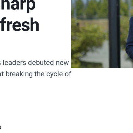
sharp
efresh
ks leaders debuted new
t breaking the cycle of
S