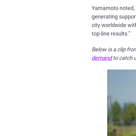
Yamamoto noted, “
generating support
city worldwide wit
top-line results.”
Below is a clip fr
demand
to catch u