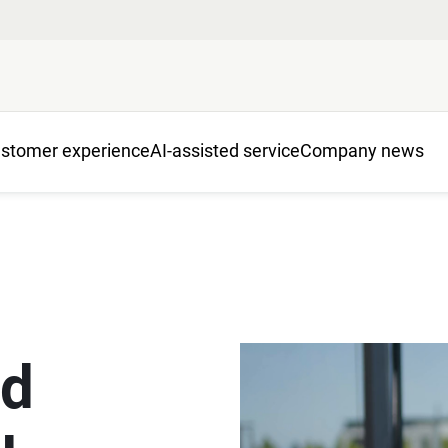
stomer experience
AI-assisted service
Company news
ed