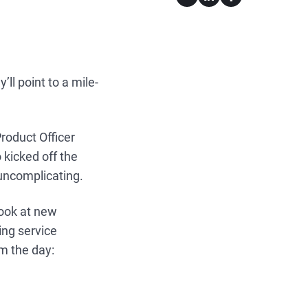
ll point to a mile-
roduct Officer
kicked off the
uncomplicating.
look at new
ng service
om the day: