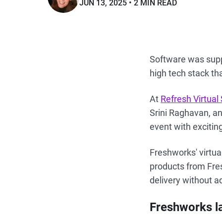
JUN 13, 2025
2 MIN READ
Software was suppo
high tech stack th
At
Refresh Virtua
Srini Raghavan, a
event with exciti
Freshworks' virtua
products from Fre
delivery without a
Freshworks l