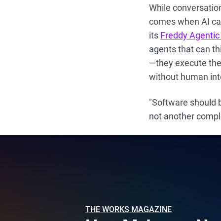
While conversatio
comes when AI can
its
Freddy Agentic
agents that can th
—they execute the
without human int
"
Software should b
not another compl
THE WORKS MAGAZINE