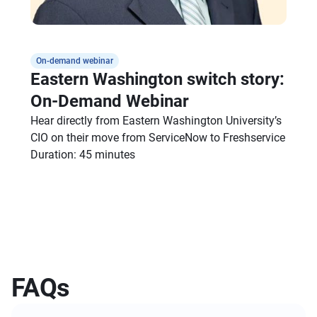
On-demand webinar
Eastern Washington switch story:
On-Demand Webinar
Hear directly from Eastern Washington University’s
CIO on their move from ServiceNow to Freshservice
Duration: 45 minutes