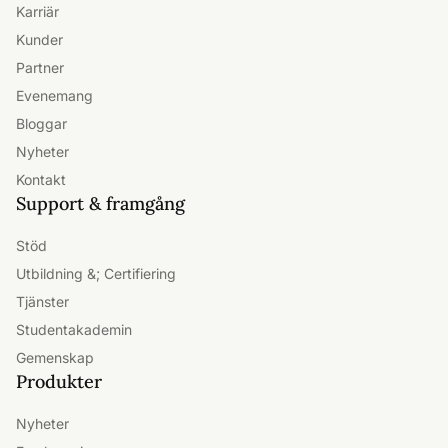
Om Freshworks
Ledarskap
Investerare
Karriär
Kunder
Partner
Evenemang
Bloggar
Nyheter
Kontakt
Support & framgång
Stöd
Utbildning &; Certifiering
Tjänster
Studentakademin