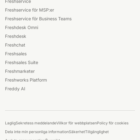
Gemenskap
Produkter
Nyheter
Freshservice
Freshservice för MSP:er
Freshservice för Business Teams
Freshdesk Omni
Freshdesk
Freshchat
Freshsales
Freshsales Suite
Freshmarketer
Freshworks Platform
Freddy AI