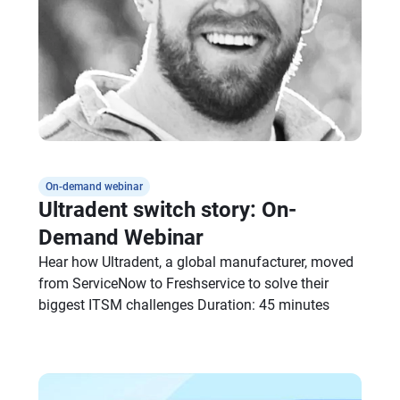
On-demand webinar
Ultradent switch story: On-
Demand Webinar
Hear how Ultradent, a global manufacturer, moved
from ServiceNow to Freshservice to solve their
biggest ITSM challenges Duration: 45 minutes