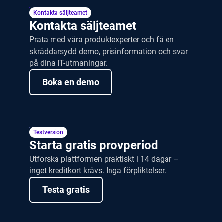
Ta en rundtur
Kontakta säljteamet
Kontakta säljteamet
Prata med våra produktexperter och få en
skräddarsydd demo, prisinformation och svar
på dina IT-utmaningar.
Boka en demo
Testversion
Starta gratis provperiod
Utforska plattformen praktiskt i 14 dagar –
inget kreditkort krävs. Inga förpliktelser.