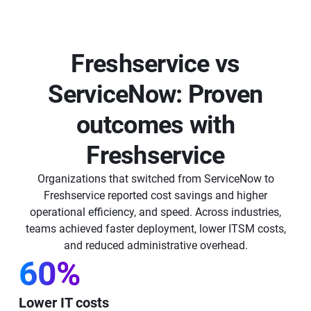
Freshservice vs
ServiceNow: Proven
outcomes with
Freshservice
Organizations that switched from ServiceNow to
Freshservice reported cost savings and higher
operational efficiency, and speed. Across industries,
teams achieved faster deployment, lower ITSM costs,
and reduced administrative overhead.
60%
Lower IT costs