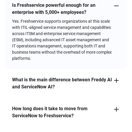
FAQs
Is Freshservice powerful enough for an
enterprise with 5,000+ employees?
Yes. Freshservice supports organizations at this scale
with ITIL-aligned service management and capabilities
across ITSM and enterprise service management
(ESM), including advanced IT asset management and
IT operations management, supporting both IT and
business teams without the overhead of more complex
platforms.
What is the main difference between Freddy AI
and ServiceNow AI?