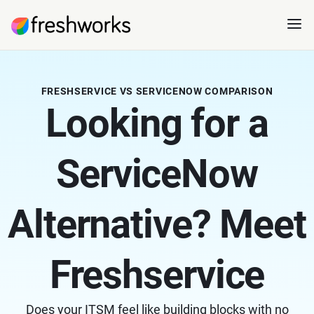
FRESHSERVICE VS SERVICENOW COMPARISON
Looking for a
ServiceNow
Alternative? Meet
Freshservice
Does your ITSM feel like building blocks with no