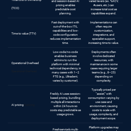
and session-based AI
varied levers (ex. %ACV,
pricing enables
#users, etc.) can
(TCO)
predictable cost
increase total cost as
planning.
capabilities expand.
Fast deployment with
Implementations can
out-of-the-box ITIL
often require
capabilities and low-
customization,
Time to value (TTV)
code configuration
integrations, and
reduces implementation
specialist support,
time.
increasing time to value.
Low-code/no-code
Deployments often
enables business
involve dedicated
admins to run the
resources, with
Operational Overhead
platform with minimal
maintenance in some
technical dependency, in
cases requiring larger
Operational Overhead
many cases with 1–2
teams (e.g., 8–25)
FTE (e.g., Ultradent;
depending on
varies by customer).
complexity.
Typically priced per
Freddy AI uses session-
“assist,” with
based pricing, bundling
consumption varying by
multiple all interactions
use case and
AI pricing
AI pricing
within 24 hours so
environment, causing
costs stay predictable as
costs to scale with
usage grows.
usage, complexity, and
deployment scope.
Platform upgrades may
Freshservice’s multi-