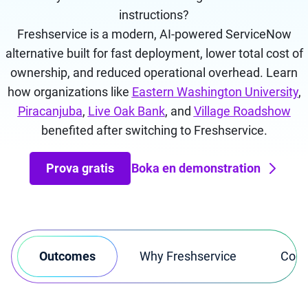
instructions?
Freshservice is a modern, AI-powered ServiceNow
alternative built for fast deployment, lower total cost of
ownership, and reduced operational overhead.
Learn
how organizations like
Eastern Washington University
,
Piracanjuba
,
Live Oak Bank
, and
Village Roadshow
benefited after switching to Freshservice.
Prova gratis
Boka en demonstration
Outcomes
Why Freshservice
Comp