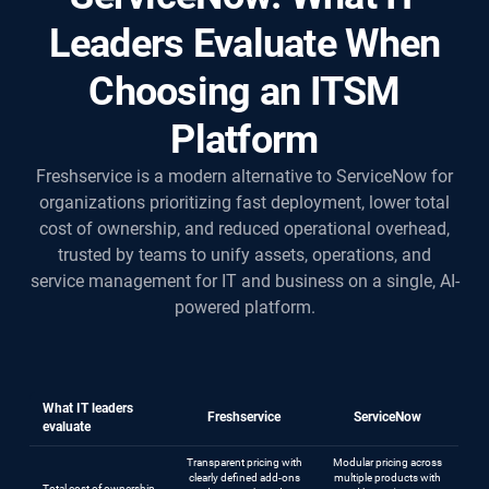
Leaders Evaluate When
Choosing an ITSM
Platform
Freshservice is a modern alternative to ServiceNow for
organizations prioritizing fast deployment, lower total
cost of ownership, and reduced operational overhead,
trusted by teams to unify assets, operations, and
service management for IT and business on a single, AI-
powered platform.
What IT leaders
Freshservice
ServiceNow
evaluate
Transparent pricing with
Modular pricing across
clearly defined add-ons
multiple products with
Total cost of ownership