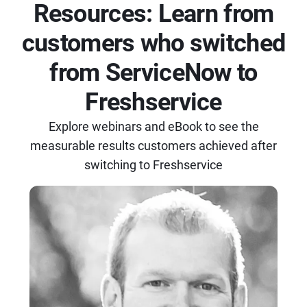
Resources: Learn from
customers who switched
from ServiceNow to
Freshservice
Explore webinars and eBook to see the
measurable results customers achieved after
switching to Freshservice