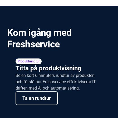
How long does it take to move from
ServiceNow to Freshservice?
Kom igång med
Freshservice
Produktrundtur
Titta på produktvisning
Se en kort 6 minuters rundtur av produkten
och förstå hur Freshservice effektiviserar IT-
driften med AI och automatisering.