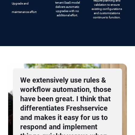
require planning and
tenant SaaS model
Upgrade and
validation to ensure
delivers automatic
existing configurations
upgrades with no
maintenance effort
and customizations
additional effort.
continue to function.
Freshworks has helped us
scale while making IT easy
for everybody within the
organization. Our ability to
deliver an exceptional
employee experience