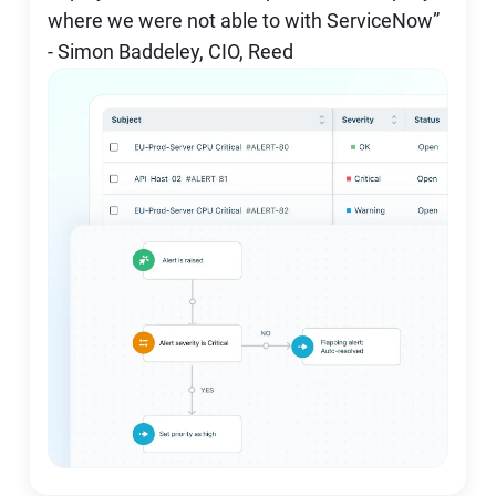
where we were not able to with ServiceNow”
- Simon Baddeley, CIO, Reed