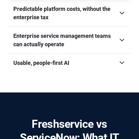
Predictable platform costs, without the
enterprise tax
Enterprise service management teams
can actually operate
Usable, people-first AI
Freshservice vs
ServiceNow: What IT