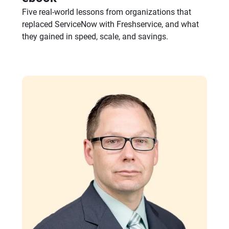
eBook
Why IT leaders are switching
from ServiceNow to Freshservice
ebook
Five real-world lessons from organizations that
replaced ServiceNow with Freshservice, and what
they gained in speed, scale, and savings.