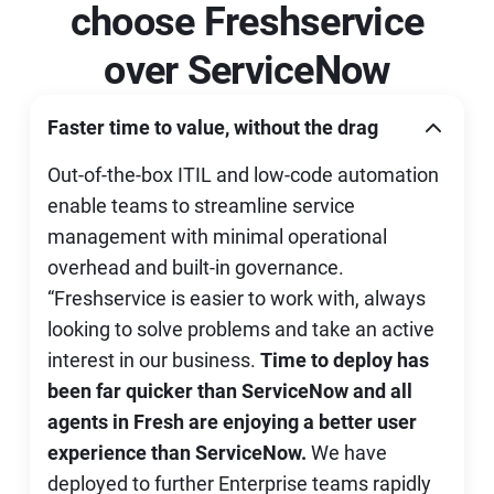
choose Freshservice
over ServiceNow
Faster time to value, without the drag
Out-of-the-box ITIL and low-code automation
enable teams to streamline service
management with minimal operational
overhead and built-in governance.
“Freshservice is easier to work with, always
looking to solve problems and take an active
interest in our business.
Time to deploy has
been far quicker than ServiceNow and all
agents in Fresh are enjoying a better user
experience than ServiceNow.
We have
deployed to further Enterprise teams rapidly