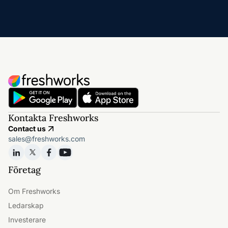
Testa gratis
Kontakta Freshworks
Contact us
sales@freshworks.com
Företag