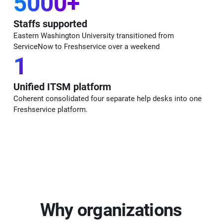
5000+
Staffs supported
Eastern Washington University transitioned from
ServiceNow to Freshservice over a weekend
1
Unified ITSM platform
Coherent consolidated four separate help desks into one
Freshservice platform.
Why organizations