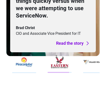
through Freshservice’s
automation and self-service
tools means our employees
can focus on their core
responsibilities without
being constrained by IT.
Arul Arogyanathan
CIO
Read the story