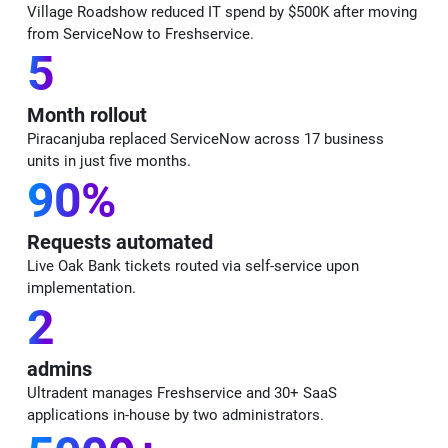
Village Roadshow reduced IT spend by $500K after moving
from ServiceNow to Freshservice.
5
Month rollout
Piracanjuba replaced ServiceNow across 17 business
units in just five months.
90%
Requests automated
Live Oak Bank tickets routed via self-service upon
implementation.
2
admins
Ultradent manages Freshservice and 30+ SaaS
applications in-house by two administrators.