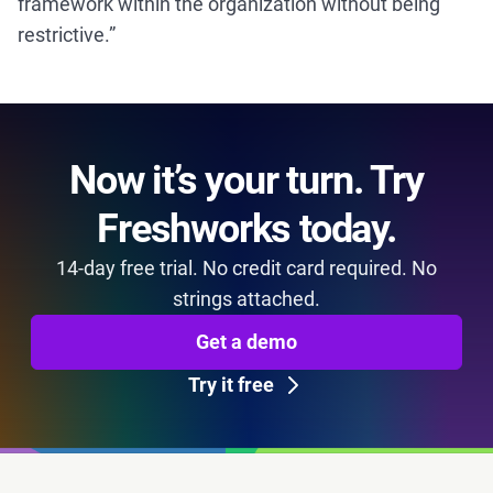
framework within the organization without being
restrictive.”
Now it’s your turn. Try
Freshworks today.
14-day free trial. No credit card required. No
strings attached.
Get a demo
Try it free