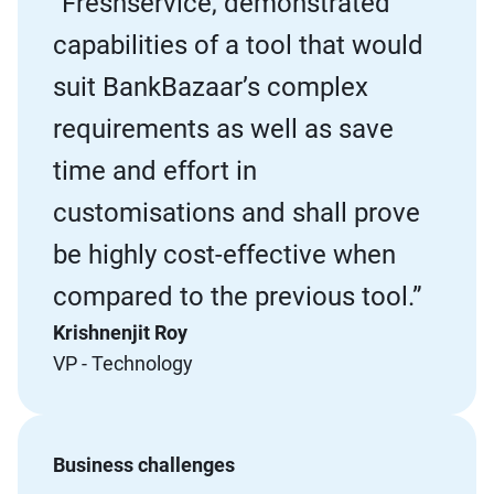
“Freshservice, demonstrated
capabilities of a tool that would
suit BankBazaar’s complex
requirements as well as save
time and effort in
customisations and shall prove
be highly cost-effective when
compared to the previous tool.”
Krishnenjit Roy
VP - Technology
Business challenges