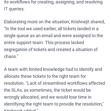
its workflows for creating, assigning, and resolving
IT queries.
Elaborating more on the situation, Krishnejit shared,
“In the tool we used earlier, all tickets landed in a
single queue as an email and were assigned to the
entire support team. This process lacked
segregation of tickets and created a situation of
chaos.”
A team with limited knowledge had to identify and
allocate these tickets to the right team for
resolution. "Lack of streamlined workflows affected
the SLAs, as sometimes, the ticket would be
wrongly allocated, and we would lose time in
identifying the right team to provide the resolution,"
Krishnejit added."