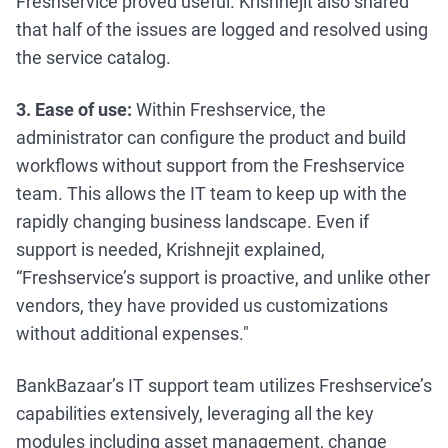
Freshservice proved useful. Krishnejit also shared
that half of the issues are logged and resolved using
the service catalog.
3. Ease of use:
Within Freshservice, the
administrator can configure the product and build
workflows without support from the Freshservice
team. This allows the IT team to keep up with the
rapidly changing business landscape. Even if
support is needed, Krishnejit explained,
“Freshservice’s support is proactive, and unlike other
vendors, they have provided us customizations
without additional expenses."
BankBazaar’s IT support team utilizes Freshservice’s
capabilities extensively, leveraging all the key
modules including asset management, change