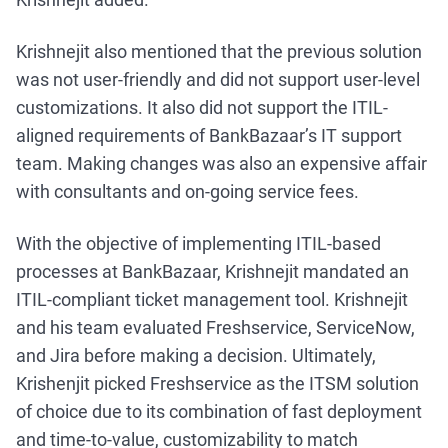
Krishnejit also mentioned that the previous solution
was not user-friendly and did not support user-level
customizations. It also did not support the ITIL-
aligned requirements of BankBazaar’s IT support
team. Making changes was also an expensive affair
with consultants and on-going service fees.
With the objective of implementing ITIL-based
processes at BankBazaar, Krishnejit mandated an
ITIL-compliant ticket management tool. Krishnejit
and his team evaluated Freshservice, ServiceNow,
and Jira before making a decision. Ultimately,
Krishenjit picked Freshservice as the ITSM solution
of choice due to its combination of fast deployment
and time-to-value, customizability to match