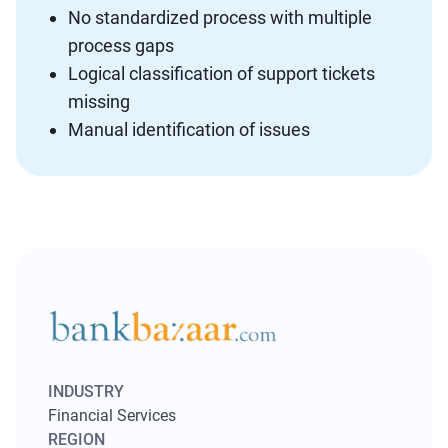
No standardized process with multiple
process gaps
Logical classification of support tickets
missing
Manual identification of issues
INDUSTRY
Financial Services
REGION