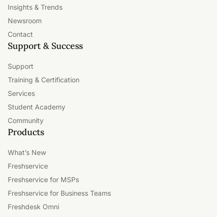
Insights & Trends
Newsroom
Contact
Support & Success
Support
Training & Certification
Services
Student Academy
Community
Products
What’s New
Freshservice
Freshservice for MSPs
Freshservice for Business Teams
Freshdesk Omni