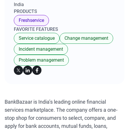
India
PRODUCTS
Freshservice
FAVORITE FEATURES
Service catalogue
Change management
Incident management
Problem management
BankBazaar is India’s leading online financial
services marketplace. The company offers a one-
stop shop for consumers to select, compare, and
apply for bank accounts, mutual funds, loans,