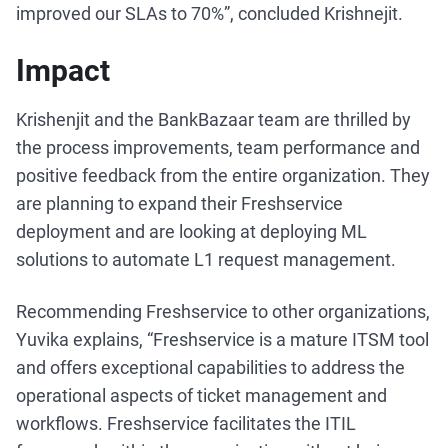
improved our SLAs to 70%”, concluded Krishnejit.
Impact
Krishenjit and the BankBazaar team are thrilled by
the process improvements, team performance and
positive feedback from the entire organization. They
are planning to expand their Freshservice
deployment and are looking at deploying ML
solutions to automate L1 request management.
Recommending Freshservice to other organizations,
Yuvika explains, “Freshservice is a mature ITSM tool
and offers exceptional capabilities to address the
operational aspects of ticket management and
workflows. Freshservice facilitates the ITIL