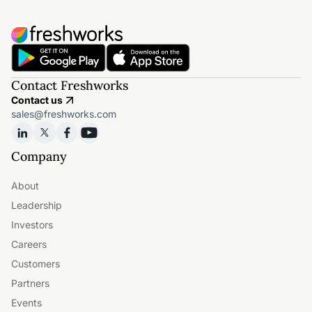
Contact Freshworks
Contact us
sales@freshworks.com
Company
About
Leadership
Investors
Careers
Customers
Partners
Events