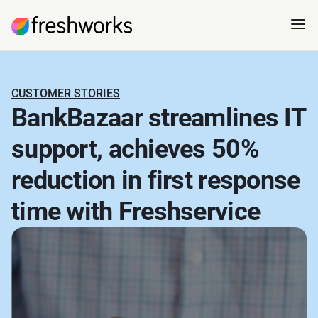
CUSTOMER STORIES
BankBazaar streamlines IT
support, achieves 50%
reduction in first response
time with Freshservice