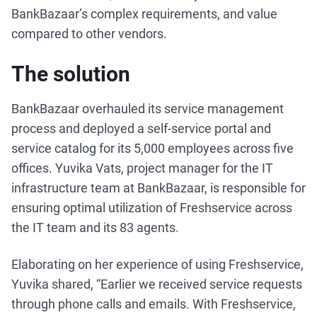
BankBazaar’s complex requirements, and value
compared to other vendors.
The solution
BankBazaar overhauled its service management
process and deployed a self-service portal and
service catalog for its 5,000 employees across five
offices. Yuvika Vats, project manager for the IT
infrastructure team at BankBazaar, is responsible for
ensuring optimal utilization of Freshservice across
the IT team and its 83 agents.
Elaborating on her experience of using Freshservice,
Yuvika shared, “Earlier we received service requests
through phone calls and emails. With Freshservice,