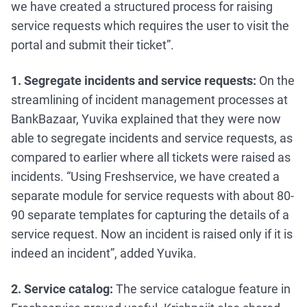
we have created a structured process for raising
service requests which requires the user to visit the
portal and submit their ticket”.
1. Segregate incidents and service requests:
On the
streamlining of incident management processes at
BankBazaar, Yuvika explained that they were now
able to segregate incidents and service requests, as
compared to earlier where all tickets were raised as
incidents. “Using Freshservice, we have created a
separate module for service requests with about 80-
90 separate templates for capturing the details of a
service request. Now an incident is raised only if it is
indeed an incident”, added Yuvika.
2. Service catalog:
The service catalogue feature in