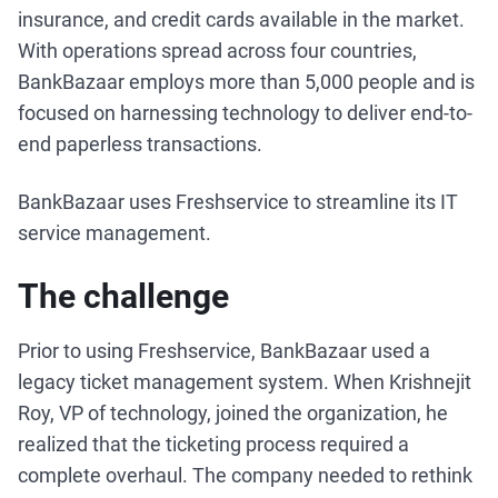
insurance, and credit cards available in the market.
With operations spread across four countries,
BankBazaar employs more than 5,000 people and is
focused on harnessing technology to deliver end-to-
end paperless transactions.
BankBazaar uses Freshservice to streamline its IT
service management.
The challenge
Prior to using Freshservice, BankBazaar used a
legacy ticket management system. When Krishnejit
Roy, VP of technology, joined the organization, he
realized that the ticketing process required a
complete overhaul. The company needed to rethink