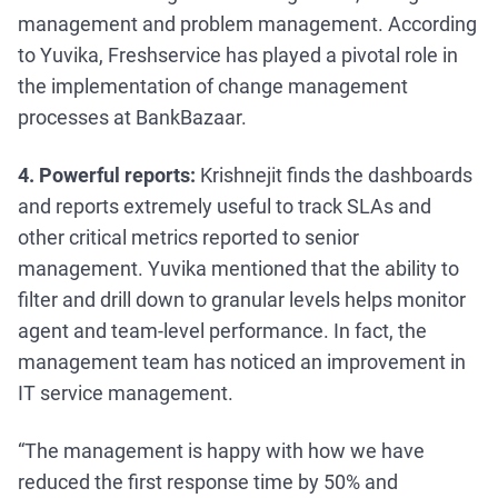
management and problem management. According
to Yuvika, Freshservice has played a pivotal role in
the implementation of change management
processes at BankBazaar.
4. Powerful reports:
Krishnejit finds the dashboards
and reports extremely useful to track SLAs and
other critical metrics reported to senior
management. Yuvika mentioned that the ability to
filter and drill down to granular levels helps monitor
agent and team-level performance. In fact, the
management team has noticed an improvement in
IT service management.
“The management is happy with how we have
reduced the first response time by 50% and