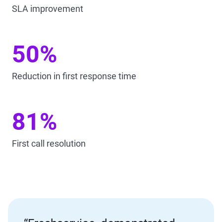
SLA improvement
50%
Reduction in first response time
81%
First call resolution