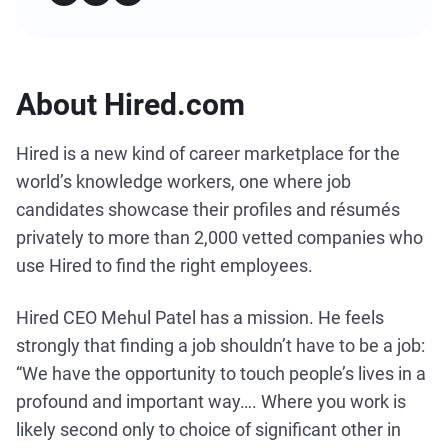
About Hired.com
Hired is a new kind of career marketplace for the
world’s knowledge workers, one where job
candidates showcase their profiles and résumés
privately to more than 2,000 vetted companies who
use Hired to find the right employees.
Hired CEO Mehul Patel has a mission. He feels
strongly that finding a job shouldn’t have to be a job:
“We have the opportunity to touch people’s lives in a
profound and important way…. Where you work is
likely second only to choice of significant other in