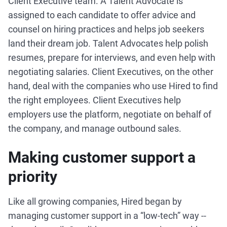
Client Executive team. A Talent Advocate is
assigned to each candidate to offer advice and
counsel on hiring practices and helps job seekers
land their dream job. Talent Advocates help polish
resumes, prepare for interviews, and even help with
negotiating salaries. Client Executives, on the other
hand, deal with the companies who use Hired to find
the right employees. Client Executives help
employers use the platform, negotiate on behalf of
the company, and manage outbound sales.
Making customer support a
priority
Like all growing companies, Hired began by
managing customer support in a “low-tech” way --