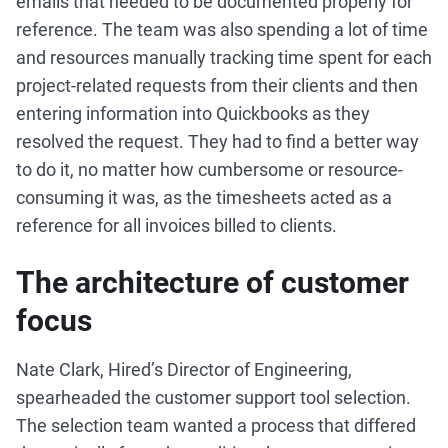
emails that needed to be documented properly for
reference. The team was also spending a lot of time
and resources manually tracking time spent for each
project-related requests from their clients and then
entering information into Quickbooks as they
resolved the request. They had to find a better way
to do it, no matter how cumbersome or resource-
consuming it was, as the timesheets acted as a
reference for all invoices billed to clients.
The architecture of customer
focus
Nate Clark, Hired’s Director of Engineering,
spearheaded the customer support tool selection.
The selection team wanted a process that differed