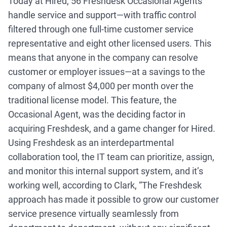
Today at Hired, 56 Freshdesk Occasional Agents
handle service and support—with traffic control
filtered through one full-time customer service
representative and eight other licensed users. This
means that anyone in the company can resolve
customer or employer issues—at a savings to the
company of almost $4,000 per month over the
traditional license model. This feature, the
Occasional Agent, was the deciding factor in
acquiring Freshdesk, and a game changer for Hired.
Using Freshdesk as an interdepartmental
collaboration tool, the IT team can prioritize, assign,
and monitor this internal support system, and it’s
working well, according to Clark, “The Freshdesk
approach has made it possible to grow our customer
service presence virtually seamlessly from