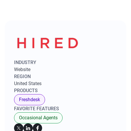
INDUSTRY
Website
REGION
United States
PRODUCTS
Freshdesk
FAVORITE FEATURES
Occasional Agents