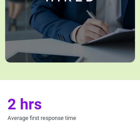
2 hrs
Average first response time