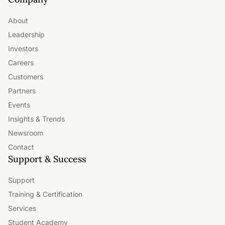
About
Leadership
Investors
Careers
Customers
Partners
Events
Insights & Trends
Newsroom
Contact
Support & Success
Support
Training & Certification
Services
Student Academy