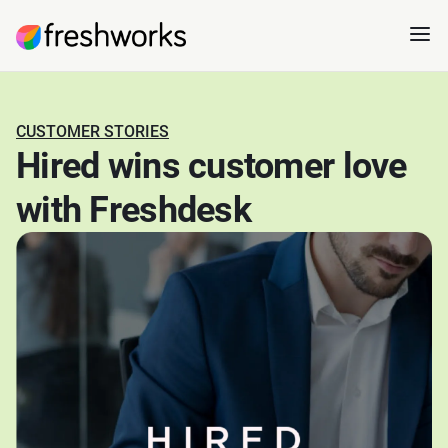
CUSTOMER STORIES
Hired wins customer love
with Freshdesk