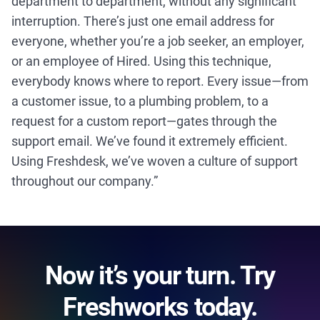
department to department, without any significant
interruption. There’s just one email address for
everyone, whether you’re a job seeker, an employer,
or an employee of Hired. Using this technique,
everybody knows where to report. Every issue—from
a customer issue, to a plumbing problem, to a
request for a custom report—gates through the
support email. We’ve found it extremely efficient.
Using Freshdesk, we’ve woven a culture of support
throughout our company.”
Now it’s your turn. Try
Freshworks today.