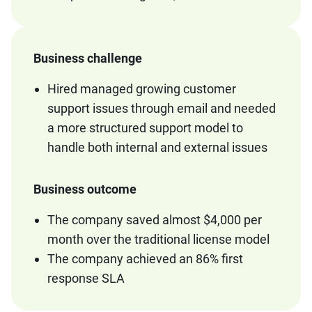
Business challenge
Hired managed growing customer
support issues through email and needed
a more structured support model to
handle both internal and external issues
Business outcome
The company saved almost $4,000 per
month over the traditional license model
The company achieved an 86% first
response SLA