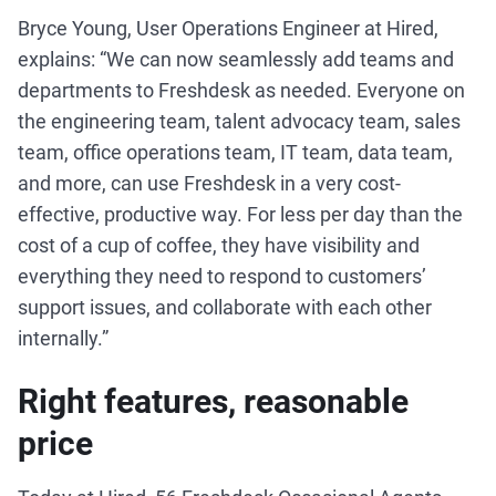
Bryce Young, User Operations Engineer at Hired,
explains: “We can now seamlessly add teams and
departments to Freshdesk as needed. Everyone on
the engineering team, talent advocacy team, sales
team, office operations team, IT team, data team,
and more, can use Freshdesk in a very cost-
effective, productive way. For less per day than the
cost of a cup of coffee, they have visibility and
everything they need to respond to customers’
support issues, and collaborate with each other
internally.”
Right features, reasonable
price