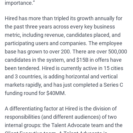
importance.”
Hired has more than tripled its growth annually for
the past three years across every key business
metric, including revenue, candidates placed, and
participating users and companies. The employee
base has grown to over 200. There are over 500,000
candidates in the system, and $15B in offers have
been tendered. Hired is currently active in 15 cities
and 3 countries, is adding horizontal and vertical
markets rapidly, and has just completed a Series C
funding round for $40MM.
A differentiating factor at Hired is the division of
responsibilities (and different audiences) of two
internal groups: the Talent Advocate team and the