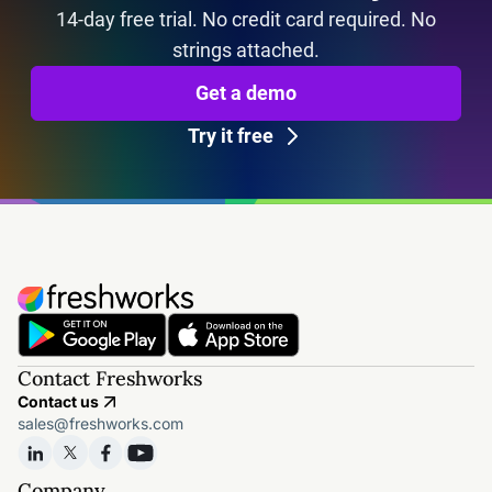
14-day free trial. No credit card required. No
strings attached.
Get a demo
Try it free
Contact Freshworks
Contact us
sales@freshworks.com
Company