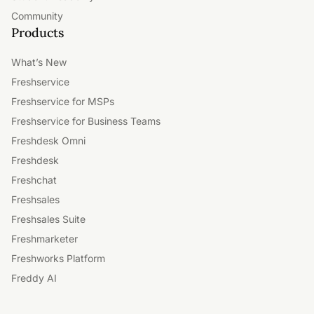
Community
Products
What’s New
Freshservice
Freshservice for MSPs
Freshservice for Business Teams
Freshdesk Omni
Freshdesk
Freshchat
Freshsales
Freshsales Suite
Freshmarketer
Freshworks Platform
Freddy AI