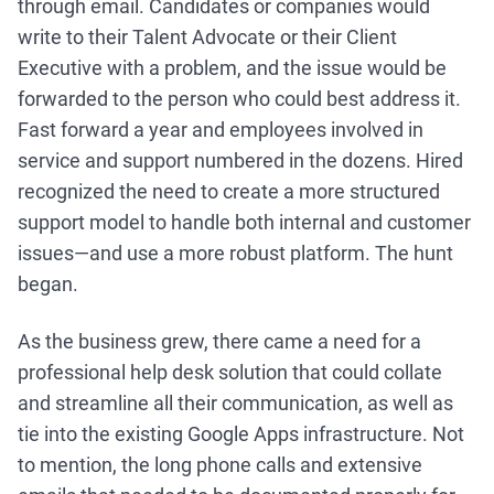
through email. Candidates or companies would
write to their Talent Advocate or their Client
Executive with a problem, and the issue would be
forwarded to the person who could best address it.
Fast forward a year and employees involved in
service and support numbered in the dozens. Hired
recognized the need to create a more structured
support model to handle both internal and customer
issues—and use a more robust platform. The hunt
began.
As the business grew, there came a need for a
professional help desk solution that could collate
and streamline all their communication, as well as
tie into the existing Google Apps infrastructure. Not
to mention, the long phone calls and extensive