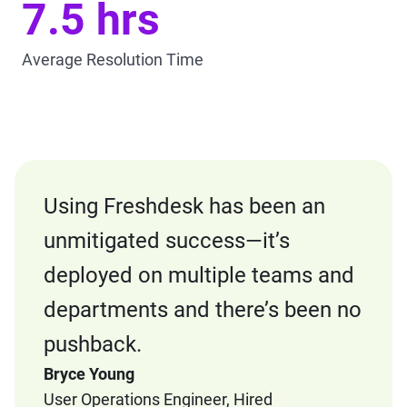
7.5 hrs
Average Resolution Time
Using Freshdesk has been an
unmitigated success—it’s
deployed on multiple teams and
departments and there’s been no
pushback.
Bryce Young
User Operations Engineer, Hired