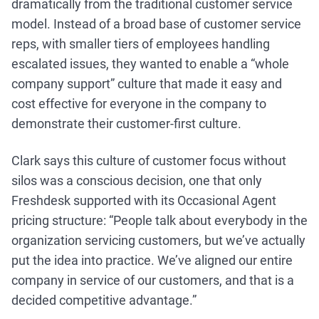
dramatically from the traditional customer service
model. Instead of a broad base of customer service
reps, with smaller tiers of employees handling
escalated issues, they wanted to enable a “whole
company support” culture that made it easy and
cost effective for everyone in the company to
demonstrate their customer-first culture.
Clark says this culture of customer focus without
silos was a conscious decision, one that only
Freshdesk supported with its Occasional Agent
pricing structure: “People talk about everybody in the
organization servicing customers, but we’ve actually
put the idea into practice. We’ve aligned our entire
company in service of our customers, and that is a
decided competitive advantage.”